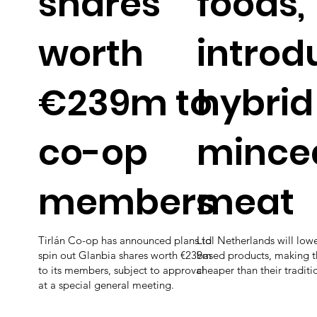
shares
foods,
worth
introd
€239m to
hybrid
co-op
mince
members
meat
Tirlán Co-op has announced plans to
Lidl Netherlands will lowe
spin out Glanbia shares worth €239m
based products, making t
to its members, subject to approval
cheaper than their traditi
at a special general meeting.