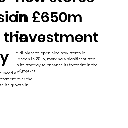
sion
in £650m
 the
investment
ry
Aldi plans to open nine new stores in
London in 2025, marking a significant step
in its strategy to enhance its footprint in the
UK market.
nounced a CAD
vestment over the
te its growth in