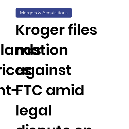
Mergers & Acquisitions
Kroger files
rlands
motion
rices
against
nt-
FTC amid
legal