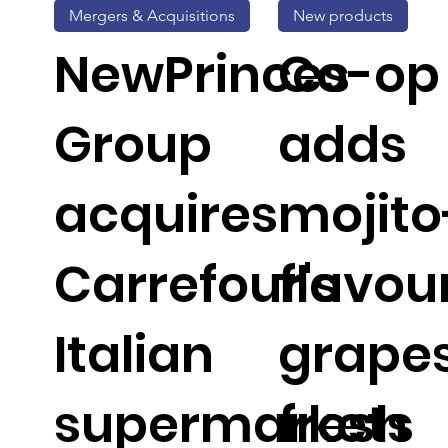
Mergers & Acquisitions
New products
NewPrinces
Co-op
Group
adds
acquires
mojito
Carrefour's
flavou
Italian
grapes
supermarkets
fresh