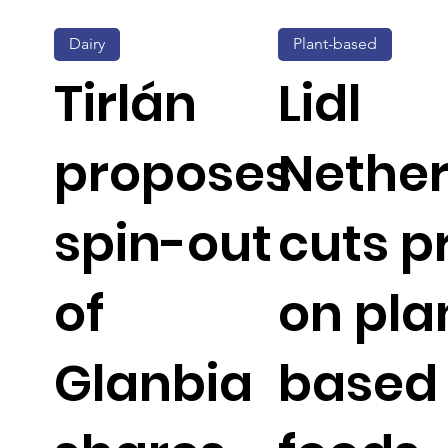
Dairy
Plant-based
Tirlán
Lidl
proposes
Nethe
spin-out
cuts p
of
on pla
Glanbia
based