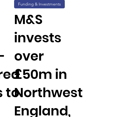
Funding & Investments
M&S
invests
-
over
red
£50m in
 to
Northwest
England,