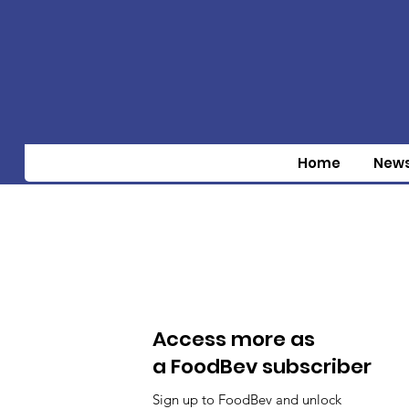
Home
New
Access more as
a FoodBev subscriber
Sign up to FoodBev and unlock