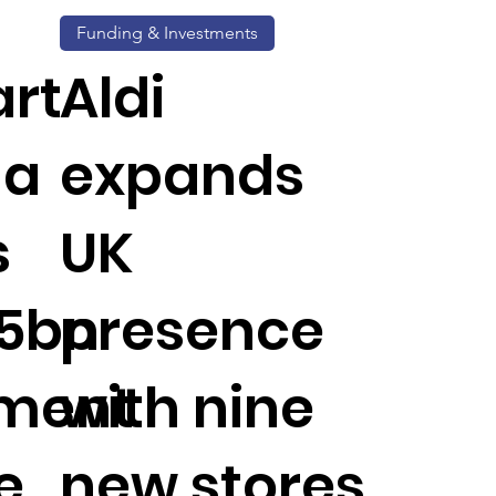
Funding & Investments
rt
Aldi
da
expands
s
UK
.5bn
presence
tment
with nine
e
new stores