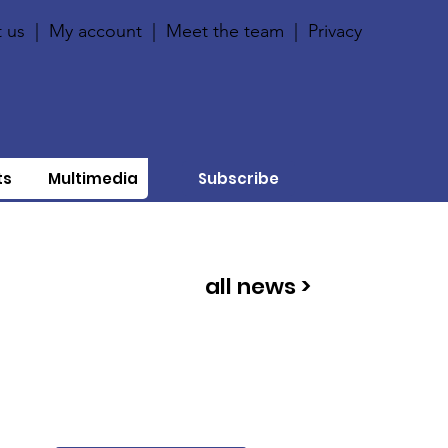
 us
|
My account
|
Meet the team
|
Privacy
ts
Multimedia
Subscribe
all news >