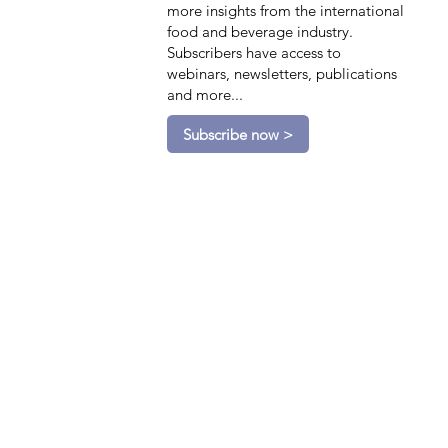
more insights from the international
food and beverage industry.
Subscribers have access to
webinars, newsletters, publications
and more...
Subscribe now >