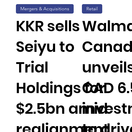
Mergers & Acquisitions
Retail
KKR sells
Walma
Seiyu to
Cana
Trial
unveil
Holdings for
CAD 6
$2.5bn amid
inves
realignment
to driv