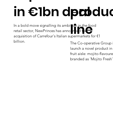
in €1bn deal
produ
line
In a bold move signalling its ambition in the food
retail sector, NewPrinces has announced the
acquisition of Carrefour's Italian supermarkets for €1
billion.
The Co-operative Group i
launch a novel product in 
fruit aisle: mojito-flavour
branded as 'Mojito Fresh'