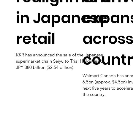
in Japanese
expan
retail
across
count
KKR has announced the sale of the Japanese
supermarket chain Seiyu to Trial Holdings for
JPY 380 billion ($2.54 billion).
Walmart Canada has an
6.5bn (approx. $4.5bn) in
next five years to accelera
the country.