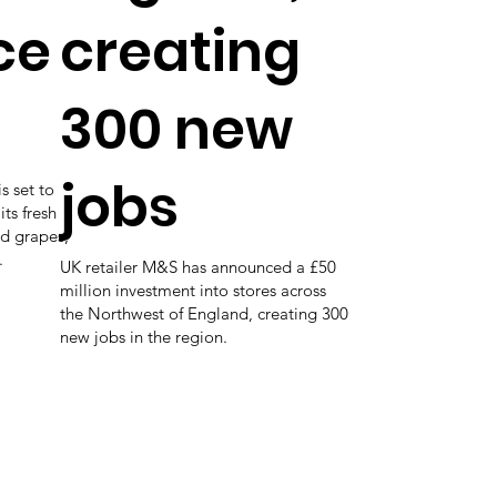
ce
creating
300 new
jobs
s set to
its fresh
ed grapes,
.
UK retailer M&S has announced a £50
million investment into stores across
the Northwest of England, creating 300
new jobs in the region.