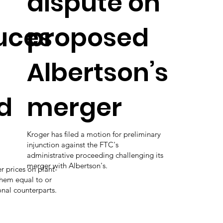
dispute on
uces
proposed
Albertson’s
d
merger
Kroger has filed a motion for preliminary
injunction against the FTC's
administrative proceeding challenging its
merger with Albertson's.
r prices on plant-
hem equal to or
onal counterparts.