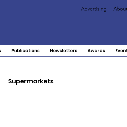
Advertising
|
About
s
Publications
Newsletters
Awards
Even
Supermarkets