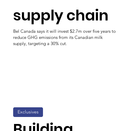
supply chain
Bel Canada says it will invest $2.7m over five years to
reduce GHG emissions from its Canadian milk
supply, targeting a 30% cut.
Exclusives
Building