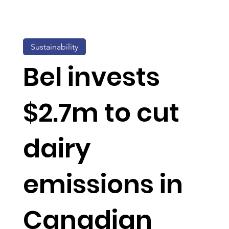
Sustainability
Bel invests
$2.7m to cut
dairy
emissions in
Canadian