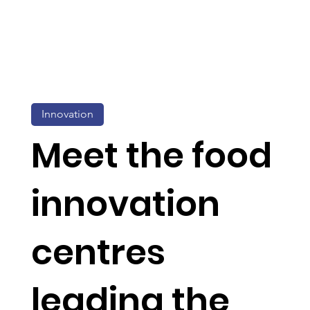
Innovation
Meet the food
innovation
centres
leading the