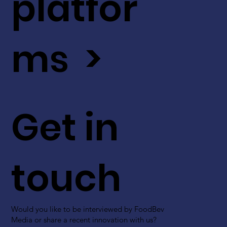
platfor
ms >
Get in
touch
Would you like to be interviewed by FoodBev
Media or share a recent innovation with us?