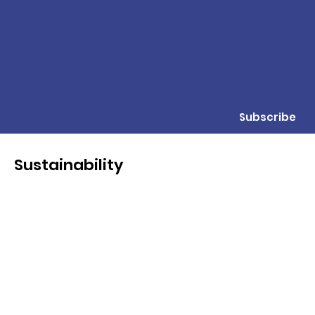
Subscribe
Sustainability