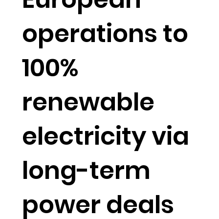
operations to
100%
renewable
electricity via
long-term
power deals