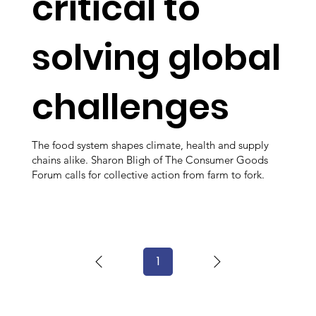
critical to
solving global
challenges
The food system shapes climate, health and supply
chains alike. Sharon Bligh of The Consumer Goods
Forum calls for collective action from farm to fork.
1
Page
1