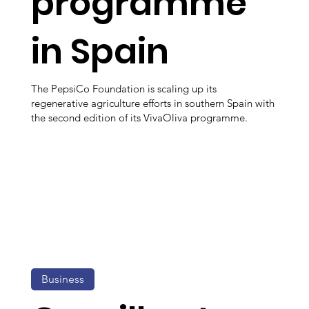
programme
in Spain
The PepsiCo Foundation is scaling up its
regenerative agriculture efforts in southern Spain with
the second edition of its VivaOliva programme.
Business