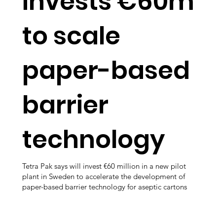
invests €60m
to scale
paper-based
barrier
technology
Tetra Pak says will invest €60 million in a new pilot
plant in Sweden to accelerate the development of
paper-based barrier technology for aseptic cartons