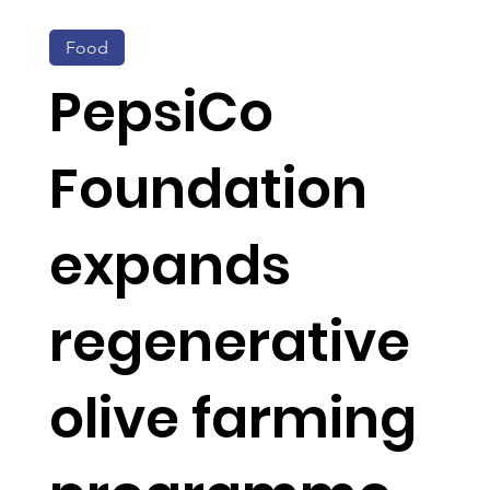
Food
PepsiCo
Foundation
expands
regenerative
olive farming