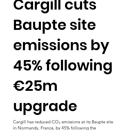
Cargill cuts
Baupte site
emissions by
45% following
€25m
upgrade
Cargill has reduced CO₂ emissions at its Baupte site
in Normandy, France, by 45% following the