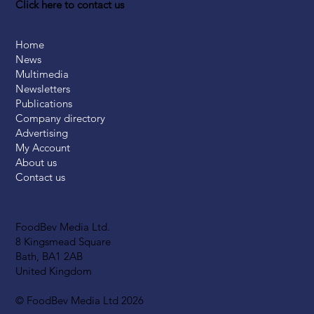
Click here to contact us
Home
News
Multimedia
Newsletters
Publications
Company directory
Advertising
My Account
About us
Contact us
FoodBev Media Ltd.
8 Kingsmead Square
Bath, BA1 2AB
United Kingdom
© FoodBev Media Ltd 2026