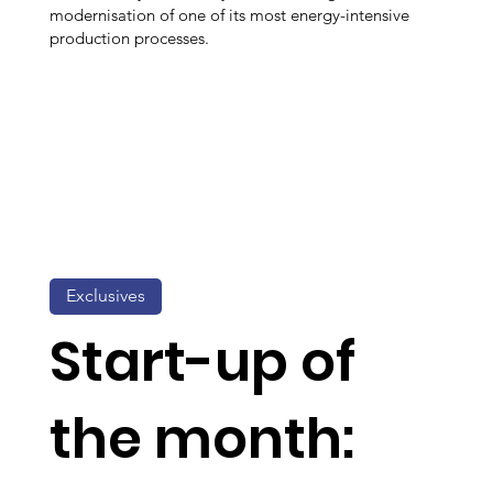
modernisation of one of its most energy-intensive
production processes.
Exclusives
Start-up of
the month: