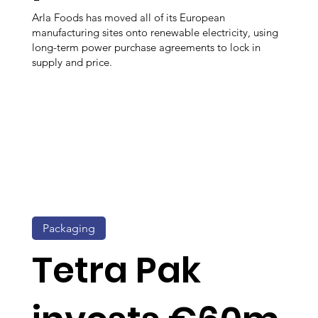
Arla Foods has moved all of its European
manufacturing sites onto renewable electricity, using
long-term power purchase agreements to lock in
supply and price.
Packaging
Tetra Pak