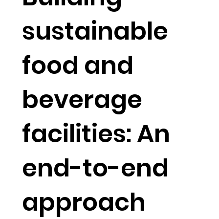
sustainable
food and
beverage
facilities: An
end-to-end
approach