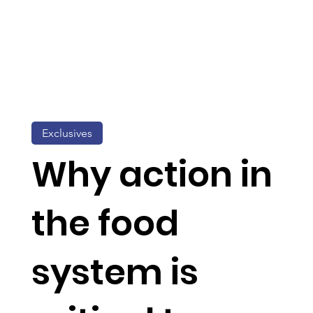
Exclusives
Why action in
the food
system is