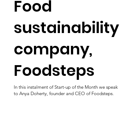
Food
sustainability
company,
Foodsteps
In this instalment of Start-up of the Month we speak
to Anya Doherty, founder and CEO of Foodsteps.