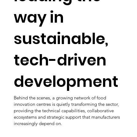
way in
sustainable,
tech-driven
development
Behind the scenes, a growing network of food
innovation centres is quietly transforming the sector,
providing the technical capabilities, collaborative
ecosystems and strategic support that manufacturers
increasingly depend on.