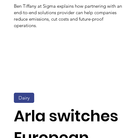
Ben Tiffany at Sigma explains how partnering with an
end-to-end solutions provider can help companies
reduce emissions, cut costs and future-proof
operations.
Dairy
Arla switches
European