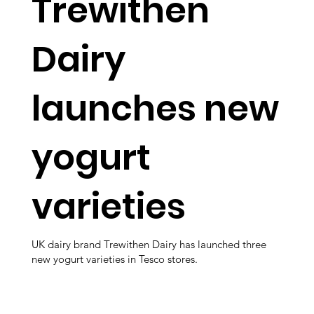
Trewithen
Dairy
launches new
yogurt
varieties
UK dairy brand Trewithen Dairy has launched three
new yogurt varieties in Tesco stores.