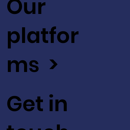
Our
platfor
ms >
Get in