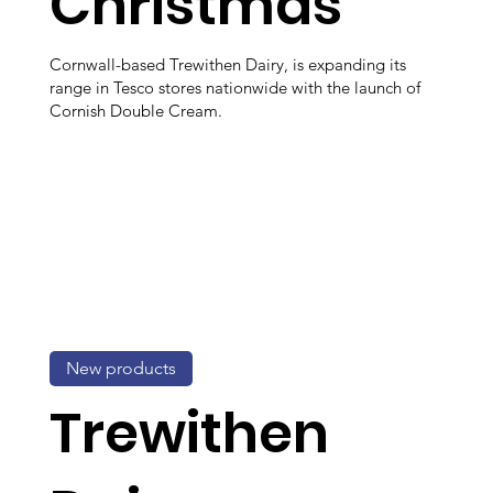
Christmas
Cornwall-based Trewithen Dairy, is expanding its
range in Tesco stores nationwide with the launch of
Cornish Double Cream.
New products
Trewithen