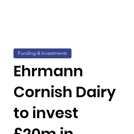
Funding & Investments
Ehrmann
Cornish Dairy
to invest
£20m in