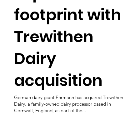
footprint with
Trewithen
Dairy
acquisition
German dairy giant Ehrmann has acquired Trewithen
Dairy, a family-owned dairy processor based in
Cornwall, England, as part of the...