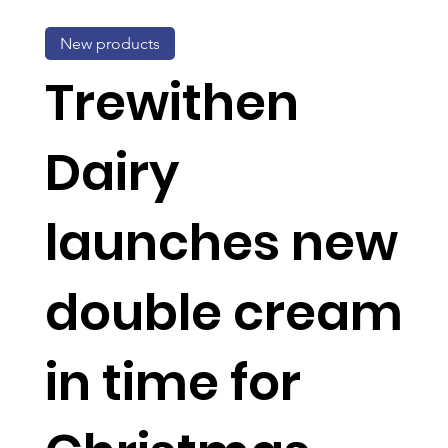
New products
Trewithen
Dairy
launches new
double cream
in time for