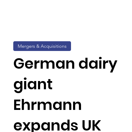
Mergers & Acquisitions
German dairy
giant
Ehrmann
expands UK