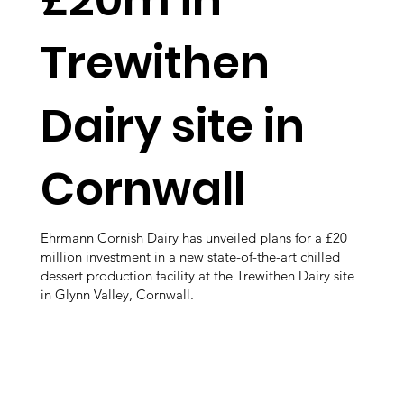
Trewithen
Dairy site in
Cornwall
Ehrmann Cornish Dairy has unveiled plans for a £20
million investment in a new state-of-the-art chilled
dessert production facility at the Trewithen Dairy site
in Glynn Valley, Cornwall.