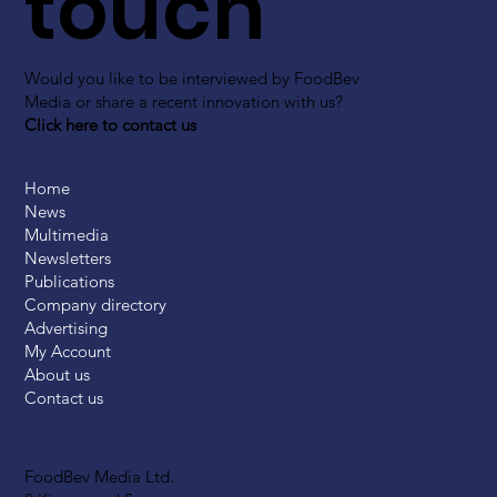
touch
Would you like to be interviewed by FoodBev
Media or share a recent innovation with us?
Click here to contact us
Home
News
Multimedia
Newsletters
Publications
Company directory
Advertising
My Account
About us
Contact us
FoodBev Media Ltd.