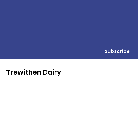
Subscribe
Trewithen Dairy