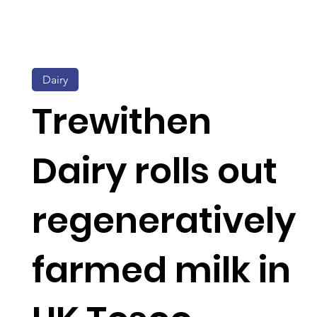
Dairy
Trewithen
Dairy rolls out
regeneratively
farmed milk in