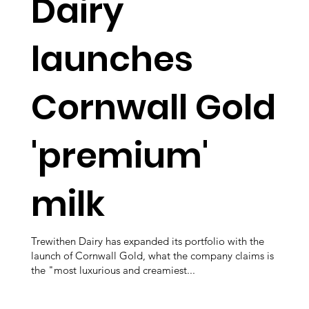
Dairy
launches
Cornwall Gold
'premium'
milk
Trewithen Dairy has expanded its portfolio with the
launch of Cornwall Gold, what the company claims is
the "most luxurious and creamiest...