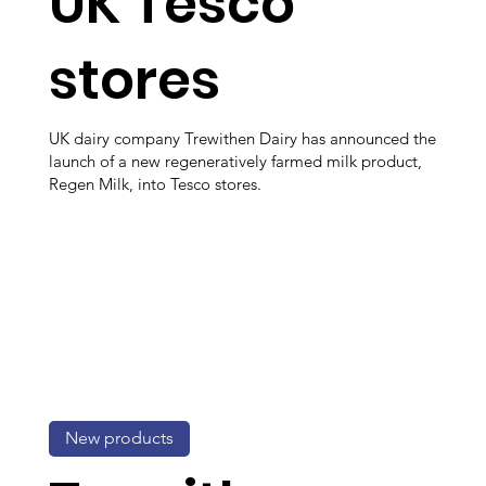
UK Tesco
stores
UK dairy company Trewithen Dairy has announced the
launch of a new regeneratively farmed milk product,
Regen Milk, into Tesco stores.
New products