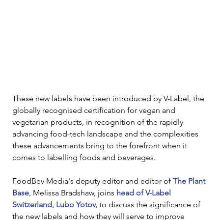
These new labels have been introduced by V-Label, the 
globally recognised certification for vegan and 
vegetarian products, in recognition of the rapidly 
advancing food-tech landscape and the complexities 
these advancements bring to the forefront when it 
comes to labelling foods and beverages.
FoodBev Media's deputy editor and editor of 
The Plant 
Base
, Melissa Bradshaw, joins 
head of V-Label 
Switzerland, Lubo Yotov, 
to discuss the significance of 
the new labels and how they will serve to improve 