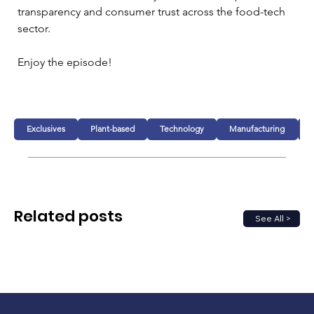
transparency and consumer trust across the food-tech 
sector.
Enjoy the episode!
Exclusives
Plant-based
Technology
Manufacturing
Related posts
See All >