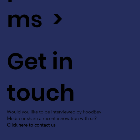
ms >
Get in
touch
Would you like to be interviewed by FoodBev
Media or share a recent innovation with us?
Click here to contact us