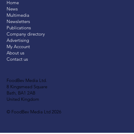
Home
News
Multimedia
Newsletters
Publications
Company directory
Advertising
My Account
About us
Contact us
FoodBev Media Ltd.
8 Kingsmead Square
Bath, BA1 2AB
United Kingdom
© FoodBev Media Ltd 2026