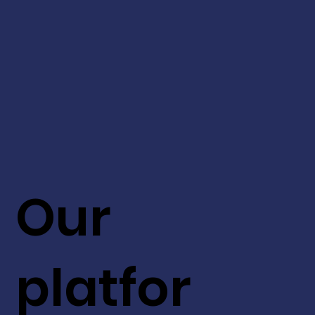
Our
platfor