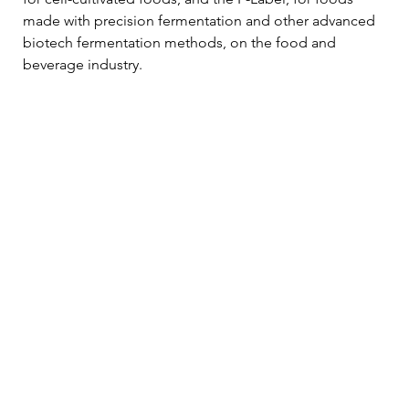
made with precision fermentation and other advanced 
biotech fermentation methods, on the food and 
beverage industry.