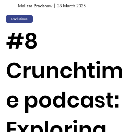
Melissa Bradshaw
28 March 2025
Exclusives
#8
Crunchtim
e podcast:
Exploring