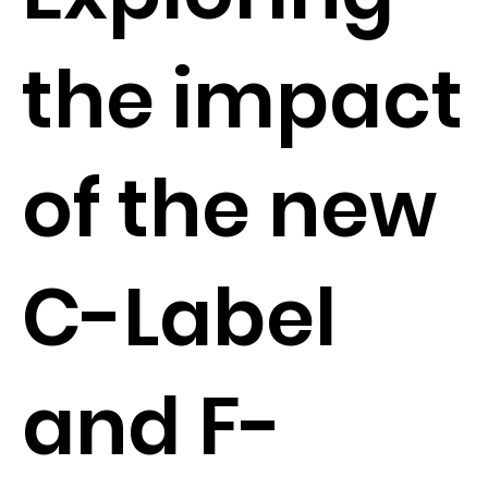
the impact
of the new
C-Label
and F-