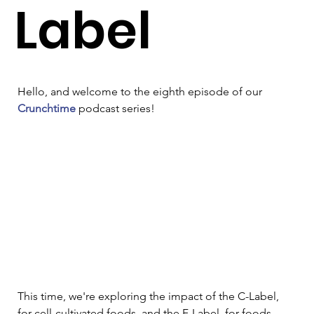
Label
Hello, and welcome to the eighth episode of our 
Crunchtime
 podcast series!
This time, we're exploring the impact of the C-Label, 
for cell-cultivated foods, and the F-Label, for foods 