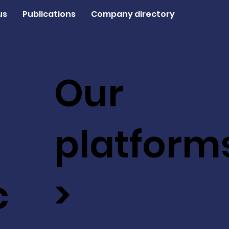
us
Publications
Company directory
Our
platform
c
>