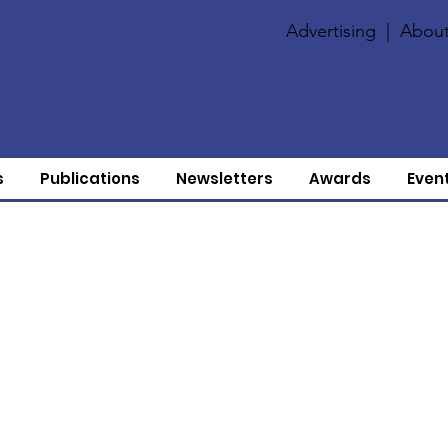
Advertising
|
About
s
Publications
Newsletters
Awards
Even