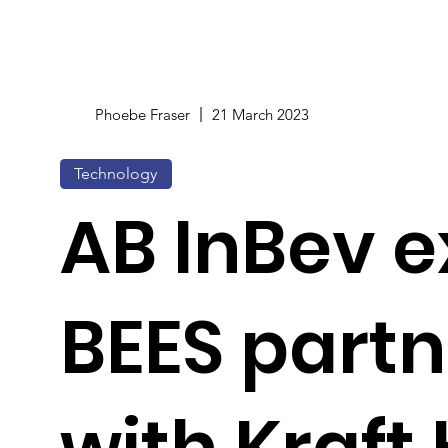
Phoebe Fraser
21 March 2023
Technology
AB InBev 
BEES partn
with Kraft