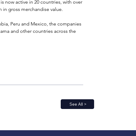
s now active in 20 countries, with over 
on in gross merchandise value.
ombia, Peru and Mexico, the companies 
ama and other countries across the 
See All >