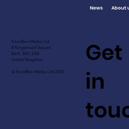
News
About 
Get
FoodBev Media Ltd.
8 Kingsmead Square
Bath, BA1 2AB
United Kingdom
in
© FoodBev Media Ltd 2026
tou