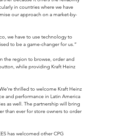
icularly in countries where we have 
tomise our approach on a market-by-
co, we have to use technology to 
oised to be a game-changer for us.”
n the region to browse, order and 
 button, while providing Kraft Heinz 
We’re thrilled to welcome Kraft Heinz 
ce and performance in Latin America 
es as well. The partnership will bring 
r than ever for store owners to order 
, BEES has welcomed other CPG 