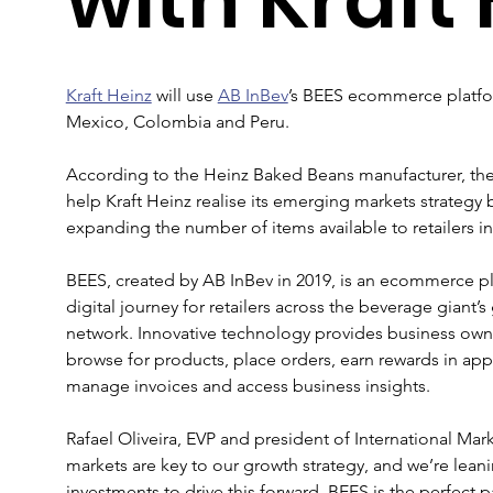
Kraft Heinz
 will use 
AB InBev
’s BEES ecommerce platform
Mexico, Colombia and Peru.
According to the Heinz Baked Beans manufacturer, the d
help Kraft Heinz realise its emerging markets strategy b
expanding the number of items available to retailers in
BEES, created by AB InBev in 2019, is an ecommerce pl
digital journey for retailers across the beverage giant’s
network. Innovative technology provides business owner
browse for products, place orders, earn rewards in appl
manage invoices and access business insights.
Rafael Oliveira, EVP and president of International Mark
markets are key to our growth strategy, and we’re lean
investments to drive this forward. BEES is the perfect par