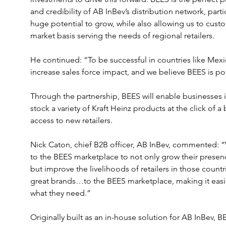
and credibility of AB InBev’s distribution network, part
huge potential to grow, while also allowing us to cus
market basis serving the needs of regional retailers.
He continued: “To be successful in countries like Mexi
increase sales force impact, and we believe BEES is p
Through the partnership, BEES will enable businesses i
stock a variety of Kraft Heinz products at the click of a
access to new retailers.
Nick Caton, chief B2B officer, AB InBev, commented: “
to the BEES marketplace to not only grow their presen
but improve the livelihoods of retailers in those countri
great brands…to the BEES marketplace, making it easie
what they need.”
Originally built as an in-house solution for AB InBev