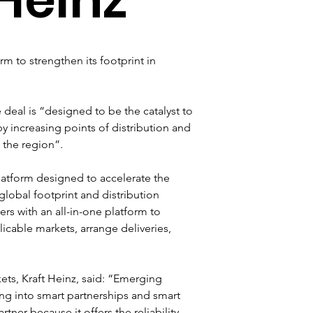
 to strengthen its footprint in 
eal is “designed to be the catalyst to 
y increasing points of distribution and 
 the region”.
atform designed to accelerate the 
 global footprint and distribution 
s with an all-in-one platform to 
icable markets, arrange deliveries, 
ets, Kraft Heinz, said: “Emerging 
ing into smart partnerships and smart 
tner because it offers the reliability 