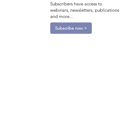
Subscribers have access to
webinars, newsletters, publications
and more...
Subscribe now >