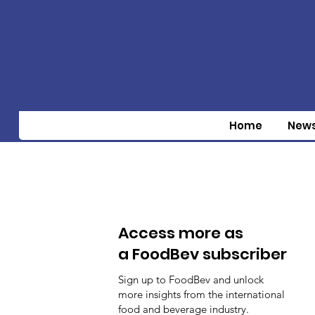
Home
New
Access more as
a FoodBev subscriber
Sign up to FoodBev and unlock
more insights from the international
food and beverage industry.