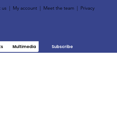
 us
|
My account
|
Meet the team
|
Privacy
ts
Multimedia
Subscribe