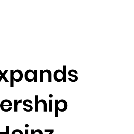
expands
ership
 Heinz