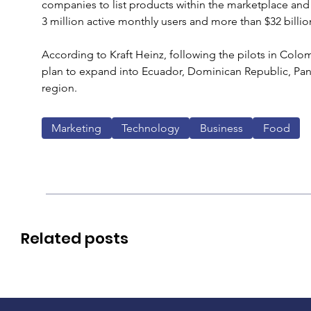
companies to list products within the marketplace and i
3 million active monthly users and more than $32 billi
According to Kraft Heinz, following the pilots in Col
plan to expand into Ecuador, Dominican Republic, Pan
region.
Marketing
Technology
Business
Food
Related posts