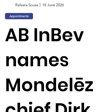
Rafaela Sousa
18 June 2026
Appointments
AB InBev
names
Mondelēz
chief Dirk