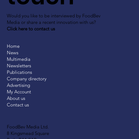
Would you like to be interviewed by FoodBev
Media or share a recent innovation with us?
Click here to contact us
Home
News
Multimedia
Newsletters
Publications
Company directory
Advertising
My Account
About us
Contact us
FoodBev Media Ltd.
8 Kingsmead Square