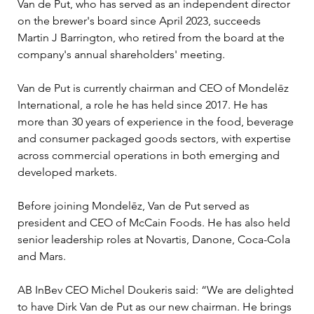
Van de Put, who has served as an independent director 
on the brewer's board since April 2023, succeeds 
Martin J Barrington, who retired from the board at the 
company's annual shareholders' meeting.
Van de Put is currently chairman and CEO of Mondelēz 
International, a role he has held since 2017. He has 
more than 30 years of experience in the food, beverage 
and consumer packaged goods sectors, with expertise 
across commercial operations in both emerging and 
developed markets.
Before joining Mondelēz, Van de Put served as 
president and CEO of McCain Foods. He has also held 
senior leadership roles at Novartis, Danone, Coca-Cola 
and Mars.
AB InBev CEO Michel Doukeris said: “We are delighted 
to have Dirk Van de Put as our new chairman. He brings 