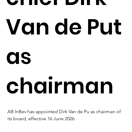
Van de Put
as
chairman
AB InBev has appointed Dirk Van de Pu as chairman of 
its board, effective 16 June 2026.