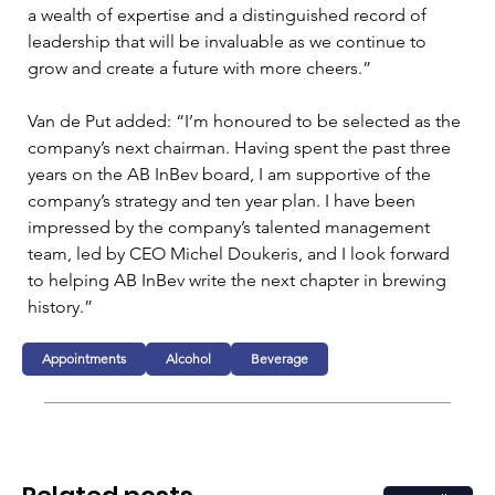
a wealth of expertise and a distinguished record of 
leadership that will be invaluable as we continue to 
grow and create a future with more cheers.”
Van de Put added: “I’m honoured to be selected as the 
company’s next chairman. Having spent the past three 
years on the AB InBev board, I am supportive of the 
company’s strategy and ten year plan. I have been 
impressed by the company’s talented management 
team, led by CEO Michel Doukeris, and I look forward 
to helping AB InBev write the next chapter in brewing 
history.”
Appointments
Alcohol
Beverage