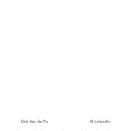
Dirk Van de Pu                                    © LinkedIn