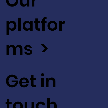
Our
platfor
ms >
Get in
touch