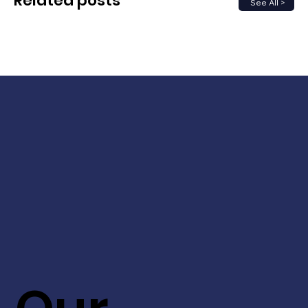
Related posts
See All >