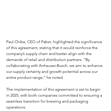
Paul Chibe, CEO of Pabst, highlighted the significance 
of this agreement, stating that it would reinforce the 
company’s supply chain and better align with the 
demands of retail and distribution partners. “By 
collaborating with Anheuser-Busch, we aim to enhance 
our supply certainty and growth potential across our 
entire product range,” he noted.
The implementation of this agreement is set to begin 
in 2025, with both companies committed to ensuring a 
seamless transition for brewing and packaging 
operations. 