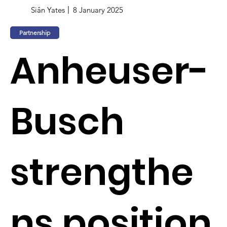
Siân Yates
8 January 2025
Partnership
Anheuser-
Busch
strengthe
ns position