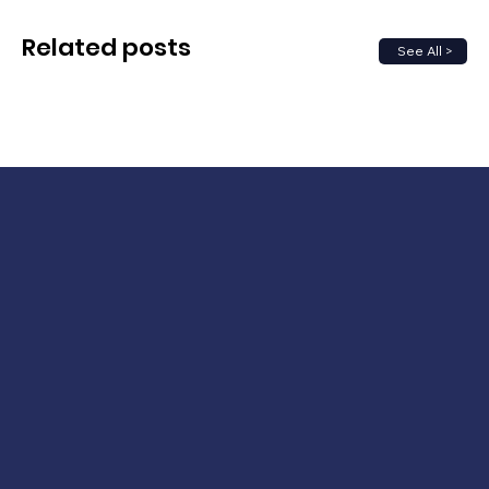
Related posts
See All >