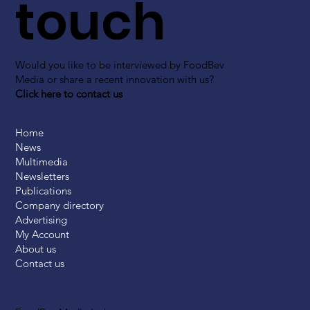
touch
Would you like to be interviewed by FoodBev
Media or share a recent innovation with us?
Click here to contact us
Home
News
Multimedia
Newsletters
Publications
Company directory
Advertising
My Account
About us
Contact us