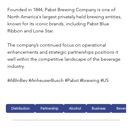
Founded in 1844, Pabst Brewing Company is one of 
North America's largest privately held brewing entities, 
known for its iconic brands, including Pabst Blue 
Ribbon and Lone Star. 
The company’s continued focus on operational 
enhancements and strategic partnerships positions it 
well within the competitive landscape of the beverage 
industry.
#ABInBev #AnheuserBusch #Pabst #brewing #US
Distribution
Partnership
Alcohol
Business
Beverage