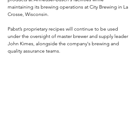
maintaining its brewing operations at City Brewing in La 
Crosse, Wisconsin. 
Pabst’s proprietary recipes will continue to be used 
under the oversight of master brewer and supply leader 
John Kimes, alongside the company's brewing and 
quality assurance teams.