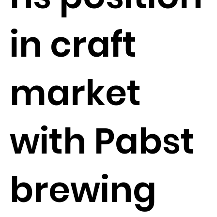
in craft
market
with Pabst
brewing