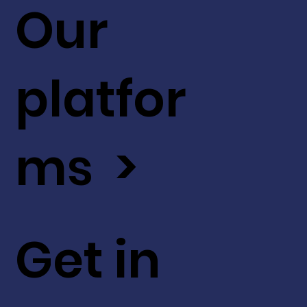
Our
platfor
ms >
Get in