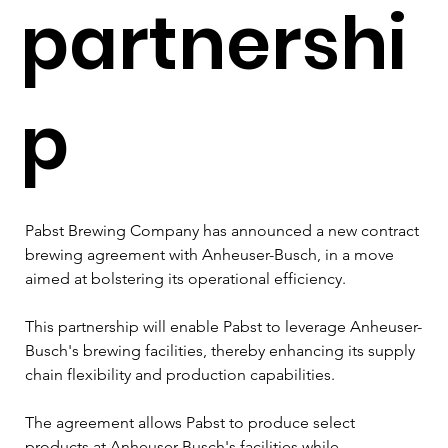
partnershi
p
Pabst Brewing Company has announced a new contract 
brewing agreement with Anheuser-Busch, in a move 
aimed at bolstering its operational efficiency. 
This partnership will enable Pabst to leverage Anheuser-
Busch's brewing facilities, thereby enhancing its supply 
chain flexibility and production capabilities.
The agreement allows Pabst to produce select 
products at Anheuser-Busch's facilities while 