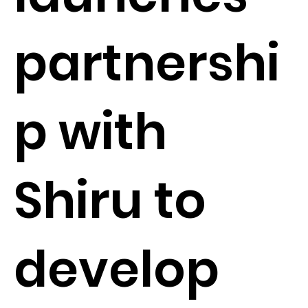
partnershi
p with
Shiru to
develop