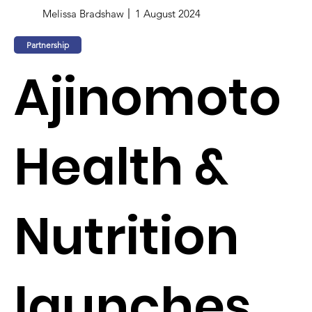
Melissa Bradshaw
1 August 2024
Partnership
Ajinomoto
Health &
Nutrition
launches