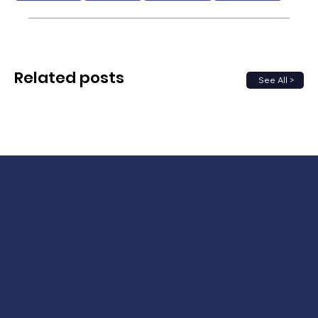
Related posts
See All >