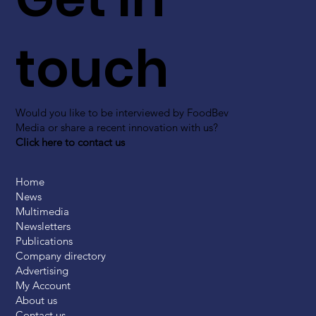
touch
Would you like to be interviewed by FoodBev
Media or share a recent innovation with us?
Click here to contact us
Home
News
Multimedia
Newsletters
Publications
Company directory
Advertising
My Account
About us
Contact us