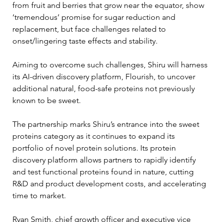
from fruit and berries that grow near the equator, show 
‘tremendous’ promise for sugar reduction and 
replacement, but face challenges related to 
onset/lingering taste effects and stability.
Aiming to overcome such challenges, Shiru will harness 
its AI-driven discovery platform, Flourish, to uncover 
additional natural, food-safe proteins not previously 
known to be sweet.
The partnership marks Shiru’s entrance into the sweet 
proteins category as it continues to expand its 
portfolio of novel protein solutions. Its protein 
discovery platform allows partners to rapidly identify 
and test functional proteins found in nature, cutting 
R&D and product development costs, and accelerating 
time to market.
Ryan Smith, chief growth officer and executive vice 