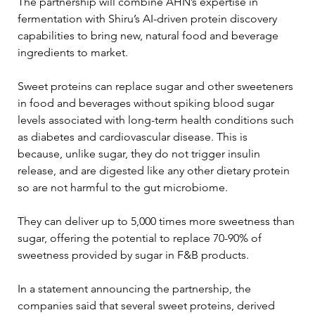
The partnership will combine AHN’s expertise in 
fermentation with Shiru’s AI-driven protein discovery 
capabilities to bring new, natural food and beverage 
ingredients to market.
Sweet proteins can replace sugar and other sweeteners 
in food and beverages without spiking blood sugar 
levels associated with long-term health conditions such 
as diabetes and cardiovascular disease. This is 
because, unlike sugar, they do not trigger insulin 
release, and are digested like any other dietary protein 
so are not harmful to the gut microbiome.
They can deliver up to 5,000 times more sweetness than 
sugar, offering the potential to replace 70-90% of 
sweetness provided by sugar in F&B products.
In a statement announcing the partnership, the 
companies said that several sweet proteins, derived 