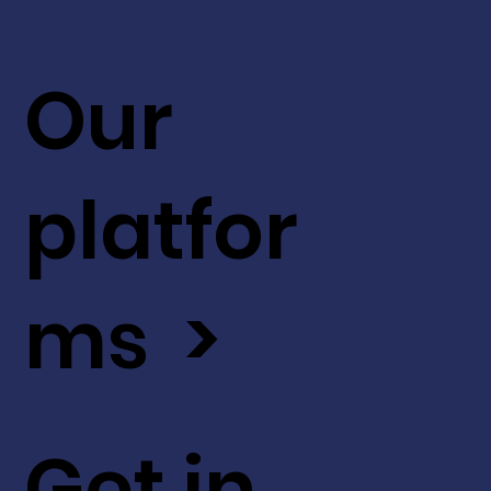
Our
platfor
ms >
Get in