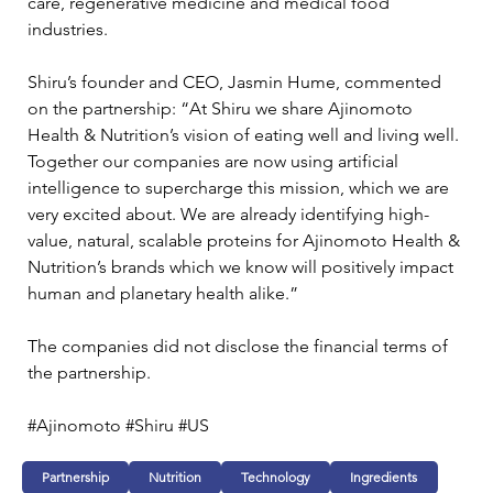
care, regenerative medicine and medical food 
industries.
Shiru’s founder and CEO, Jasmin Hume, commented 
on the partnership: “At Shiru we share Ajinomoto 
Health & Nutrition’s vision of eating well and living well. 
Together our companies are now using artificial 
intelligence to supercharge this mission, which we are 
very excited about. We are already identifying high-
value, natural, scalable proteins for Ajinomoto Health & 
Nutrition’s brands which we know will positively impact 
human and planetary health alike.”
The companies did not disclose the financial terms of 
the partnership.
#Ajinomoto #Shiru #US 
Partnership
Nutrition
Technology
Ingredients