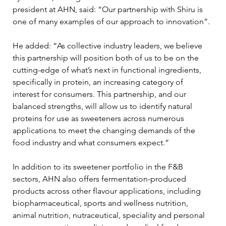
president at AHN, said: “Our partnership with Shiru is 
one of many examples of our approach to innovation”.
He added: “As collective industry leaders, we believe 
this partnership will position both of us to be on the 
cutting-edge of what’s next in functional ingredients, 
specifically in protein, an increasing category of 
interest for consumers. This partnership, and our 
balanced strengths, will allow us to identify natural 
proteins for use as sweeteners across numerous 
applications to meet the changing demands of the 
food industry and what consumers expect.”
In addition to its sweetener portfolio in the F&B 
sectors, AHN also offers fermentation-produced 
products across other flavour applications, including 
biopharmaceutical, sports and wellness nutrition, 
animal nutrition, nutraceutical, speciality and personal 