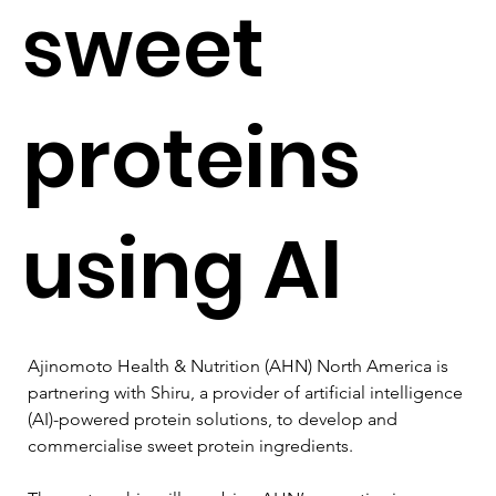
sweet
proteins
using AI
Ajinomoto Health & Nutrition (AHN) North America is 
partnering with Shiru, a provider of artificial intelligence 
(AI)-powered protein solutions, to develop and 
commercialise sweet protein ingredients.