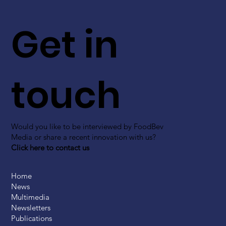
Get in
touch
Would you like to be interviewed by FoodBev
Media or share a recent innovation with us?
Click here to contact us
Home
News
Multimedia
Newsletters
Publications