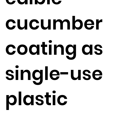
cucumber
coating as
single-use
plastic