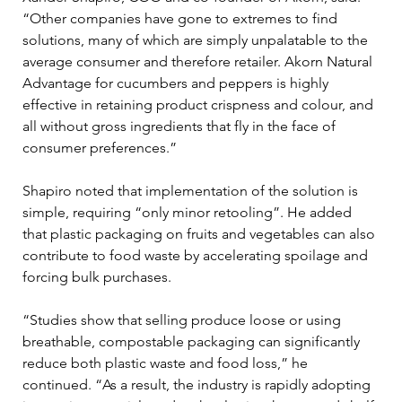
“Other companies have gone to extremes to find 
solutions, many of which are simply unpalatable to the 
average consumer and therefore retailer. Akorn Natural 
Advantage for cucumbers and peppers is highly 
effective in retaining product crispness and colour, and 
all without gross ingredients that fly in the face of 
consumer preferences.”
Shapiro noted that implementation of the solution is 
simple, requiring “only minor retooling”. He added 
that plastic packaging on fruits and vegetables can also 
contribute to food waste by accelerating spoilage and 
forcing bulk purchases.
“Studies show that selling produce loose or using 
breathable, compostable packaging can significantly 
reduce both plastic waste and food loss,” he 
continued. “As a result, the industry is rapidly adopting 