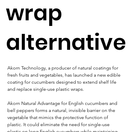
wrap
alternative
Akorn Technology, a producer of natural coatings for 
fresh fruits and vegetables, has launched a new edible 
coating for cucumbers designed to extend shelf life 
and replace single-use plastic wraps.
Akorn Natural Advantage for English cucumbers and 
bell peppers forms a natural, invisible barrier on the 
vegetable that mimics the protective function of 
plastic. It could eliminate the need for single-use 
plastic on long English cucumbers while maintaining 