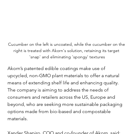
Cucumber on the left is uncoated, while the cucumber on the 
right is treated with Akorn's solution, retaining its target 
'snap' and eliminating 'spongy' textures
Akorn’s patented edible coatings make use of 
upcycled, non-GMO plant materials to offer a natural 
means of extending shelf life and enhancing quality. 
The company is aiming to address the needs of 
consumers and retailers across the US, Europe and 
beyond, who are seeking more sustainable packaging 
options made from bio-based and compostable 
materials.
Xander Shapiro, COO and co-founder of Akorn, said: 