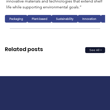
innovative materials and technologies that extend shelf 
life while supporting environmental goals.”
Packaging
Plant-based
Sustainability
Innovation
Fo
Related posts
See All >