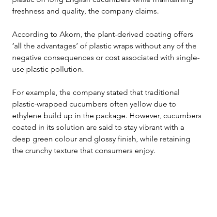
freshness and quality, the company claims.
According to Akorn, the plant-derived coating offers 
‘all the advantages’ of plastic wraps without any of the 
negative consequences or cost associated with single-
use plastic pollution.
For example, the company stated that traditional 
plastic-wrapped cucumbers often yellow due to 
ethylene build up in the package. However, cucumbers 
coated in its solution are said to stay vibrant with a 
deep green colour and glossy finish, while retaining 
the crunchy texture that consumers enjoy.