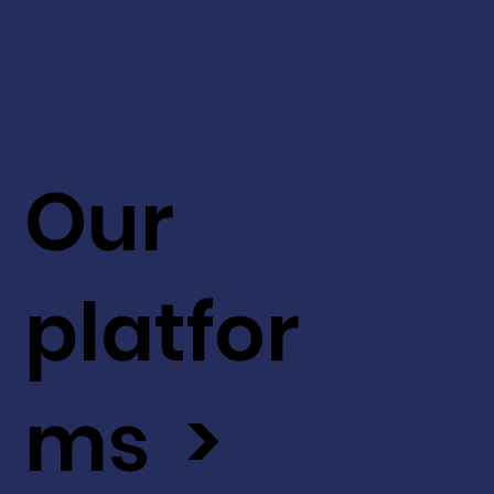
Our
platfor
ms >