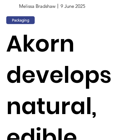
Melissa Bradshaw
9 June 2025
Packaging
Akorn
develops
natural,
edible