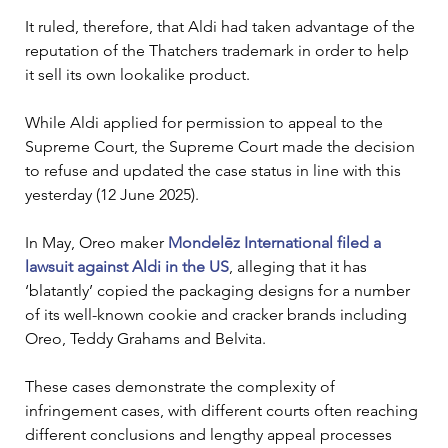
It ruled, therefore, that Aldi had taken advantage of the 
reputation of the Thatchers trademark in order to help 
it sell its own lookalike product.
While Aldi applied for permission to appeal to the 
Supreme Court, the Supreme Court made the decision 
to refuse and updated the case status in line with this 
yesterday (12 June 2025).
In May, Oreo maker 
Mondelēz International filed a 
lawsuit against Aldi in the US
, alleging that it has 
‘blatantly’ copied the packaging designs for a number 
of its well-known cookie and cracker brands including 
Oreo, Teddy Grahams and Belvita.
These cases demonstrate the complexity of 
infringement cases, with different courts often reaching 
different conclusions and lengthy appeal processes 