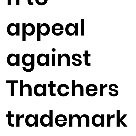
appeal
against
Thatchers
trademark