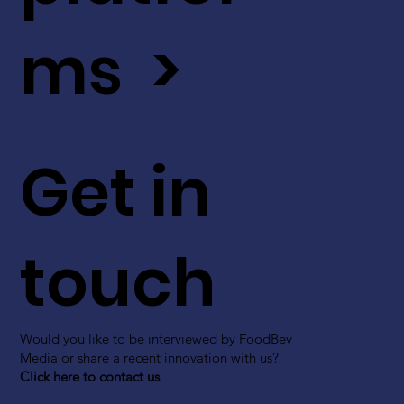
ms >
Get in
touch
Would you like to be interviewed by FoodBev
Media or share a recent innovation with us?
Click here to contact us