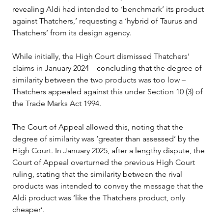
revealing Aldi had intended to ‘benchmark’ its product 
against Thatchers,’ requesting a ‘hybrid of Taurus and 
Thatchers’ from its design agency.
While initially, the High Court dismissed Thatchers’ 
claims in January 2024 – concluding that the degree of 
similarity between the two products was too low – 
Thatchers appealed against this under Section 10 (3) of 
the Trade Marks Act 1994.
The Court of Appeal allowed this, noting that the 
degree of similarity was ‘greater than assessed’ by the 
High Court. In January 2025, after a lengthy dispute, the 
Court of Appeal overturned the previous High Court 
ruling, stating that the similarity between the rival 
products was intended to convey the message that the 
Aldi product was ‘like the Thatchers product, only 
cheaper’.