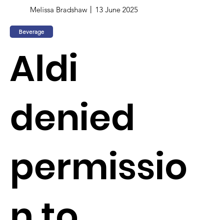
Melissa Bradshaw
13 June 2025
Beverage
Aldi
denied
permissio
n to