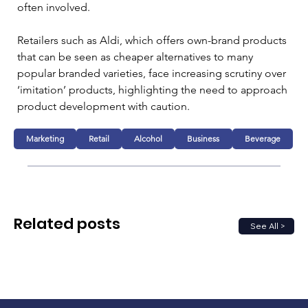
often involved.
Retailers such as Aldi, which offers own-brand products 
that can be seen as cheaper alternatives to many 
popular branded varieties, face increasing scrutiny over 
‘imitation’ products, highlighting the need to approach 
product development with caution.
Marketing
Retail
Alcohol
Business
Beverage
Related posts
See All >