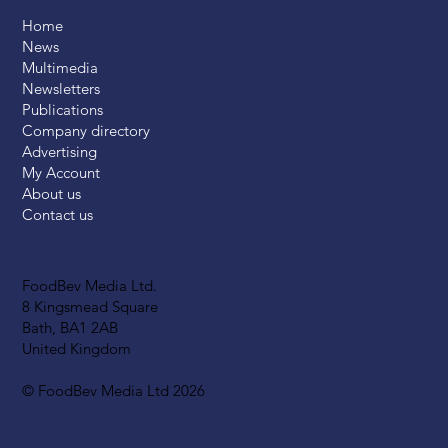
Home
News
Multimedia
Newsletters
Publications
Company directory
Advertising
My Account
About us
Contact us
FoodBev Media Ltd.
8 Kingsmead Square
Bath, BA1 2AB
United Kingdom
© FoodBev Media Ltd 2026