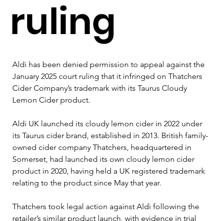
ruling
Aldi has been denied permission to appeal against the 
January 2025 court ruling that it infringed on Thatchers 
Cider Company’s trademark with its Taurus Cloudy 
Lemon Cider product.
Aldi UK launched its cloudy lemon cider in 2022 under 
its Taurus cider brand, established in 2013. British family-
owned cider company Thatchers, headquartered in 
Somerset, had launched its own cloudy lemon cider 
product in 2020, having held a UK registered trademark 
relating to the product since May that year.
Thatchers took legal action against Aldi following the 
retailer’s similar product launch, with evidence in trial 