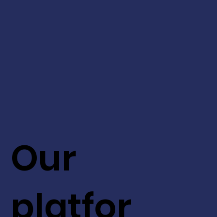
Our
platfor