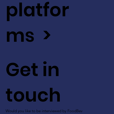
platfor
ms >
Get in
touch
Would you like to be interviewed by FoodBev