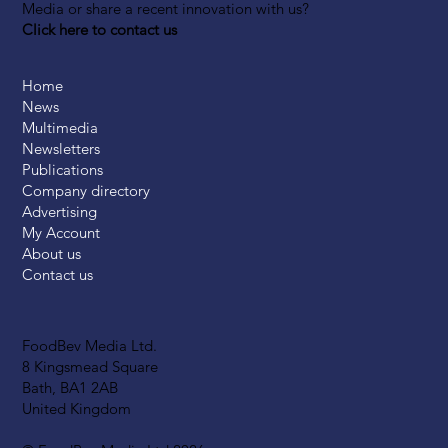
Media or share a recent innovation with us?
Click here to contact us
Home
News
Multimedia
Newsletters
Publications
Company directory
Advertising
My Account
About us
Contact us
FoodBev Media Ltd.
8 Kingsmead Square
Bath, BA1 2AB
United Kingdom