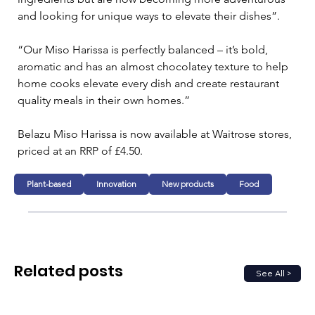
and looking for unique ways to elevate their dishes”.
“Our Miso Harissa is perfectly balanced – it’s bold, 
aromatic and has an almost chocolatey texture to help 
home cooks elevate every dish and create restaurant 
quality meals in their own homes.”
Belazu Miso Harissa is now available at Waitrose stores, 
priced at an RRP of £4.50.
Plant-based
Innovation
New products
Food
Related posts
See All >