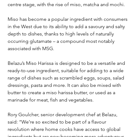
centre stage, with the rise of miso, matcha and mochi.
Miso has become a popular ingredient with consumers 
in the West due to its ability to add a savoury and salty 
depth to dishes, thanks to high levels of naturally 
occurring glutamate – a compound most notably 
associated with MSG.
Belazu’s Miso Harissa is designed to be a versatile and 
ready-to-use ingredient, suitable for adding to a wide 
range of dishes such as scrambled eggs, soups, salad 
dressings, pasta and more. It can also be mixed with 
butter to create a miso harissa butter, or used as a 
marinade for meat, fish and vegetables.
Rory Goulcher, senior development chef at Belazu, 
said: “We’re so excited to be part of a flavour 
revolution where home cooks have access to global 
ingredients but are now becoming more adventurous 