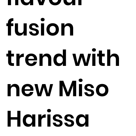
fusion
trend with
new Miso
Harissa