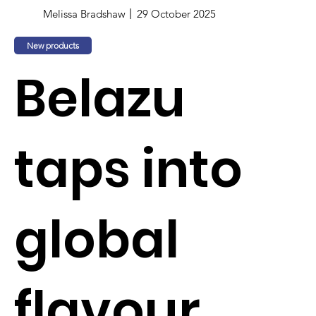
Melissa Bradshaw
29 October 2025
New products
Belazu
taps into
global
flavour