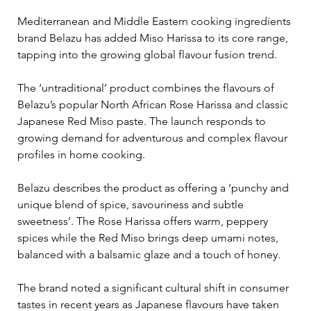
Mediterranean and Middle Eastern cooking ingredients 
brand Belazu has added Miso Harissa to its core range, 
tapping into the growing global flavour fusion trend.
The ‘untraditional’ product combines the flavours of 
Belazu’s popular North African Rose Harissa and classic 
Japanese Red Miso paste. The launch responds to 
growing demand for adventurous and complex flavour 
profiles in home cooking.
Belazu describes the product as offering a ‘punchy and 
unique blend of spice, savouriness and subtle 
sweetness’. The Rose Harissa offers warm, peppery 
spices while the Red Miso brings deep umami notes, 
balanced with a balsamic glaze and a touch of honey.
The brand noted a significant cultural shift in consumer 
tastes in recent years as Japanese flavours have taken 