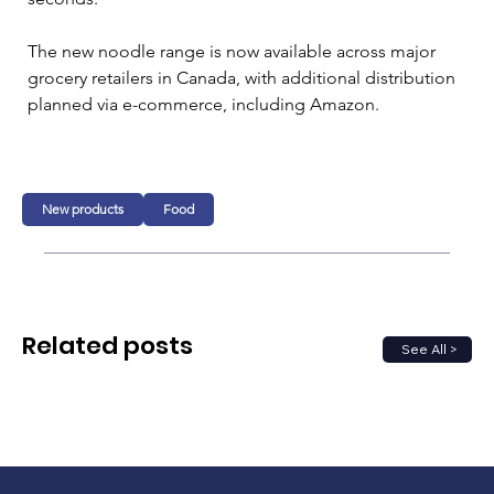
The new noodle range is now available across major 
grocery retailers in Canada, with additional distribution 
planned via e-commerce, including Amazon.
New products
Food
Related posts
See All >