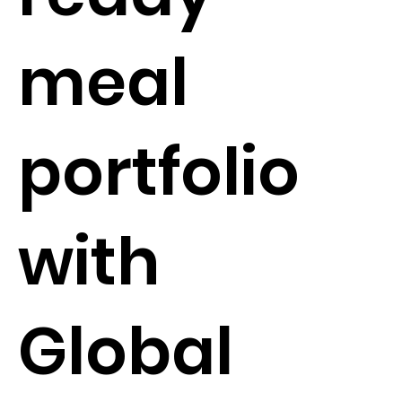
meal
portfolio
with
Global