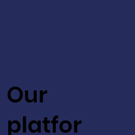
Our
platfor