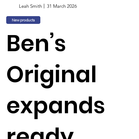
Leah Smith
31 March 2026
New products
Ben’s
Original
expands
ready