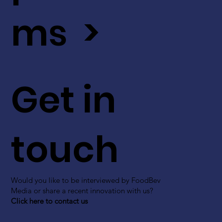
ms >
Get in
touch
Would you like to be interviewed by FoodBev
Media or share a recent innovation with us?
Click here to contact us