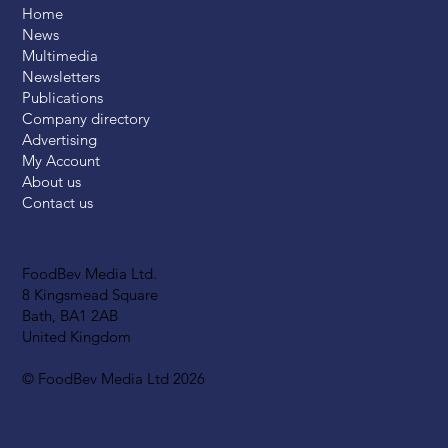
Home
News
Multimedia
Newsletters
Publications
Company directory
Advertising
My Account
About us
Contact us
FoodBev Media Ltd.
8 Kingsmead Square
Bath, BA1 2AB
United Kingdom
© FoodBev Media Ltd 2026