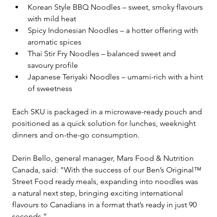
Korean Style BBQ Noodles – sweet, smoky flavours 
with mild heat
Spicy Indonesian Noodles – a hotter offering with 
aromatic spices
Thai Stir Fry Noodles – balanced sweet and 
savoury profile
Japanese Teriyaki Noodles – umami-rich with a hint 
of sweetness
Each SKU is packaged in a microwave-ready pouch and 
positioned as a quick solution for lunches, weeknight 
dinners and on-the-go consumption.
Derin Bello, general manager, Mars Food & Nutrition 
Canada, said: "With the success of our Ben’s Original™ 
Street Food ready meals, expanding into noodles was 
a natural next step, bringing exciting international 
flavours to Canadians in a format that’s ready in just 90 
seconds.”