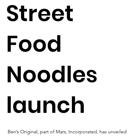
Street
Food
Noodles
launch
Ben’s Original, part of Mars, Incorporated, has unveiled 