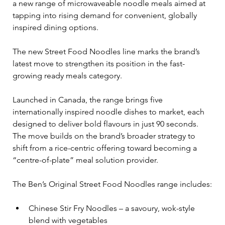
a new range of microwaveable noodle meals aimed at 
tapping into rising demand for convenient, globally 
inspired dining options.
The new Street Food Noodles line marks the brand’s 
latest move to strengthen its position in the fast-
growing ready meals category.
Launched in Canada, the range brings five 
internationally inspired noodle dishes to market, each 
designed to deliver bold flavours in just 90 seconds. 
The move builds on the brand’s broader strategy to 
shift from a rice-centric offering toward becoming a 
“centre-of-plate” meal solution provider.
The Ben’s Original Street Food Noodles range includes:
Chinese Stir Fry Noodles – a savoury, wok-style 
blend with vegetables