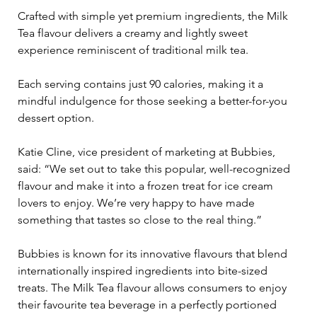
Crafted with simple yet premium ingredients, the Milk 
Tea flavour delivers a creamy and lightly sweet 
experience reminiscent of traditional milk tea. 
Each serving contains just 90 calories, making it a 
mindful indulgence for those seeking a better-for-you 
dessert option.
Katie Cline, vice president of marketing at Bubbies, 
said: “We set out to take this popular, well-recognized 
flavour and make it into a frozen treat for ice cream 
lovers to enjoy. We’re very happy to have made 
something that tastes so close to the real thing.”
Bubbies is known for its innovative flavours that blend 
internationally inspired ingredients into bite-sized 
treats. The Milk Tea flavour allows consumers to enjoy 
their favourite tea beverage in a perfectly portioned 