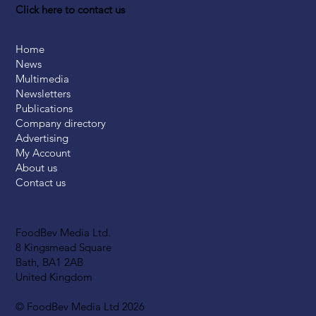
Click here to contact us
Home
News
Multimedia
Newsletters
Publications
Company directory
Advertising
My Account
About us
Contact us
FoodBev Media Ltd.
8 Kingsmead Square
Bath, BA1 2AB
United Kingdom
© FoodBev Media Ltd 2026