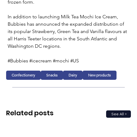
frozen form.
In addition to launching Milk Tea Mochi Ice Cream, 
Bubbies has announced the expanded distribution of 
its popular Strawberry, Green Tea and Vanilla flavours at 
all Harris Teeter locations in the South Atlantic and 
Washington DC regions.
#Bubbies #icecream #mochi #US 
Confectionery
Snacks
Dairy
New products
Related posts
See All >