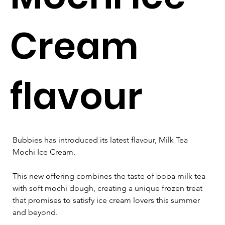
Cream
flavour
Bubbies has introduced its latest flavour, Milk Tea 
Mochi Ice Cream. 
This new offering combines the taste of boba milk tea 
with soft mochi dough, creating a unique frozen treat 
that promises to satisfy ice cream lovers this summer 
and beyond.