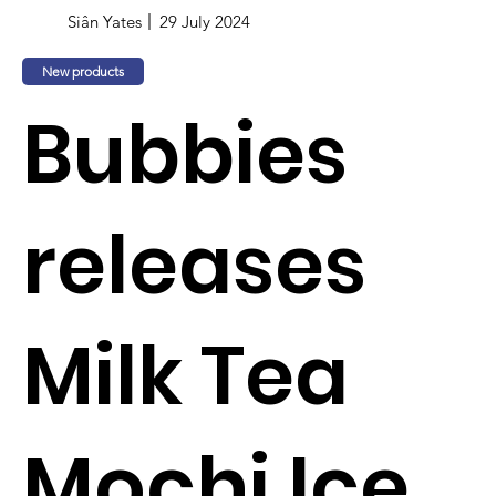
Siân Yates
29 July 2024
New products
Bubbies
releases
Milk Tea
Mochi Ice