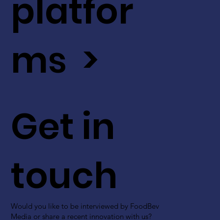
platfor
ms >
Get in
touch
Would you like to be interviewed by FoodBev
Media or share a recent innovation with us?