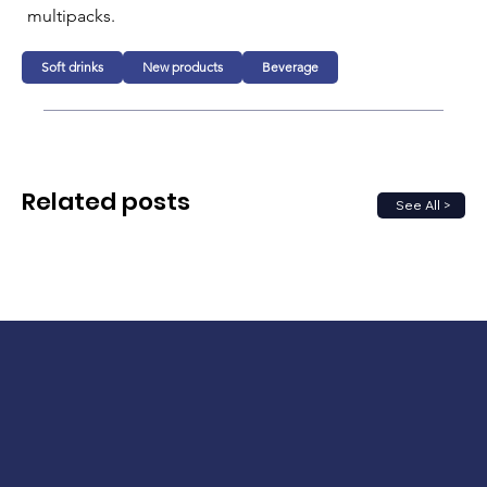
multipacks.
Soft drinks
New products
Beverage
Related posts
See All >