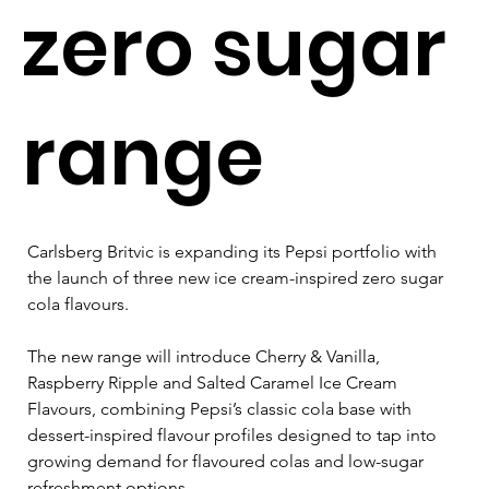
zero sugar
range
Carlsberg Britvic is expanding its Pepsi portfolio with 
the launch of three new ice cream-inspired zero sugar 
cola flavours.
The new range will introduce Cherry & Vanilla, 
Raspberry Ripple and Salted Caramel Ice Cream 
Flavours, combining Pepsi’s classic cola base with 
dessert-inspired flavour profiles designed to tap into 
growing demand for flavoured colas and low-sugar 
refreshment options.