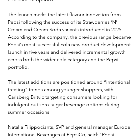
The launch marks the latest flavour innovation from 
Pepsi following the success of its Strawberries ‘N’ 
Cream and Cream Soda variants introduced in 2025. 
According to the company, the previous range became 
Pepsi’s most successful cola new product development 
launch in five years and delivered incremental growth 
across both the wider cola category and the Pepsi 
portfolio.
The latest additions are positioned around “intentional 
treating” trends among younger shoppers, with 
Carlsberg Britvic targeting consumers looking for 
indulgent but zero-sugar beverage options during 
summer occasions.
Natalia Filippociants, SVP and general manager Europe 
International Beverages at PepsiCo, said: “Pepsi 