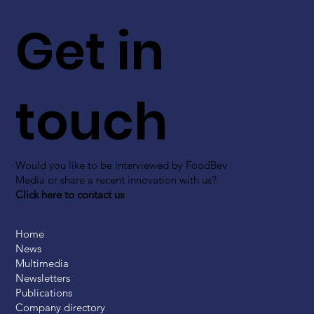
Get in
touch
Would you like to be interviewed by FoodBev
Media or share a recent innovation with us?
Click here to contact us
Home
News
Multimedia
Newsletters
Publications
Company directory