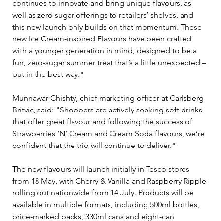
continues to innovate and bring unique flavours, as 
well as zero sugar offerings to retailers’ shelves, and 
this new launch only builds on that momentum. These 
new Ice Cream-inspired Flavours have been crafted 
with a younger generation in mind, designed to be a 
fun, zero-sugar summer treat that’s a little unexpected – 
but in the best way."
Munnawar Chishty, chief marketing officer at Carlsberg 
Britvic, said: "Shoppers are actively seeking soft drinks 
that offer great flavour and following the success of 
Strawberries ‘N’ Cream and Cream Soda flavours, we’re 
confident that the trio will continue to deliver."
The new flavours will launch initially in Tesco stores 
from 18 May, with Cherry & Vanilla and Raspberry Ripple 
rolling out nationwide from 14 July. Products will be 
available in multiple formats, including 500ml bottles, 
price-marked packs, 330ml cans and eight-can 