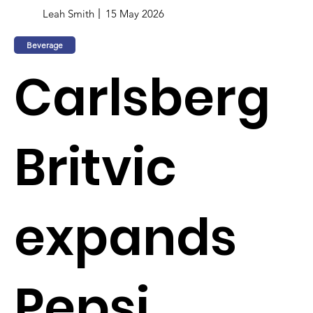
Leah Smith
15 May 2026
Beverage
Carlsberg
Britvic
expands
Pepsi