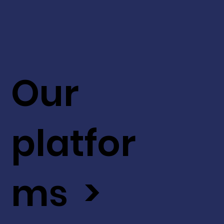
Our
platfor
ms >