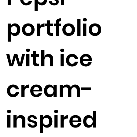
portfolio
with ice
cream-
inspired