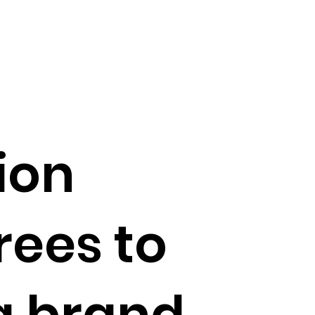
ion
rees to
a brand