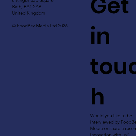
Get
8 Kingsmead Square
Bath, BA1 2AB
United Kingdom
in
© FoodBev Media Ltd 2026
tou
h
Would you like to be
interviewed by FoodB
Media or share a recen
innovation with us?