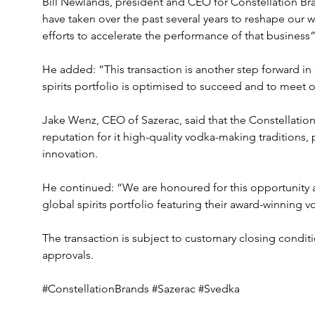
Bill Newlands, president and CEO for Constellation B
have taken over the past several years to reshape our w
efforts to accelerate the performance of that business”
He added: “This transaction is another step forward in
spirits portfolio is optimised to succeed and to meet 
Jake Wenz, CEO of Sazerac, said that the Constellation
reputation for it high-quality vodka-making traditions,
innovation.
He continued: “We are honoured for this opportunity 
global spirits portfolio featuring their award-winning v
The transaction is subject to customary closing conditi
approvals.
#ConstellationBrands #Sazerac #Svedka 