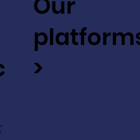
Our
platform
c
>
ev
t