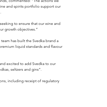
rands, commented: “The actions we 
ine and spirits portfolio support our 
.
 seeking to ensure that our wine and 
our growth objectives.”
 team has built the Svedka brand a 
 premium liquid standards and flavour 
and excited to add Svedka to our 
odkas, seltzers and gins”.
ons, including receipt of regulatory 