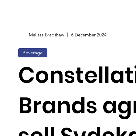
Melissa Bradshaw
6 December 2024
Beverage
Constellat
Brands ag
sell Svdek