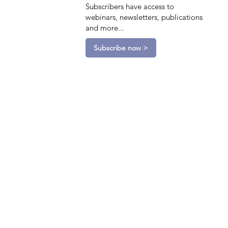
Subscribers have access to
webinars, newsletters, publications
and more...
Subscribe now >