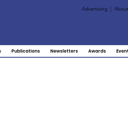
Advertising
|
About
s
Publications
Newsletters
Awards
Even