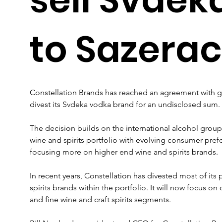
to Sazerac
Constellation Brands has reached an agreement with gl
divest its Svdeka vodka brand for an undisclosed sum.
The decision builds on the international alcohol group’s 
wine and spirits portfolio with evolving consumer pre
focusing more on higher end wine and spirits brands.
In recent years, Constellation has divested most of it
spirits brands within the portfolio. It will now focus
and fine wine and craft spirits segments.