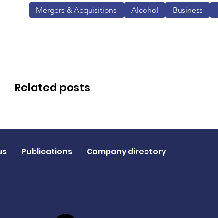
Mergers & Acquisitions
Alcohol
Business
Related posts
us
Publications
Company directory