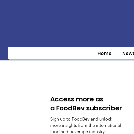
Home
New
Access more as
a FoodBev subscriber
Sign up to FoodBev and unlock
more insights from the international
food and beverage industry.