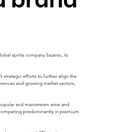
obal spirits company Sazerac, to 
strategic efforts to further align the 
ferences and growing market sectors, 
s popular and mainstream wine and 
 on competing predominantly in premium 