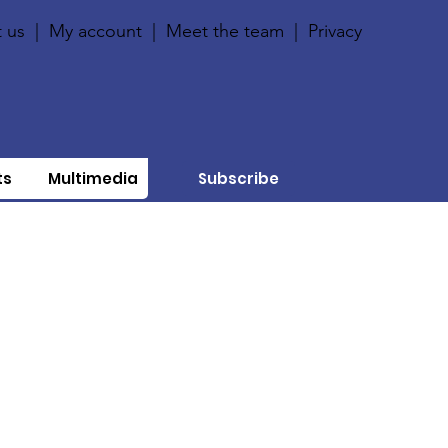
 us
|
My account
|
Meet the team
|
Privacy
ts
Multimedia
Subscribe