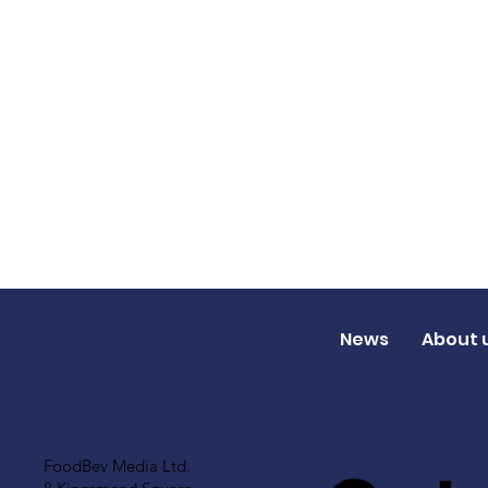
News
About 
FoodBev Media Ltd.