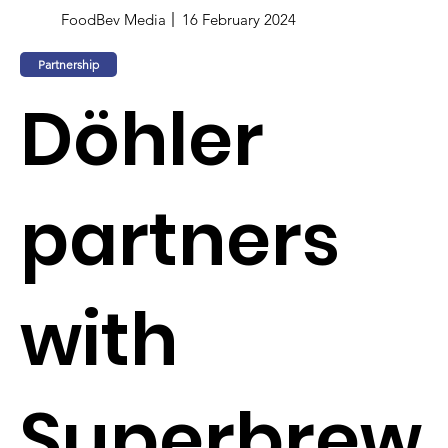
FoodBev Media
16 February 2024
Partnership
Döhler
partners
with
Superbrew