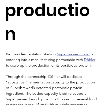
productio
n
Biomass fermentation start-up 
Superbrewed Food
 is 
entering into a manufacturing partnership with 
Döhler
to scale-up the production of its postbiotic protein.
Through the partnership, Döhler will dedicate 
“substantial” fermentation capacity to the production 
of Superbrewed’s patented postbiotic protein 
ingredient. The added capacity is set to support 
Superbrewed launch products this year, in several food 
categories in the US and with multiple consumer 