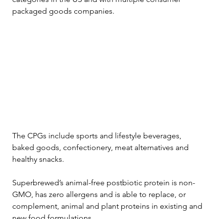
packaged goods companies.
The CPGs include sports and lifestyle beverages, 
baked goods, confectionery, meat alternatives and 
healthy snacks.
Superbrewed’s animal-free postbiotic protein is non-
GMO, has zero allergens and is able to replace, or 
complement, animal and plant proteins in existing and 
new food formulations.