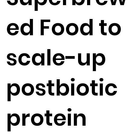
ed Food to
scale-up
postbiotic
protein