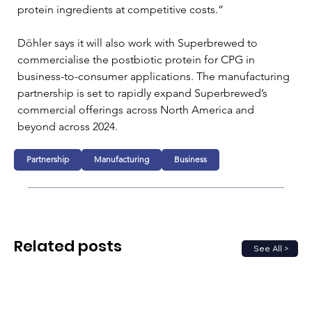
protein ingredients at competitive costs.”
Döhler says it will also work with Superbrewed to 
commercialise the postbiotic protein for CPG in 
business-to-consumer applications. The manufacturing 
partnership is set to rapidly expand Superbrewed’s 
commercial offerings across North America and 
beyond across 2024.
Partnership
Manufacturing
Business
Related posts
See All >