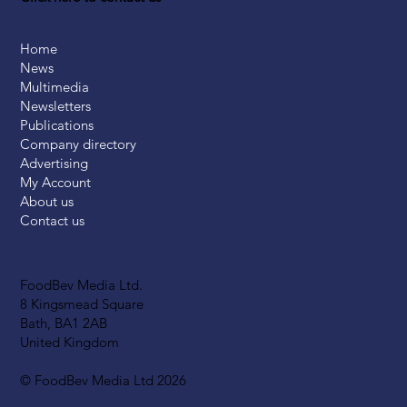
Home
News
Multimedia
Newsletters
Publications
Company directory
Advertising
My Account
About us
Contact us
FoodBev Media Ltd.
8 Kingsmead Square
Bath, BA1 2AB
United Kingdom
© FoodBev Media Ltd 2026