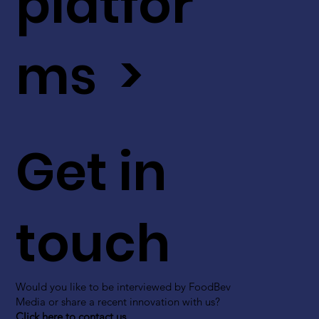
platfor
ms >
Get in
touch
Would you like to be interviewed by FoodBev
Media or share a recent innovation with us?
Click here to contact us