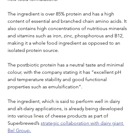
The ingredient is over 85% protein and has a high 
content of essential and branched chain amino acids. It 
also contains high concentrations of nutritious minerals 
and vitamins such as iron, zinc, phosphorous and B12, 
making it a whole food ingredient as opposed to an 
isolated protein source.
The postbiotic protein has a neutral taste and minimal 
colour, with the company stating it has “excellent pH 
and temperature stability and good functional 
properties such as emulsification”.
The ingredient, which is said to perform well in dairy 
and alt-dairy applications, is already being developed 
into various lines of cheese products as part of 
Superbrewed’s 
strategic collaboration with dairy giant 
Bel Group.