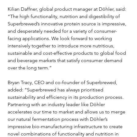
Kilian Daffner, global product manager at Döhler, said: 
“The high functionality, nutrition and digestibility of 
Superbrewed’s innovative protein source is impressive, 
and desperately needed for a variety of consumer-
facing applications. We look forward to working 
intensively together to introduce more nutritious, 
sustainable and cost-effective products to global food 
and beverage markets that satisfy consumer demand 
over the long term.”
Bryan Tracy, CEO and co-founder of Superbrewed, 
added: “Superbrewed has always prioritised 
sustainability and efficiency in its production process. 
Partnering with an industry leader like Döhler 
accelerates our time to market and allows us to merge 
our natural fermentation process with Döhler’s 
impressive bio-manufacturing infrastructure to create 
novel combinations of functionality and nutrition in 