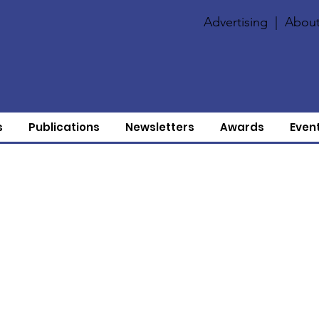
Advertising
|
About
s
Publications
Newsletters
Awards
Even