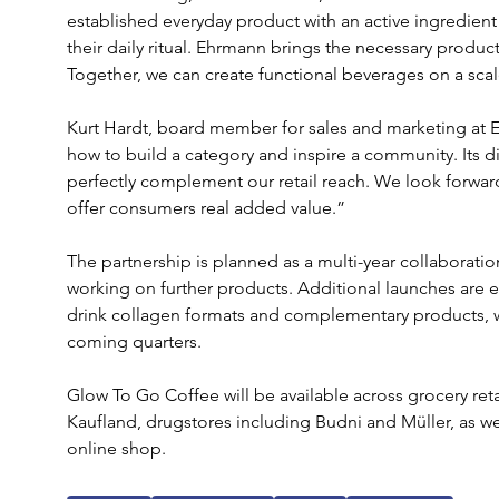
established everyday product with an active ingredien
their daily ritual. Ehrmann brings the necessary product
Together, we can create functional beverages on a scal
Kurt Hardt, board member for sales and marketing at
how to build a category and inspire a community. Its di
perfectly complement our retail reach. We look forwar
offer consumers real added value.”
The partnership is planned as a multi-year collaborati
working on further products. Additional launches are 
drink collagen formats and complementary products, with
coming quarters.
Glow To Go Coffee will be available across grocery ret
Kaufland, drugstores including Budni and Müller, as w
online shop.