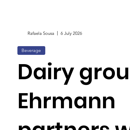
Rafaela Sousa
6 July 2026
Beverage
Dairy gro
Ehrmann
partners w