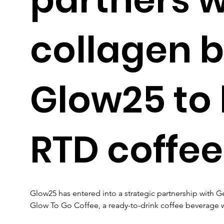
collagen 
Glow25 to
RTD coffee
Glow25 has entered into a strategic partnership with 
Glow To Go Coffee, a ready-to-drink coffee beverage 