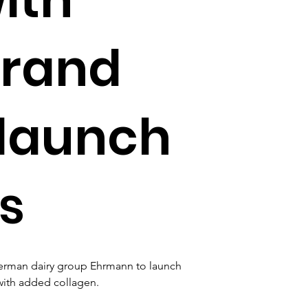
brand
 launch
s
German dairy group Ehrmann to launch 
with added collagen.