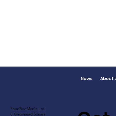
News
About 
FoodBev Media Ltd.
8 Kingsmead Square