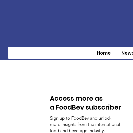
Home
New
Access more as
a FoodBev subscriber
Sign up to FoodBev and unlock
more insights from the international
food and beverage industry.