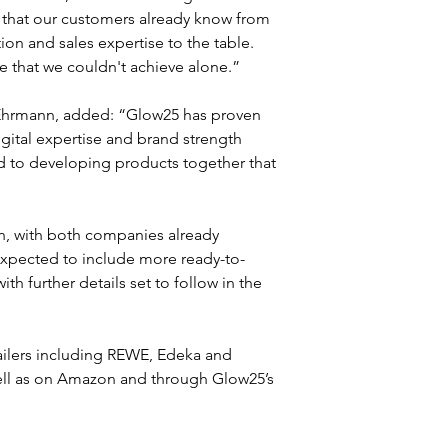
t that our customers already know from 
ion and sales expertise to the table. 
e that we couldn't achieve alone.”
 Ehrmann, added: “Glow25 has proven 
gital expertise and brand strength 
d to developing products together that 
on, with both companies already 
expected to include more ready-to-
 further details set to follow in the 
ailers including REWE, Edeka and 
ell as on Amazon and through Glow25’s 