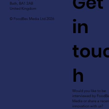
Get
Bath, BA1 2AB
United Kingdom
in
© FoodBev Media Ltd 2026
tou
h
Would you like to be
interviewed by FoodB
Media or share a recen
innovation with us?