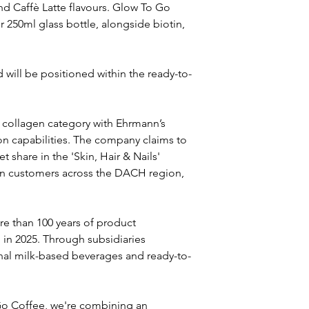
d Caffè Latte flavours. Glow To Go 
 250ml glass bottle, alongside biotin, 
 will be positioned within the ready-to-
 collagen category with Ehrmann’s 
on capabilities. The company claims to 
share in the 'Skin, Hair & Nails' 
on customers across the DACH region, 
e than 100 years of product 
 in 2025. Through subsidiaries 
onal milk-based beverages and ready-to-
Go Coffee, we're combining an 