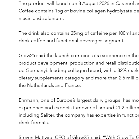
The product will launch on 3 August 2026 in Caramel an
Coffee contains 15g of bovine collagen hydrolysate per
niacin and selenium.
The drink also contains 25mg of caffeine per 100ml and
drink coffee and functional beverages segment. 
Glow25 said the launch combines its experience in the
product development, production and retail distributi
be Germany’s leading collagen brand, with a 32% market 
dietary supplements category and more than 2.5 milli
the Netherlands and France.
Ehrmann, one of Europe’s largest dairy groups, has mor
experience and expects turnover of around €1.2 billion
including Saliter, the company has expertise in functi
drink formats.
Steven Mattwig, CEO of Glow25, said: “With Glow To 