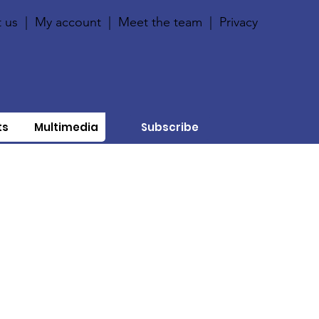
 us
|
My account
|
Meet the team
|
Privacy
ts
Multimedia
Subscribe