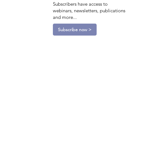
Subscribers have access to
webinars, newsletters, publications
and more...
Subscribe now >