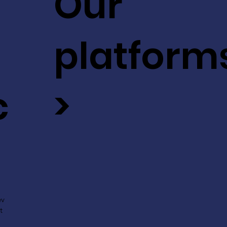
Our
platform
c
>
ev
t