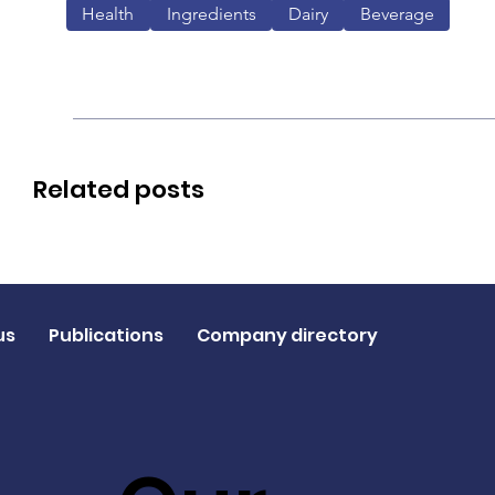
Health
Ingredients
Dairy
Beverage
Related posts
us
Publications
Company directory