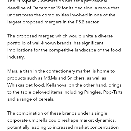
The European Commission has set a provisional 
deadline of December 19 for its decision, a move that 
underscores the complexities involved in one of the 
largest proposed mergers in the F&B sector.
The proposed merger, which would unite a diverse 
portfolio of well-known brands, has significant 
implications for the competitive landscape of the food 
industry. 
Mars, a titan in the confectionery market, is home to 
products such as M&Ms and Snickers, as well as 
Whiskas pet food. Kellanova, on the other hand, brings 
to the table beloved items including Pringles, Pop-Tarts 
and a range of cereals. 
The combination of these brands under a single 
corporate umbrella could reshape market dynamics, 
potentially leading to increased market concentration 