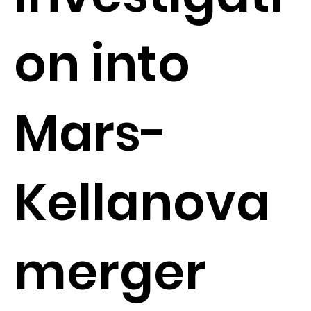
on into
Mars-
Kellanova
merger