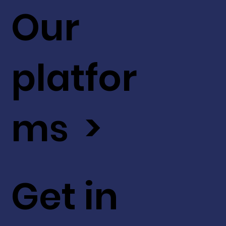
Our
platfor
ms >
Get in