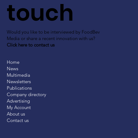
touch
Would you like to be interviewed by FoodBev
Media or share a recent innovation with us?
Click here to contact us
Home
News
Multimedia
Newsletters
Publications
Company directory
Advertising
My Account
About us
Contact us