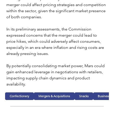
merger could affect pricing strategies and competition 
within the sector, given the significant market presence 
of both companies.
In its preliminary assessments, the Commission 
expressed concerns that the merger could lead to 
price hikes, which could adversely affect consumers, 
especially in an era where inflation and rising costs are 
already pressing issues. 
By potentially consolidating market power, Mars could 
gain enhanced leverage in negotiations with retailers, 
impacting supply chain dynamics and product 
availability.
Confectionery
Mergers & Acquisitions
Snacks
Business