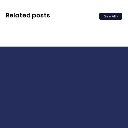
Related posts
See All >