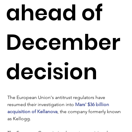
ahead of
December
decision
The European Union's antitrust regulators have 
resumed their investigation into 
Mars' $36 billion 
acquisition of Kellanova
, the company formerly known 
as Kellogg.