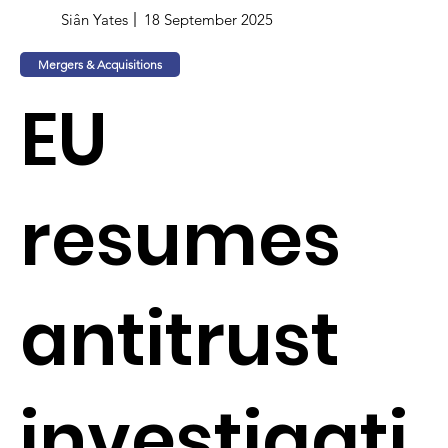
Siân Yates
18 September 2025
Mergers & Acquisitions
EU
resumes
antitrust
investigati