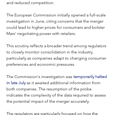
and reduced competition.
The European Commission initially opened a full-scale 
investigation in June, citing concerns that the merger 
could lead to higher prices for consumers and bolster 
Mars' negotiating power with retailers. 
This scrutiny reflects a broader trend among regulators 
to closely monitor consolidation in the industry, 
particularly as companies adapt to changing consumer 
preferences and economic pressures.
The Commission's investigation was 
temporarily halted 
in late July
 as it awaited additional information from 
both companies. The resumption of the probe 
indicates the complexity of the data required to assess 
the potential impact of the merger accurately. 
The regulators are particularly focused on how the 