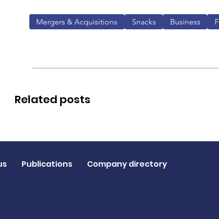
Mergers & Acquisitions
Snacks
Business
Related posts
us
Publications
Company directory