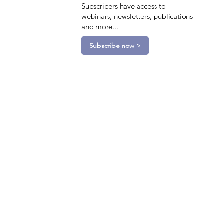
Subscribers have access to
webinars, newsletters, publications
and more...
Subscribe now >