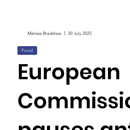
Melissa Bradshaw
30 July 2025
Food
European
Commissi
pauses ant