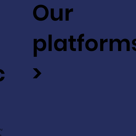
Our
platform
c
>
ev
t