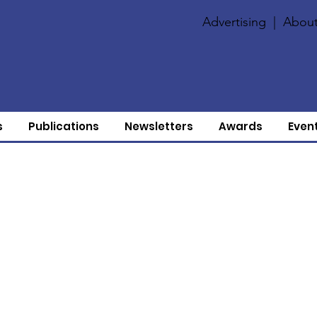
Advertising
|
About
s
Publications
Newsletters
Awards
Even