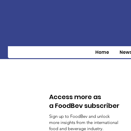
Home
New
Access more as
a FoodBev subscriber
Sign up to FoodBev and unlock
more insights from the international
food and beverage industry.