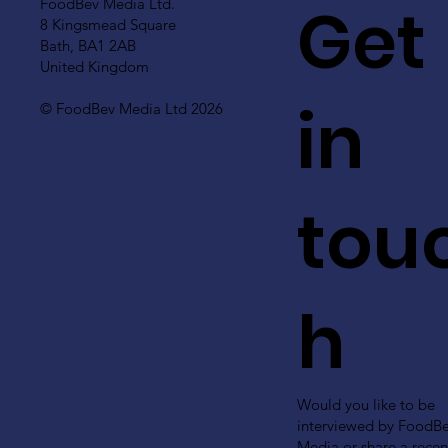
Get
FoodBev Media Ltd.
8 Kingsmead Square
Bath, BA1 2AB
United Kingdom
in
© FoodBev Media Ltd 2026
tou
h
Would you like to be
interviewed by FoodB
Media or share a recen