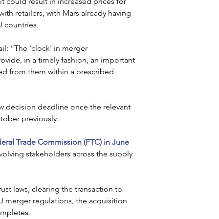
could result in increased prices for 
h retailers, with Mars already having 
 countries.
l: “The 'clock' in merger 
rovide, in a timely fashion, an important 
ed from them within a prescribed 
w decision deadline once the relevant 
tober previously.
eral Trade Commission (FTC) in June 
nvolving stakeholders across the supply 
st laws, clearing the transaction to 
U merger regulations, the acquisition 
ompletes.