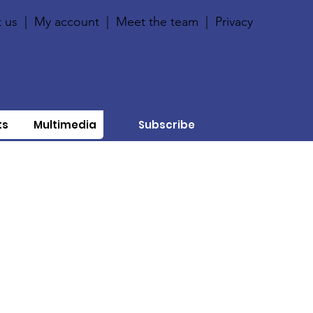
 us
|
My account
|
Meet the team
|
Privacy
ts
Multimedia
Subscribe