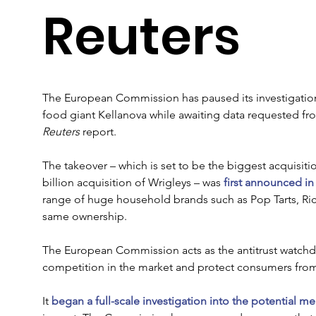
Reuters
The European Commission has paused its investigation 
food giant Kellanova while awaiting data requested fr
Reuters
 report.
The takeover – which is set to be the biggest acquisitio
billion acquisition of Wrigleys – was 
first announced in
range of huge household brands such as Pop Tarts, Rice
same ownership.
The European Commission acts as the antitrust watchdo
competition in the market and protect consumers from 
It 
began a full-scale investigation into the potential m