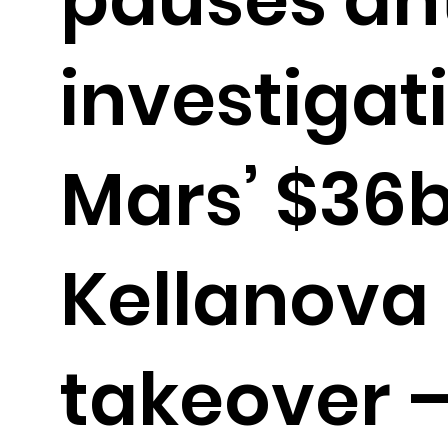
investigat
Mars’ $36
Kellanova
takeover 