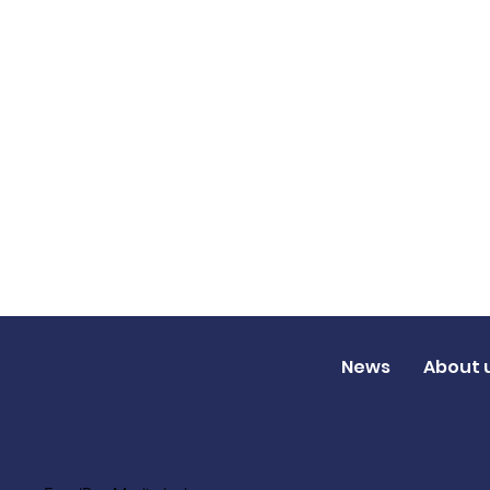
News
About 