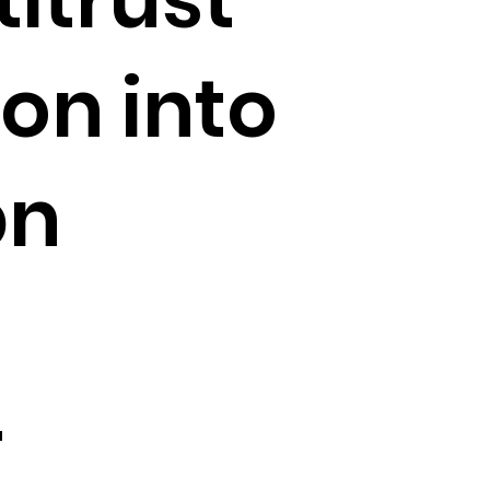
ion into
bn
–