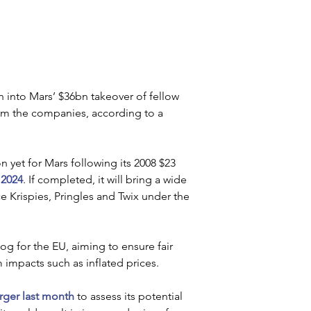
into Mars’ $36bn takeover of fellow 
om the companies, according to a 
n yet for Mars following its 2008 $23 
 2024
. If completed, it will bring a wide 
 Krispies, Pringles and Twix under the 
g for the EU, aiming to ensure fair 
impacts such as inflated prices.
erger last month
 to assess its potential 