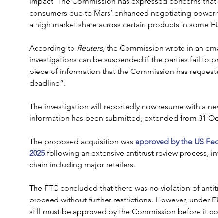
impact. The Commission has expressed concerns that it 
consumers due to Mars’ enhanced negotiating power wit
a high market share across certain products in some EU
According to 
Reuters
, the Commission wrote in an emai
investigations can be suspended if the parties fail to p
piece of information that the Commission has request
deadline”.
The investigation will reportedly now resume with a ne
information has been submitted, extended from 31 Oc
The proposed acquisition was 
approved by the US Fed
2025 
following an extensive antitrust review process, i
chain including major retailers.
The FTC concluded that there was no violation of antitru
proceed without further restrictions. However, under E
still must be approved by the Commission before it c