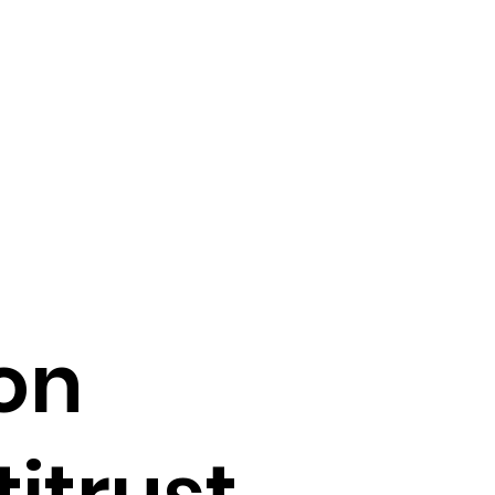
on
itrust