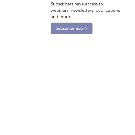
Subscribers have access to
webinars, newsletters, publications
and more...
Subscribe now >