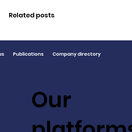
Related posts
us
Publications
Company directory
Our
platform