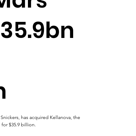
$35.9bn
n
Snickers, has acquired Kellanova, the 
or $35.9 billion. 