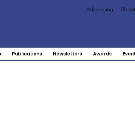
Advertising
|
About
s
Publications
Newsletters
Awards
Even