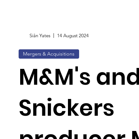
Siân Yates
14 August 2024
Mergers & Acquisitions
M&M's an
Snickers
producer 