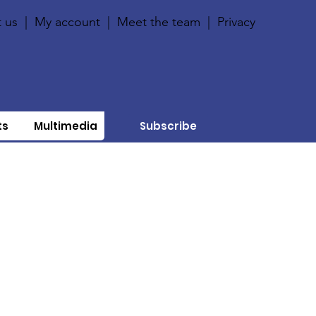
 us
|
My account
|
Meet the team
|
Privacy
ts
Multimedia
Subscribe