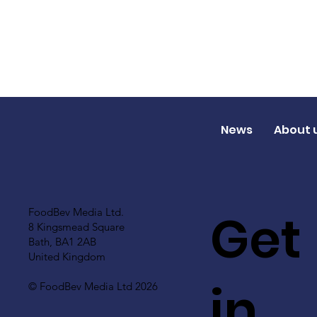
News
About 
Get
FoodBev Media Ltd.
8 Kingsmead Square
Bath, BA1 2AB
United Kingdom
in
© FoodBev Media Ltd 2026