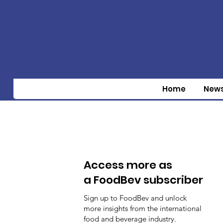
Home
New
Access more as
a FoodBev subscriber
Sign up to FoodBev and unlock
more insights from the international
food and beverage industry.