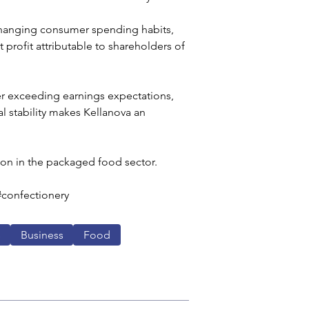
changing consumer spending habits, 
 profit attributable to shareholders of 
ter exceeding earnings expectations, 
l stability makes Kellanova an 
ion in the packaged food sector. 
#confectionery
s
Business
Food