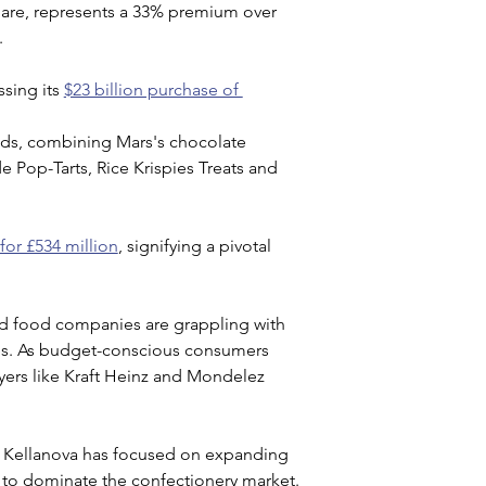
share, represents a 33% premium over 
.
sing its 
$23 billion purchase of 
ands, combining Mars's chocolate 
e Pop-Tarts, Rice Krispies Treats and 
for £534 million
, signifying a pivotal 
d food companies are grappling with 
es. As budget-conscious consumers 
layers like Kraft Heinz and Mondelez 
, Kellanova has focused on expanding 
es to dominate the confectionery market.