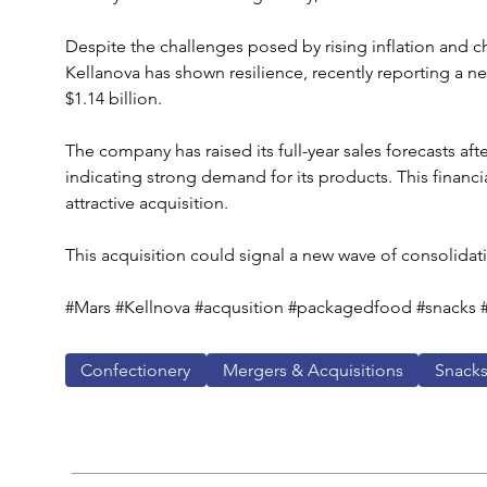
Despite the challenges posed by rising inflation and 
Kellanova has shown resilience, recently reporting a net
$1.14 billion. 
The company has raised its full-year sales forecasts af
indicating strong demand for its products. This financia
attractive acquisition. 
This acquisition could signal a new wave of consolidat
#Mars #Kellnova #acqusition #packagedfood #snacks 
Confectionery
Mergers & Acquisitions
Snack