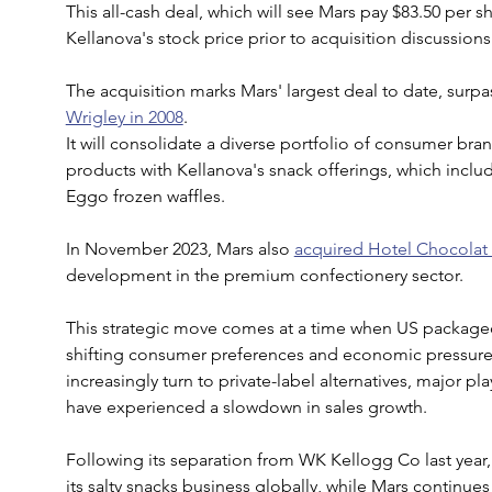
This all-cash deal, which will see Mars pay $83.50 per 
Kellanova's stock price prior to acquisition discussions
The acquisition marks Mars' largest deal to date, surpas
Wrigley in 2008
.
It will consolidate a diverse portfolio of consumer br
products with Kellanova's snack offerings, which includ
Eggo frozen waffles.
In November 2023, Mars also 
acquired Hotel Chocolat 
development in the premium confectionery sector.
This strategic move comes at a time when US package
shifting consumer preferences and economic pressur
increasingly turn to private-label alternatives, major p
have experienced a slowdown in sales growth. 
Following its separation from WK Kellogg Co last year
its salty snacks business globally, while Mars continu