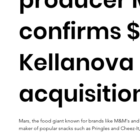
confirms 
Kellanova
acquisitio
Mars, the food giant known for brands like M&M's and 
maker of popular snacks such as Pringles and Cheez-It, f