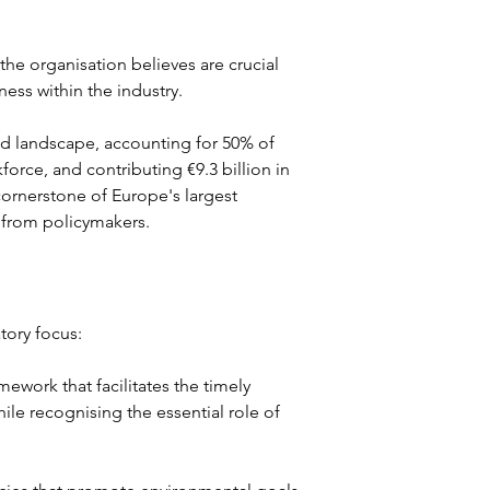
the organisation believes are crucial 
ness within the industry.
ood landscape, accounting for 50% of 
rce, and contributing €9.3 billion in 
cornerstone of Europe's largest 
 from policymakers.
atory focus:
mework that facilitates the timely 
ile recognising the essential role of 