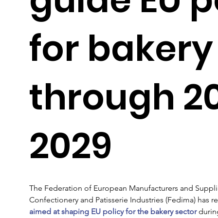
for bakery
through 2
2029
The Federation of European Manufacturers and Supplier
Confectionery and Patisserie Industries (Fedima) has 
aimed at shaping EU policy for the bakery sector
 durin