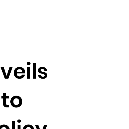
veils
 to
olicy