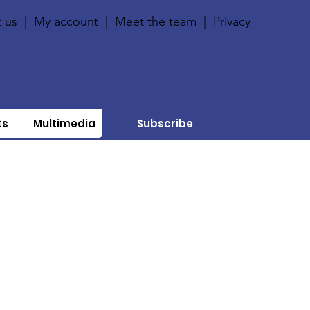
 us
|
My account
|
Meet the team
|
Privacy
ts
Multimedia
Subscribe