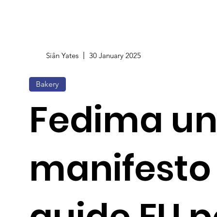
Siân Yates
30 January 2025
Bakery
Fedima un
manifesto
guide EU p