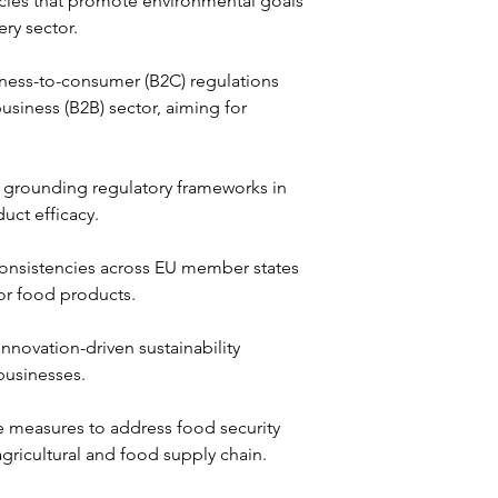
cies that promote environmental goals 
ry sector.
iness-to-consumer (B2C) regulations 
usiness (B2B) sector, aiming for 
 grounding regulatory frameworks in 
uct efficacy.
consistencies across EU member states 
for food products.
nnovation-driven sustainability 
businesses.
e measures to address food security 
agricultural and food supply chain.