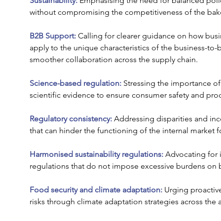
Sustainability:
 Emphasising the need for balanced poli
without compromising the competitiveness of the bake
B2B Support:
 Calling for clearer guidance on how bus
apply to the unique characteristics of the business-to-b
smoother collaboration across the supply chain.
Science-based regulation: 
Stressing the importance of
scientific evidence to ensure consumer safety and prod
Regulatory consistency:
 Addressing disparities and in
that can hinder the functioning of the internal market 
Harmonised sustainability regulations:
 Advocating for i
regulations that do not impose excessive burdens on 
Food security and climate adaptation: 
Urging proactiv
risks through climate adaptation strategies across the 