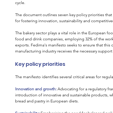
cycle. 
The document outlines seven key policy priorities that 
for fostering innovation, sustainability and competitive
The bakery sector plays a vital role in the European f
food and drink companies, employing 32% of the workfo
exports. Fedima's manifesto seeks to ensure that this 
manufacturing industry receives the necessary support
Key policy priorities
The manifesto identifies several critical areas for regul
Innovation and growth:
 Advocating for a regulatory fra
introduction of innovative and sustainable products, wh
bread and pastry in European diets.