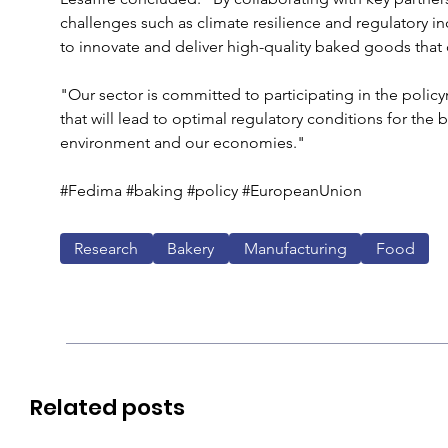
challenges such as climate resilience and regulatory 
to innovate and deliver high-quality baked goods that
"Our sector is committed to participating in the polic
that will lead to optimal regulatory conditions for the
environment and our economies."
#Fedima #baking #policy #EuropeanUnion 
Research
Bakery
Manufacturing
Food
Related posts