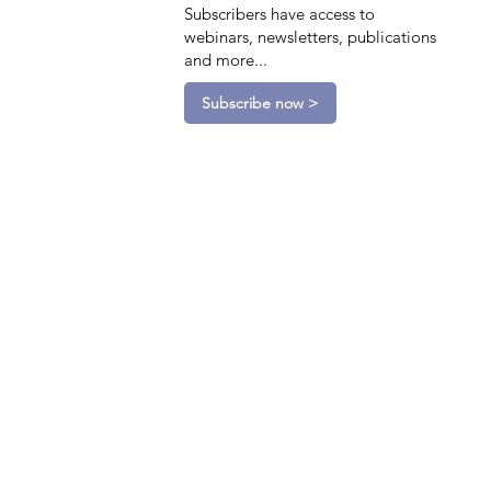
Subscribers have access to
webinars, newsletters, publications
and more...
Subscribe now >