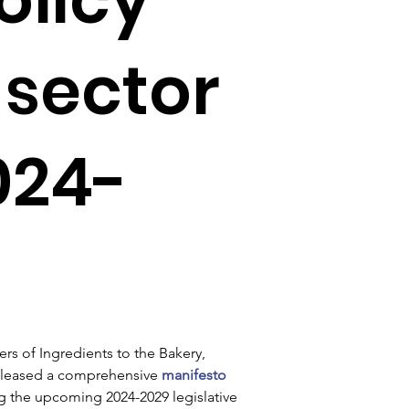
 sector
024-
s of Ingredients to the Bakery, 
released a comprehensive 
manifesto 
g the upcoming 2024-2029 legislative 