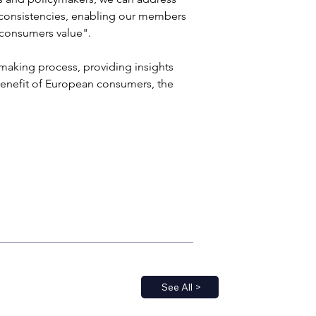
inconsistencies, enabling our members 
 consumers value". 
ymaking process, providing insights 
 benefit of European consumers, the 
See All >