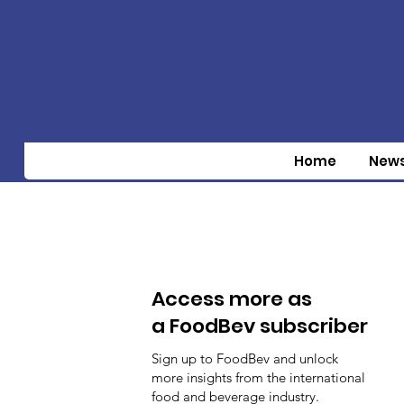
Home
New
Access more as
a FoodBev subscriber
Sign up to FoodBev and unlock
more insights from the international
food and beverage industry.