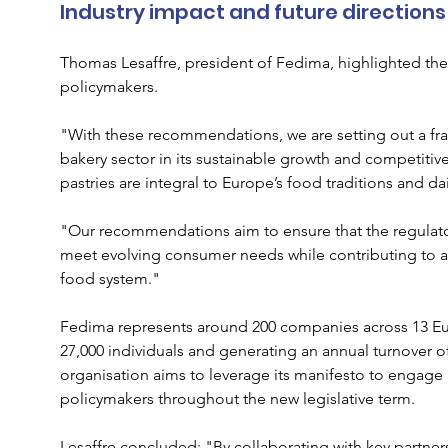
Industry impact and future directions
Thomas Lesaffre, president of Fedima, highlighted the
policymakers. 
"With these recommendations, we are setting out a f
bakery sector in its sustainable growth and competit
pastries are integral to Europe’s food traditions and dai
"Our recommendations aim to ensure that the regulato
meet evolving consumer needs while contributing to a 
food system."
Fedima represents around 200 companies across 13 Eu
27,000 individuals and generating an annual turnover of
organisation aims to leverage its manifesto to engage 
policymakers throughout the new legislative term.
Lesaffre concluded: "By collaborating with key partne