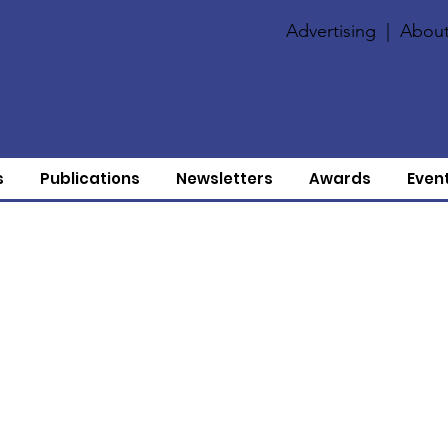
Advertising
|
About
s
Publications
Newsletters
Awards
Even