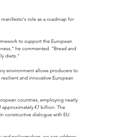
 manifesto's role as a roadmap for 
ramework to support the European 
iveness," he commented. "Bread and 
ly diets." 
ry environment allows producers to 
resilient and innovative European 
ropean countries, employing nearly 
 approximately €7 billion. The 
in constructive dialogue with EU 
rs and policymakers, we can address 