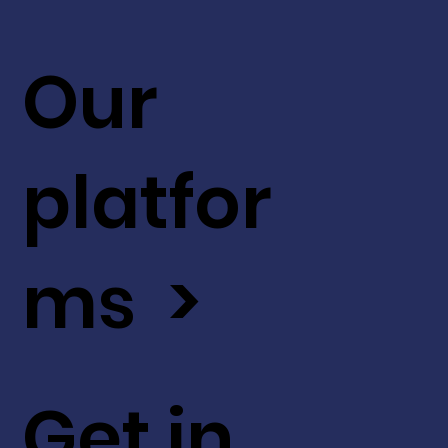
Our
platfor
ms >
Get in