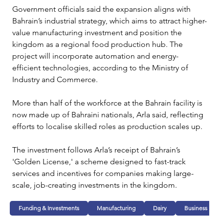
Government officials said the expansion aligns with 
Bahrain’s industrial strategy, which aims to attract higher-
value manufacturing investment and position the 
kingdom as a regional food production hub. The 
project will incorporate automation and energy-
efficient technologies, according to the Ministry of 
Industry and Commerce.
More than half of the workforce at the Bahrain facility is 
now made up of Bahraini nationals, Arla said, reflecting 
efforts to localise skilled roles as production scales up.
The investment follows Arla’s receipt of Bahrain’s 
'Golden License,' a scheme designed to fast-track 
services and incentives for companies making large-
scale, job-creating investments in the kingdom.
Funding & Investments
Manufacturing
Dairy
Business