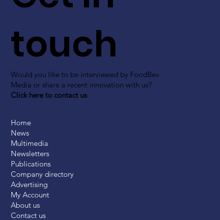
touch
Would you like to be interviewed by FoodBev
Media or share a recent innovation with us?
Click here to contact us
Home
News
Multimedia
Newsletters
Publications
Company directory
Advertising
My Account
About us
Contact us