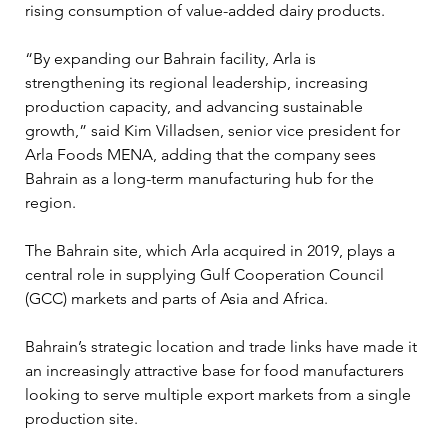
rising consumption of value-added dairy products.
“By expanding our Bahrain facility, Arla is 
strengthening its regional leadership, increasing 
production capacity, and advancing sustainable 
growth,” said Kim Villadsen, senior vice president for 
Arla Foods MENA, adding that the company sees 
Bahrain as a long-term manufacturing hub for the 
region.
The Bahrain site, which Arla acquired in 2019, plays a 
central role in supplying Gulf Cooperation Council 
(GCC) markets and parts of Asia and Africa. 
Bahrain’s strategic location and trade links have made it 
an increasingly attractive base for food manufacturers 
looking to serve multiple export markets from a single 
production site.