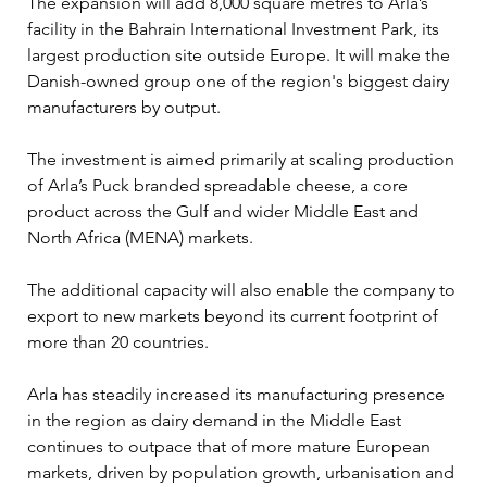
The expansion will add 8,000 square metres to Arla’s 
facility in the Bahrain International Investment Park, its 
largest production site outside Europe. It will make the 
Danish-owned group one of the region's biggest dairy 
manufacturers by output.
The investment is aimed primarily at scaling production 
of Arla’s Puck branded spreadable cheese, a core 
product across the Gulf and wider Middle East and 
North Africa (MENA) markets. 
The additional capacity will also enable the company to 
export to new markets beyond its current footprint of 
more than 20 countries.
Arla has steadily increased its manufacturing presence 
in the region as dairy demand in the Middle East 
continues to outpace that of more mature European 
markets, driven by population growth, urbanisation and 