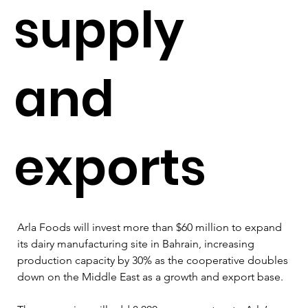
supply
and
exports
Arla Foods will invest more than $60 million to expand 
its dairy manufacturing site in Bahrain, increasing 
production capacity by 30% as the cooperative doubles 
down on the Middle East as a growth and export base.