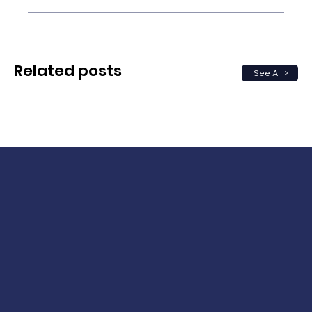
Related posts
See All >