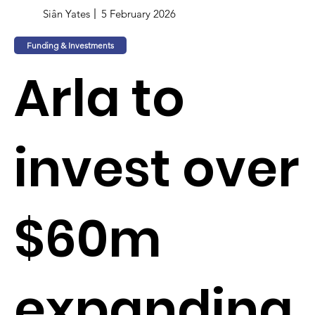
Siân Yates
5 February 2026
Funding & Investments
Arla to
invest over
$60m
expanding