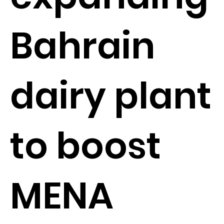
Bahrain
dairy plant
to boost
MENA