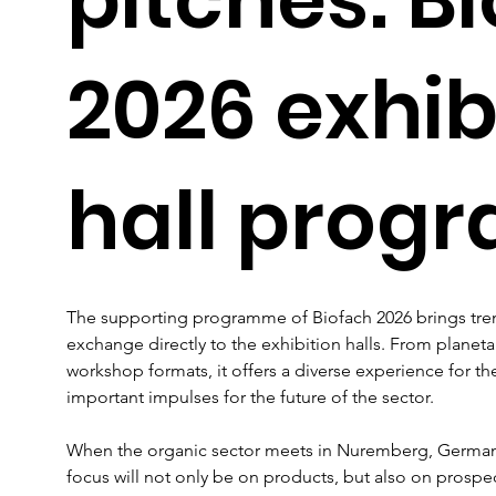
2026 exhib
hall pro
The supporting programme of Biofach 2026 brings tre
exchange directly to the exhibition halls. From planeta
workshop formats, it offers a diverse experience for t
important impulses for the future of the sector.
When the organic sector meets in Nuremberg, Germany,
focus will not only be on products, but also on prospec