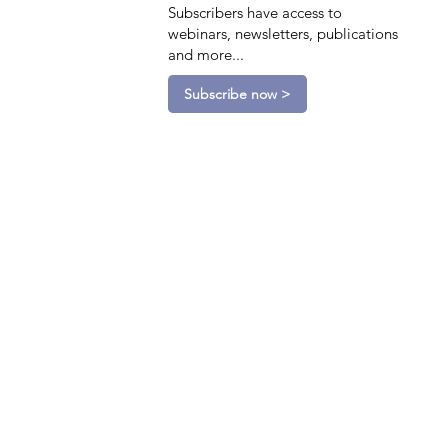
Subscribers have access to
webinars, newsletters, publications
and more...
Subscribe now >