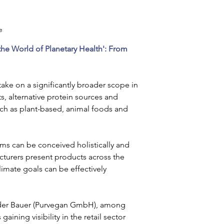
e
he World of Planetary Health': From 
take on a significantly broader scope in 
s, alternative protein sources and 
uch as plant-based, animal foods and 
ms can be conceived holistically and 
turers present products across the 
imate goals can be effectively 
der Bauer (Purvegan GmbH), among 
aining visibility in the retail sector 