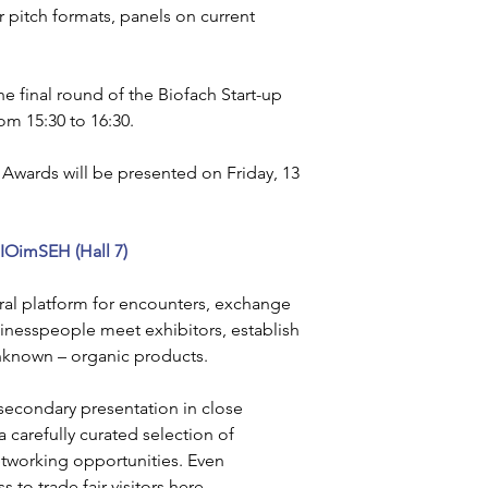
or pitch formats, panels on current 
he final round of the Biofach Start-up 
om 15:30 to 16:30.
t Awards will be presented on Friday, 13 
IOimSEH (Hall 7)
ral platform for encounters, exchange 
sinesspeople meet exhibitors, establish 
unknown – organic products.
 secondary presentation in close 
a carefully curated selection of 
tworking opportunities. Even 
to trade fair visitors here.