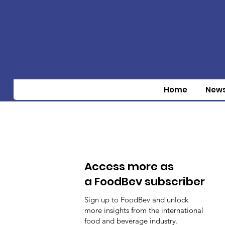
Home
New
Access more as
a FoodBev subscriber
Sign up to FoodBev and unlock
more insights from the international
food and beverage industry.