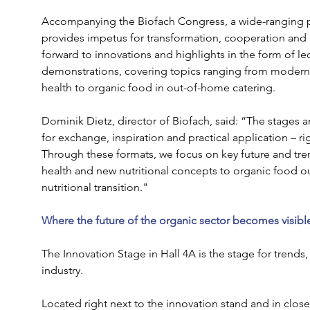
Accompanying the Biofach Congress, a wide-ranging p
provides impetus for transformation, cooperation and i
forward to innovations and highlights in the form of 
demonstrations, covering topics ranging from modern
health to organic food in out-of-home catering.
Dominik Dietz, director of Biofach, said: “The stages a
for exchange, inspiration and practical application – righ
Through these formats, we focus on key future and tren
health and new nutritional concepts to organic food ou
nutritional transition."
Where the future of the organic sector becomes visible
The Innovation Stage in Hall 4A is the stage for trends,
industry. 
Located right next to the innovation stand and in close