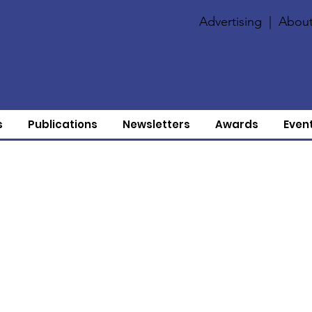
Advertising
|
About
s
Publications
Newsletters
Awards
Even