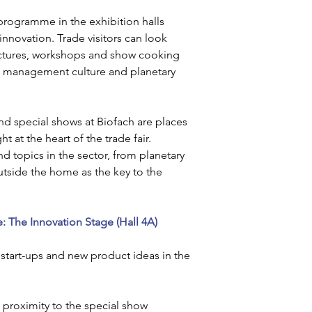
rogramme in the exhibition halls 
nnovation. Trade visitors can look 
lectures, workshops and show cooking 
 management culture and planetary 
nd special shows at Biofach are places 
t at the heart of the trade fair. 
d topics in the sector, from planetary 
tside the home as the key to the 
: The Innovation Stage (Hall 4A)
 start-ups and new product ideas in the 
 proximity to the special show 