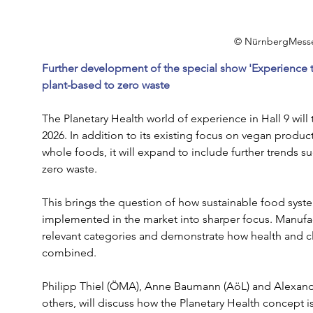
© NürnbergMess
Further development of the special show 'Experience t
plant-based to zero waste
The Planetary Health world of experience in Hall 9 will 
2026. In addition to its existing focus on vegan product
whole foods, it will expand to include further trends s
zero waste.
This brings the question of how sustainable food syste
implemented in the market into sharper focus. Manufac
relevant categories and demonstrate how health and cl
combined.
Philipp Thiel (ÖMA), Anne Baumann (AöL) and Alexan
others, will discuss how the Planetary Health concept is g