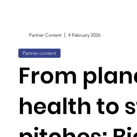
Partner Content
4 February 2026
Partner content
From plan
health to 
pitches: B