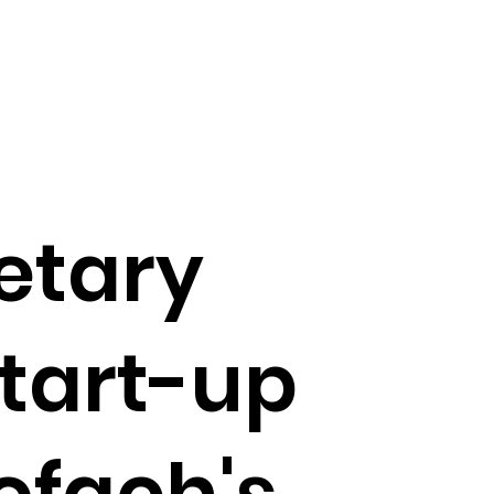
etary
start-up
iofach's