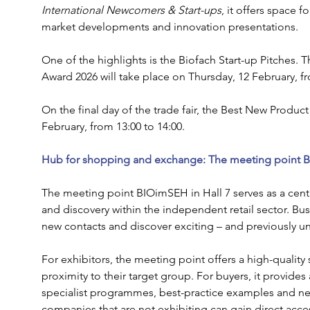
International Newcomers & Start-ups
, it offers space f
market developments and innovation presentations.
One of the highlights is the Biofach Start-up Pitches. T
Award 2026 will take place on Thursday, 12 February, fr
On the final day of the trade fair, the Best New Produc
February, from 13:00 to 14:00.
Hub for shopping and exchange: The meeting point B
The meeting point BIOimSEH in Hall 7 serves as a cent
and discovery within the independent retail sector. Bu
new contacts and discover exciting – and previously 
For exhibitors, the meeting point offers a high-quality
proximity to their target group. For buyers, it provides 
specialist programmes, best-practice examples and ne
companies that are not exhibiting can gain direct access 