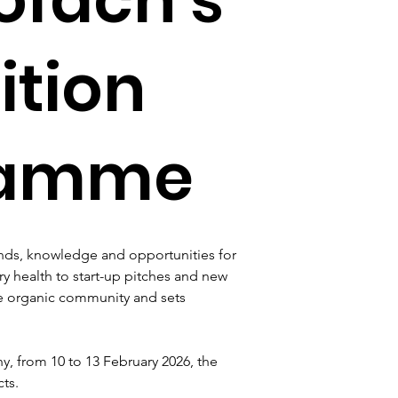
ition
gramme
nds, knowledge and opportunities for 
ry health to start-up pitches and new 
he organic community and sets 
 from 10 to 13 February 2026, the 
ts.