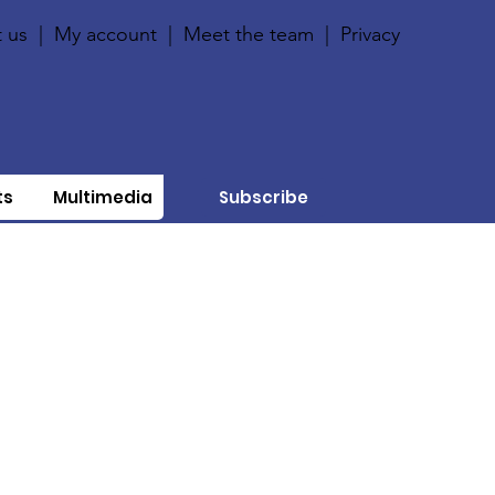
 us
|
My account
|
Meet the team
|
Privacy
ts
Multimedia
Subscribe