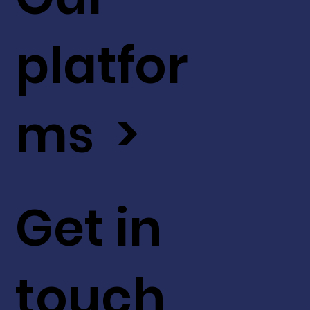
platfor
ms >
Get in
touch