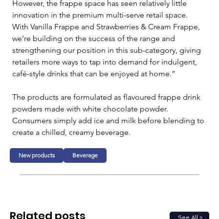
However, the frappe space has seen relatively little 
innovation in the premium multi-serve retail space. 
With Vanilla Frappe and Strawberries & Cream Frappe, 
we’re building on the success of the range and 
strengthening our position in this sub-category, giving 
retailers more ways to tap into demand for indulgent, 
café-style drinks that can be enjoyed at home.”
The products are formulated as flavoured frappe drink 
powders made with white chocolate powder. 
Consumers simply add ice and milk before blending to 
create a chilled, creamy beverage.
New products
Beverage
Related posts
See All >