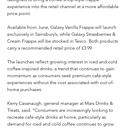
experience into the retail channel at a more affordable 
price point.
Available from June, Galaxy Vanilla Frappe will launch 
exclusively in Sainsbury’s, while Galaxy Strawberries & 
Cream Frappe will be stocked in Tesco. Both products 
carry a recommended retail price of £3.99.
The launches reflect growing interest in iced and cold 
coffee-inspired drinks, a trend that continues to gain 
momentum as consumers seek premium café-style 
experiences without the cost associated with out-of-
home purchases.
Kerry Cavanaugh, general manager at Mars Drinks & 
Treats, said: “Consumers are increasingly looking to 
recreate café-style drinks at home, particularly as 
demand for iced and cold coffee continues to grow. 