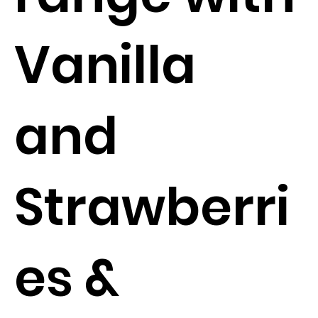
Vanilla
and
Strawberri
es &