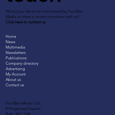
Would you like to be interviewed by FoodBev
Media or share a recent innovation with us?
Click here to contact us
Home
News
Multimedia
Newsletters
Publications
Company directory
Advertising
My Account
About us
Contact us
FoodBev Media Ltd.
8 Kingsmead Square
Bath, BA1 2AB