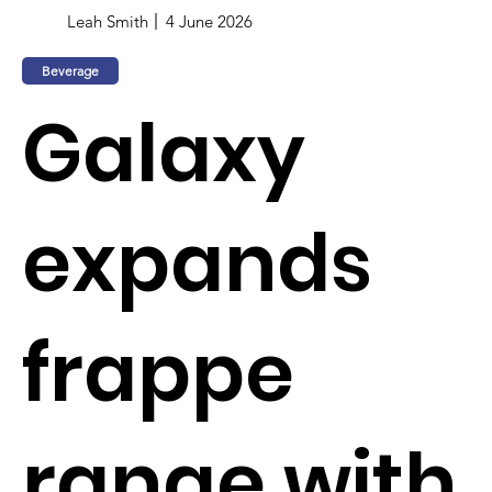
Leah Smith
4 June 2026
Beverage
Galaxy
expands
frappe
range with