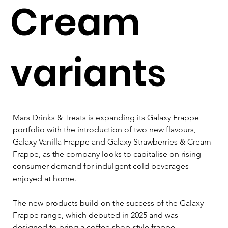
Cream
variants
Mars Drinks & Treats is expanding its Galaxy Frappe 
portfolio with the introduction of two new flavours, 
Galaxy Vanilla Frappe and Galaxy Strawberries & Cream 
Frappe, as the company looks to capitalise on rising 
consumer demand for indulgent cold beverages 
enjoyed at home.
The new products build on the success of the Galaxy 
Frappe range, which debuted in 2025 and was 
designed to bring a coffee shop-style frappe 