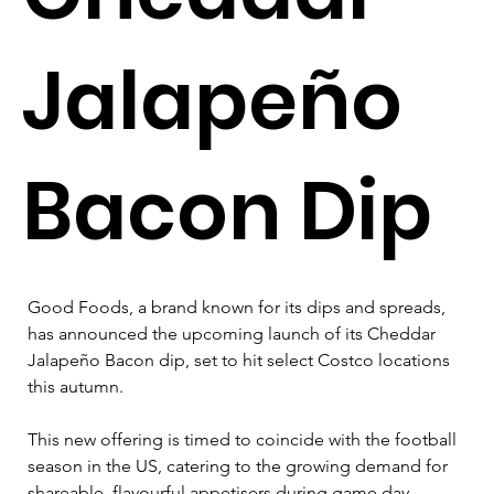
Jalapeño
Bacon Dip
Good Foods, a brand known for its dips and spreads, 
has announced the upcoming launch of its Cheddar 
Jalapeño Bacon dip, set to hit select Costco locations 
this autumn. 
This new offering is timed to coincide with the football 
season in the US, catering to the growing demand for 
shareable, flavourful appetisers during game day 