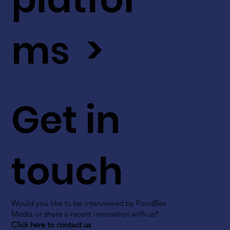
ms >
Get in
touch
Would you like to be interviewed by FoodBev
Media or share a recent innovation with us?
Click here to contact us