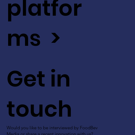
platfor
ms >
Get in
touch
Would you like to be interviewed by FoodBev
Media or share a recent innovation with us?