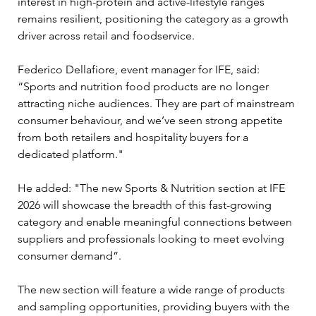
interest in high-protein and active-lifestyle ranges 
remains resilient, positioning the category as a growth 
driver across retail and foodservice. 
Federico Dellafiore, event manager for IFE, said: 
“Sports and nutrition food products are no longer 
attracting niche audiences. They are part of mainstream 
consumer behaviour, and we’ve seen strong appetite 
from both retailers and hospitality buyers for a 
dedicated platform." 
He added: "The new Sports & Nutrition section at IFE 
2026 will showcase the breadth of this fast-growing 
category and enable meaningful connections between 
suppliers and professionals looking to meet evolving 
consumer demand”. 
The new section will feature a wide range of products 
and sampling opportunities, providing buyers with the 