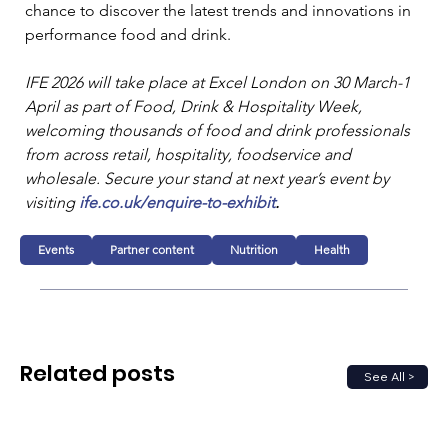
chance to discover the latest trends and innovations in 
performance food and drink. 
IFE 2026 will take place at Excel London on 30 March-1 
April as part of Food, Drink & Hospitality Week, 
welcoming thousands of food and drink professionals 
from across retail, hospitality, foodservice and 
wholesale. Secure your stand at next year’s event by 
visiting 
ife.co.uk/enquire-to-exhibit
.
Events
Partner content
Nutrition
Health
Related posts
See All >