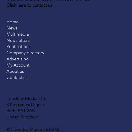
Click here to contact us
Home
News
Multimedia
Newsletters
Publications
Company directory
Advertising
My Account
About us
Contact us
FoodBev Media Ltd.
8 Kingsmead Square
Bath, BA1 2AB
United Kingdom
© FoodBev Media Ltd 2026