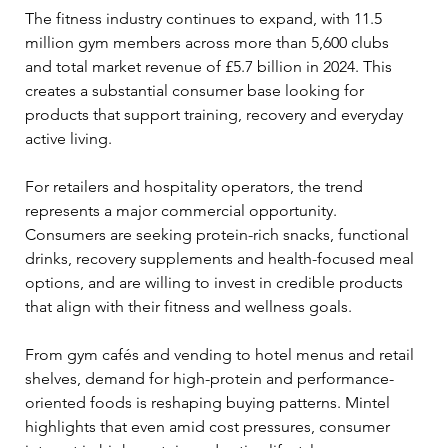
The fitness industry continues to expand, with 11.5 
million gym members across more than 5,600 clubs 
and total market revenue of £5.7 billion in 2024. This 
creates a substantial consumer base looking for 
products that support training, recovery and everyday 
active living. 
For retailers and hospitality operators, the trend 
represents a major commercial opportunity. 
Consumers are seeking protein-rich snacks, functional 
drinks, recovery supplements and health-focused meal 
options, and are willing to invest in credible products 
that align with their fitness and wellness goals.  
From gym cafés and vending to hotel menus and retail 
shelves, demand for high-protein and performance-
oriented foods is reshaping buying patterns. Mintel 
highlights that even amid cost pressures, consumer 