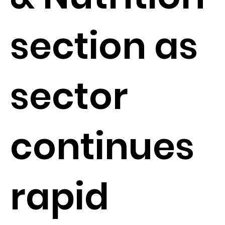
section as
sector
continues
rapid