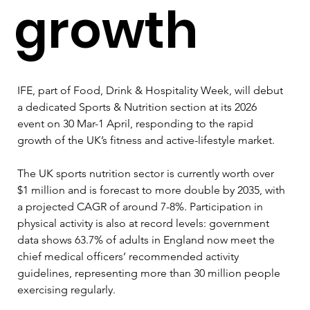
growth
IFE, part of Food, Drink & Hospitality Week, will debut 
a dedicated Sports & Nutrition section at its 2026 
event on 30 Mar-1 April, responding to the rapid 
growth of the UK’s fitness and active-lifestyle market. 
The UK sports nutrition sector is currently worth over 
$1 million and is forecast to more double by 2035, with 
a projected CAGR of around 7-8%. Participation in 
physical activity is also at record levels: government 
data shows 63.7% of adults in England now meet the 
chief medical officers’ recommended activity 
guidelines, representing more than 30 million people 
exercising regularly. 