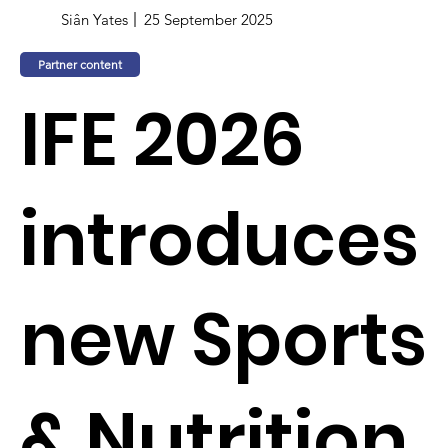
Siân Yates
25 September 2025
Partner content
IFE 2026
introduces
new Sports
& Nutrition