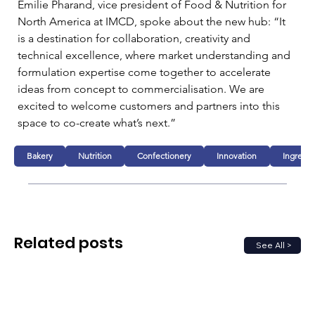
Emilie Pharand, vice president of Food & Nutrition for 
North America at IMCD, spoke about the new hub: “It 
is a destination for collaboration, creativity and 
technical excellence, where market understanding and 
formulation expertise come together to accelerate 
ideas from concept to commercialisation. We are 
excited to welcome customers and partners into this 
space to co-create what’s next.”
Bakery
Nutrition
Confectionery
Innovation
Ingredie
Related posts
See All >