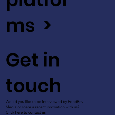
ms >
Get in
touch
Would you like to be interviewed by FoodBev
Media or share a recent innovation with us?
Click here to contact us