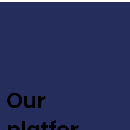
Our
platfor