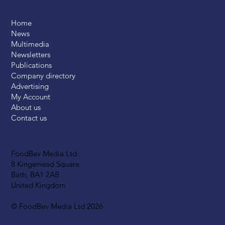
Home
News
Multimedia
Newsletters
Publications
Company directory
Advertising
My Account
About us
Contact us
FoodBev Media Ltd.
8 Kingsmead Square
Bath, BA1 2AB
United Kingdom
© FoodBev Media Ltd 2026