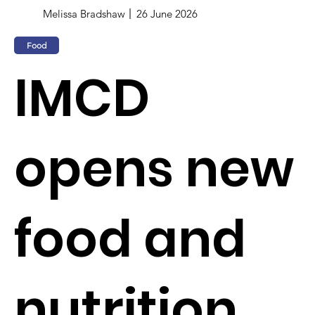
Melissa Bradshaw
26 June 2026
Food
IMCD
opens new
food and
nutrition