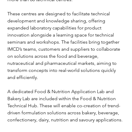
These centres are designed to facilitate technical 
development and knowledge sharing, offering 
expanded laboratory capabilities for product 
innovation alongside a learning space for technical 
seminars and workshops. The facilities bring together 
IMCD’s teams, customers and suppliers to collaborate 
on solutions across the food and beverage, 
nutraceutical and pharmaceutical markets, aiming to 
transform concepts into real-world solutions quickly 
and efficiently.
A dedicated Food & Nutrition Application Lab and 
Bakery Lab are included within the Food & Nutrition 
Technical Hub. These will enable co-creation of trend-
driven formulation solutions across bakery, beverage, 
confectionery, dairy, nutrition and savoury applications.