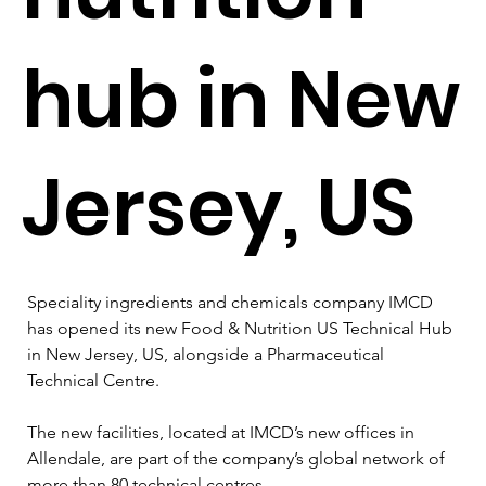
hub in New
Jersey, US
Speciality ingredients and chemicals company IMCD 
has opened its new Food & Nutrition US Technical Hub 
in New Jersey, US, alongside a Pharmaceutical 
Technical Centre.
The new facilities, located at IMCD’s new offices in 
Allendale, are part of the company’s global network of 
more than 80 technical centres.