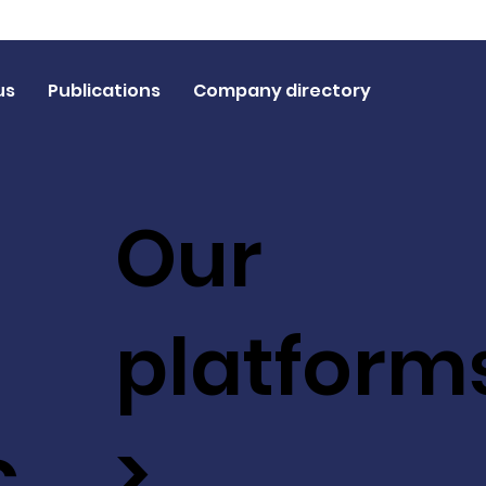
us
Publications
Company directory
Our
platform
c
>