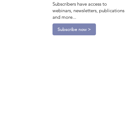
Subscribers have access to
webinars, newsletters, publications
and more...
Subscribe now >