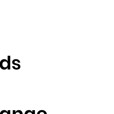
nds
range