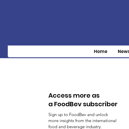
Home
New
Access more as
a FoodBev subscriber
Sign up to FoodBev and unlock
more insights from the international
food and beverage industry.