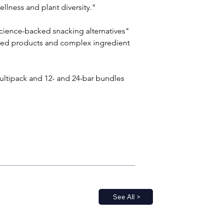
llness and plant diversity."
cience-backed snacking alternatives" 
ssed products and complex ingredient 
multipack and 12- and 24-bar bundles 
See All >