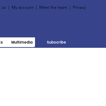
 us
|
My account
|
Meet the team
|
Privacy
ts
Multimedia
Subscribe