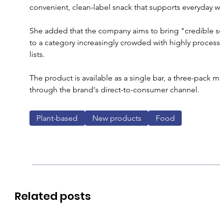
convenient, clean-label snack that supports everyday we
She added that the company aims to bring "credible s
to a category increasingly crowded with highly proce
lists.
The product is available as a single bar, a three-pack 
through the brand's direct-to-consumer channel.
Plant-based
New products
Food
Related posts