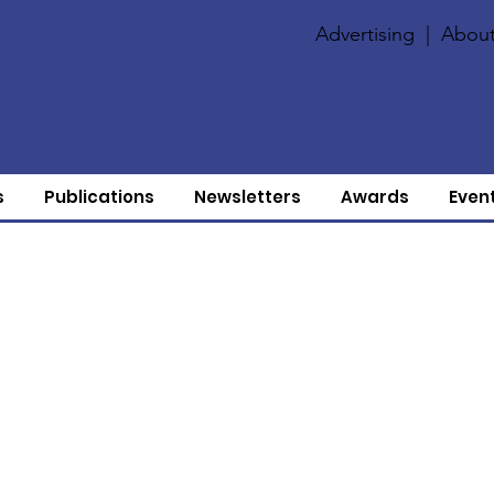
Advertising
|
About
s
Publications
Newsletters
Awards
Even