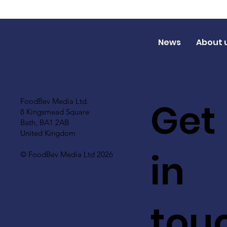
News
About 
Get
FoodBev Media Ltd.
8 Kingsmead Square
Bath, BA1 2AB
United Kingdom
in
© FoodBev Media Ltd 2026
tou