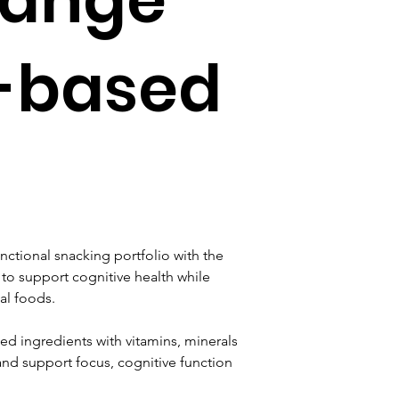
t-based
nctional snacking portfolio with the 
to support cognitive health while 
al foods.
ed ingredients with vitamins, minerals 
and support focus, cognitive function 