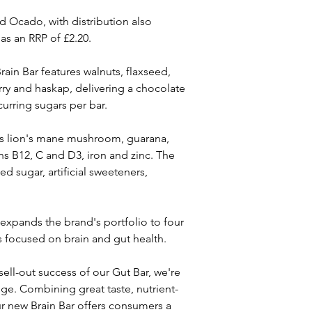
d Ocado, with distribution also 
as an RRP of £2.20.
in Bar features walnuts, flaxseed, 
ry and haskap, delivering a chocolate 
curring sugars per bar.
as lion's mane mushroom, guarana, 
s B12, C and D3, iron and zinc. The 
d sugar, artificial sweeteners, 
expands the brand's portfolio to four 
focused on brain and gut health.
ell-out success of our Gut Bar, we're 
ge. Combining great taste, nutrient-
ur new Brain Bar offers consumers a 