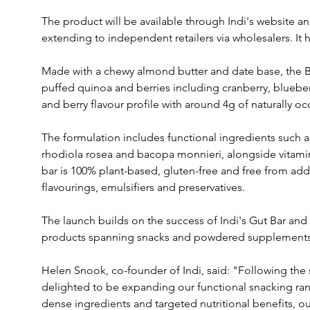
The product will be available through Indi's website an
extending to independent retailers via wholesalers. It h
Made with a chewy almond butter and date base, the Bra
puffed quinoa and berries including cranberry, blueber
and berry flavour profile with around 4g of naturally oc
The formulation includes functional ingredients such 
rhodiola rosea and bacopa monnieri, alongside vitamin
bar is 100% plant-based, gluten-free and free from adde
flavourings, emulsifiers and preservatives.
The launch builds on the success of Indi's Gut Bar and 
products spanning snacks and powdered supplements 
Helen Snook, co-founder of Indi, said: "Following the s
delighted to be expanding our functional snacking ran
dense ingredients and targeted nutritional benefits, o