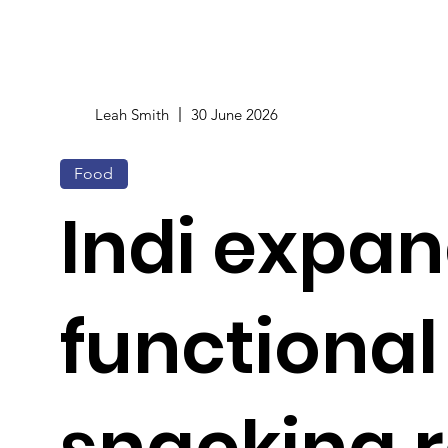
Leah Smith
30 June 2026
Food
Indi expa
functional
snacking 