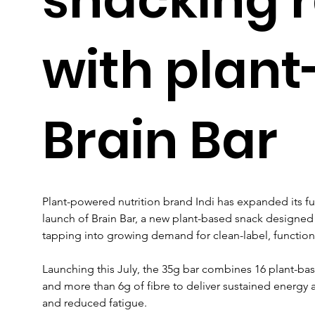
with plan
Brain Bar
Plant-powered nutrition brand Indi has expanded its fu
launch of Brain Bar, a new plant-based snack designed 
tapping into growing demand for clean-label, function
Launching this July, the 35g bar combines 16 plant-bas
and more than 6g of fibre to deliver sustained energy 
and reduced fatigue. 