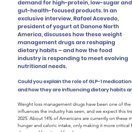
demand for high-protein, low-sugar and
gut-health-focused products. In an 
exclusive interview, Rafael Acevedo, 
president of yogurt at Danone North 
America, discusses how these weight 
management drugs are reshaping 
dietary habits – and how the food 
industry is responding to meet evolving 
nutritional needs.
Could you explain the role of GLP-1 medication
and how they are influencing dietary habits 
Weight loss management drugs have been one of the f
influences the industry has seen, and we expect this tr
2025. About 14% of Americans are currently on these m
hunger and caloric intake, only making it more critical