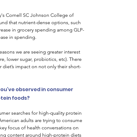
ty's Cornell SC Johnson College of 
und that nutrient-dense options, such 
ncrease in grocery spending among GLP-
ease in spending.   
easons we are seeing greater interest 
re, lower sugar, probiotics, etc). There 
 diet’s impact on not only their short-
ou’ve observed in consumer 
ein foods?  
mer searches for high-quality protein 
f American adults are trying to consume 
 key focus of health conversations on 
ring content around high-protein diets 