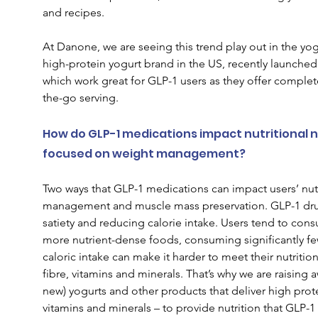
and recipes.  
At Danone, we are seeing this trend play out in the yo
high-protein yogurt brand in the US, recently launched
which work great for GLP-1 users as they offer complete
the-go serving.  
How do GLP-1 medications impact nutritional nee
focused on weight management?  
Two ways that GLP-1 medications can impact users’ nutr
management and muscle mass preservation. GLP-1 drugs
satiety and reducing calorie intake. Users tend to con
more nutrient-dense foods, consuming significantly few
caloric intake can make it harder to meet their nutritiona
fibre, vitamins and minerals. That’s why we are raising 
new) yogurts and other products that deliver high prote
vitamins and minerals – to provide nutrition that GLP-