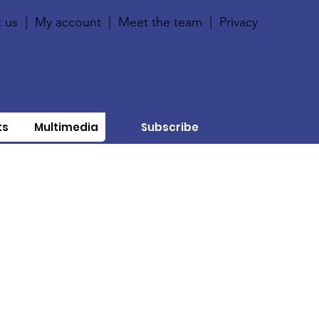
 us
|
My account
|
Meet the team
|
Privacy
ts
Multimedia
Subscribe