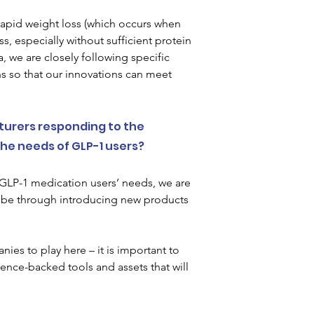
rapid weight loss (which occurs when 
, especially without sufficient protein 
 we are closely following specific 
s so that our innovations can meet 
urers responding to the 
he needs of GLP-1 users?  
GLP-1 medication users’ needs, we are 
t be through introducing new products 
ies to play here – it is important to 
nce-backed tools and assets that will 