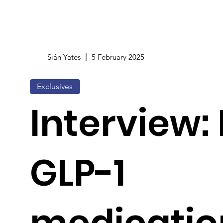
Siân Yates
5 February 2025
Exclusives
Interview:
GLP-1
medicatio