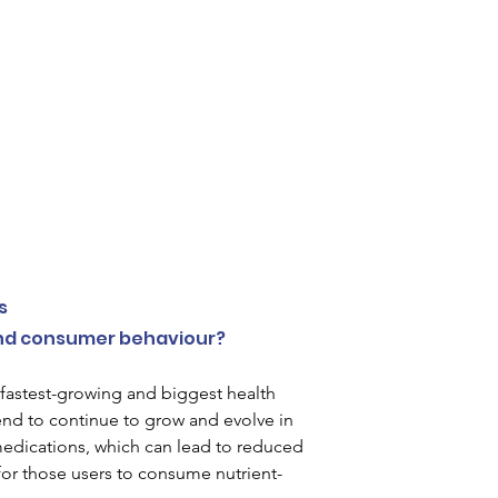
 
s 
and consumer behaviour?
astest-growing and biggest health 
end to continue to grow and evolve in 
edications, which can lead to reduced 
 for those users to consume nutrient-