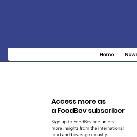
Home
New
Access more as
a FoodBev subscriber
Sign up to FoodBev and unlock
more insights from the international
food and beverage industry.