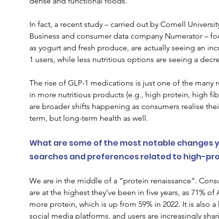
dense and functional foods. 
In fact, a 
recent study 
–
carried out by Cornell Universi
Business and consumer data company Numerator – 
fo
as yogurt and fresh produce, are actually seeing an i
1 users, while less nutritious options are seeing a decr
The rise of GLP-1 medications is just one of the many r
in more nutritious products (e.g., high protein, high fib
are broader shifts happening as consumers realise their
term, but long-term health as well.  
What are some of the most notable changes y
searches and preferences related to high-prot
We are in the middle of a “protein renaissance”. Consu
are at the highest they’ve been in five years, as 71% o
more protein, which is up from 59% in 2022. It is also a
social media platforms, and users are increasingly sha