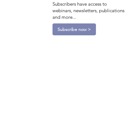
Subscribers have access to
webinars, newsletters, publications
and more...
Subscribe now >