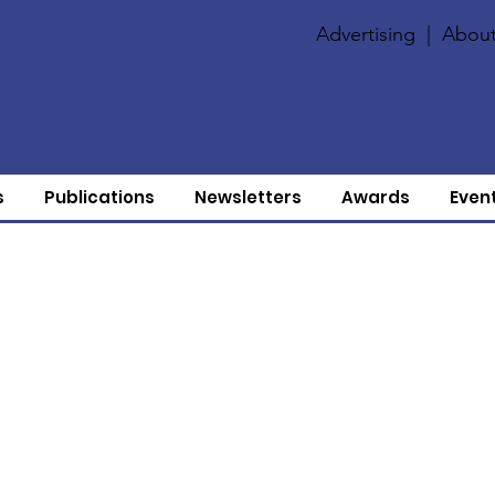
Advertising
|
About
s
Publications
Newsletters
Awards
Even