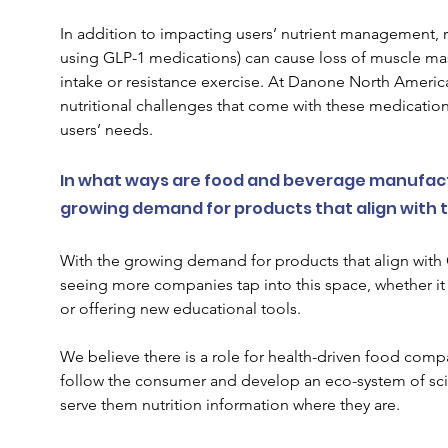
In addition to impacting users’ nutrient management, 
using GLP-1 medications) can cause loss of muscle mass
intake or resistance exercise. At Danone North America,
nutritional challenges that come with these medication
users’ needs.
In what ways are food and beverage manufact
growing demand for products that align with t
With the growing demand for products that align with 
seeing more companies tap into this space, whether i
or offering new educational tools.  
We believe there is a role for health-driven food compan
follow the consumer and develop an eco-system of scie
serve them nutrition information where they are. 