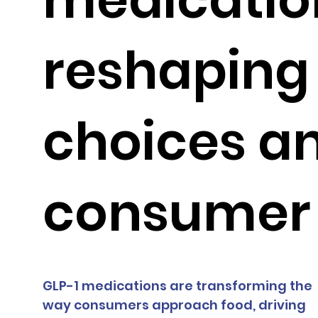
reshaping
choices a
consumer 
GLP-1 medications are transforming the 
way consumers approach food, driving 