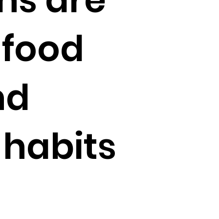
 food
nd
habits