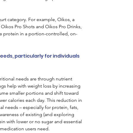
gurt category. For example, Oikos, a 
 Oikos Pro Shots and Oikos Pro Drinks, 
 protein in a portion-controlled, on-
ds, particularly for individuals 
itional needs are through nutrient 
 help with weight loss by increasing 
sume smaller portions and shift toward 
er calories each day. This reduction in 
l needs – especially for protein, fats, 
awareness of existing (and exploring 
in with lower or no sugar and essential 
1 medication users need.