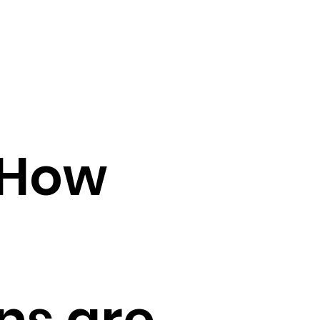
 How
ns are