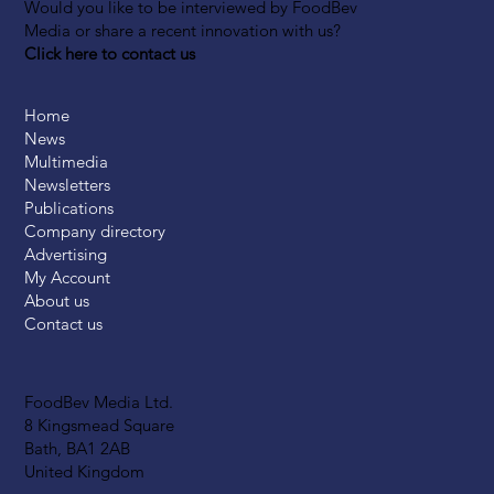
Would you like to be interviewed by FoodBev
Media or share a recent innovation with us?
Click here to contact us
Home
News
Multimedia
Newsletters
Publications
Company directory
Advertising
My Account
About us
Contact us
FoodBev Media Ltd.
8 Kingsmead Square
Bath, BA1 2AB
United Kingdom