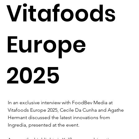
Vitafoods
Europe
2025
In an exclusive interview with FoodBev Media at 
Vitafoods Europe 2025, Cecile Da Cunha and Agathe 
Hermant discussed the latest innovations from 
Ingredia, presented at the event.