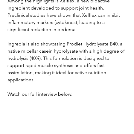
Among the highlights is Xelflex, a new bioactive 
ingredient developed to support joint health. 
Preclinical studies have shown that Xelflex can inhibit 
inflammatory markers (cytokines), leading to a 
significant reduction in oedema.
Ingredia is also showcasing Prodiet Hydrolysate B40, a 
native micellar casein hydrolysate with a high degree of 
hydrolysis (40%). This formulation is designed to 
support rapid muscle synthesis and offers fast 
assimilation, making it ideal for active nutrition 
applications.
Watch our full interview below: