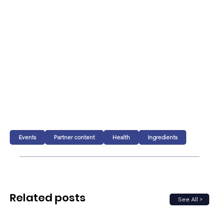
Events
Partner content
Health
Ingredients
Related posts
See All >