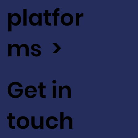
platfor
ms >
Get in
touch