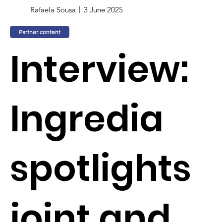
Rafaela Sousa
3 June 2025
Partner content
Interview:
Ingredia
spotlights
joint and