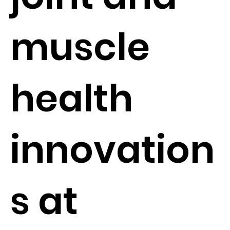
muscle
health
innovation
s at