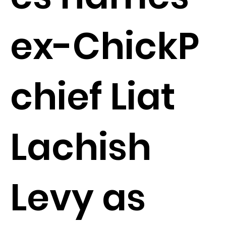
ex-ChickP
chief Liat
Lachish
Levy as