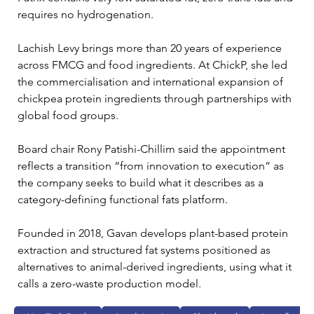
requires no hydrogenation.
Lachish Levy brings more than 20 years of experience 
across FMCG and food ingredients. At ChickP, she led 
the commercialisation and international expansion of 
chickpea protein ingredients through partnerships with 
global food groups.
Board chair Rony Patishi-Chillim said the appointment 
reflects a transition “from innovation to execution” as 
the company seeks to build what it describes as a 
category-defining functional fats platform.
Founded in 2018, Gavan develops plant-based protein 
extraction and structured fat systems positioned as 
alternatives to animal-derived ingredients, using what it 
calls a zero-waste production model.