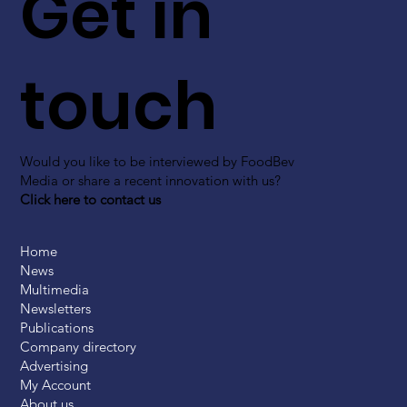
Get in
touch
Would you like to be interviewed by FoodBev
Media or share a recent innovation with us?
Click here to contact us
Home
News
Multimedia
Newsletters
Publications
Company directory
Advertising
My Account
About us