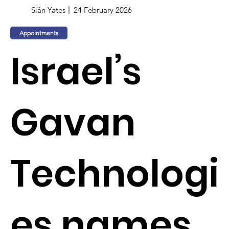
Siân Yates
24 February 2026
Appointments
Israel’s
Gavan
Technologi
es names