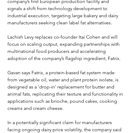
company’s first European production facility and 
signals a shift from technology development to 
industrial execution, targeting large bakery and dairy 
manufacturers seeking clean label fat alternatives.
Lachish Levy replaces co-founder Itai Cohen and will 
focus on scaling output, expanding partnerships with 
multinational food producers and accelerating 
adoption of the company’s flagship ingredient, Fatrix.
Gavan says Fatrix, a protein-based fat system made 
from vegetable oil, water and plant protein isolate, is 
designed as a 'drop-in' replacement for butter and 
animal fats, replicating their texture and functionality in 
applications such as brioche, pound cakes, cooking 
creams and cream cheese.
In a potentially significant claim for manufacturers 
facing ongoing dairy price volatility, the company said 