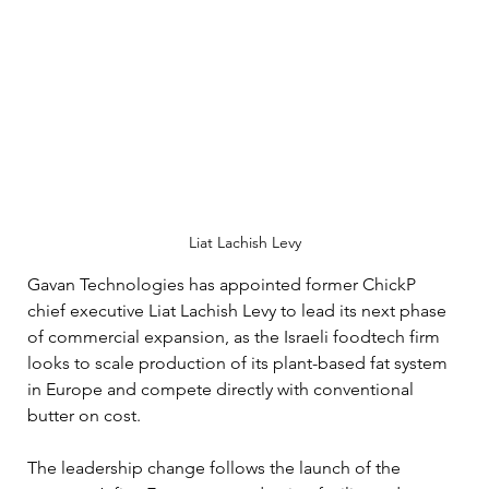
Liat Lachish Levy
Gavan Technologies has appointed former ChickP 
chief executive Liat Lachish Levy to lead its next phase 
of commercial expansion, as the Israeli foodtech firm 
looks to scale production of its plant-based fat system 
in Europe and compete directly with conventional 
butter on cost.
The leadership change follows the launch of the 