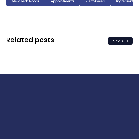
New Tech Foods
Appointments
Plant-based
Ingredients
Related posts
See All >