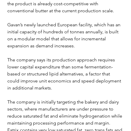
the product is already cost-competitive with 
conventional butter at the current production scale.
Gavan’s newly launched European facility, which has an 
initial capacity of hundreds of tonnes annually, is built 
on a modular model that allows for incremental 
expansion as demand increases. 
The company says its production approach requires 
lower capital expenditure than some fermentation-
based or structured lipid alternatives, a factor that 
could improve unit economics and speed deployment 
in additional markets.
The company is initially targeting the bakery and dairy 
sectors, where manufacturers are under pressure to 
reduce saturated fat and eliminate hydrogenation while 
maintaining processing performance and margin. 
Fatrix contains very low saturated fat, zero trans fats and 