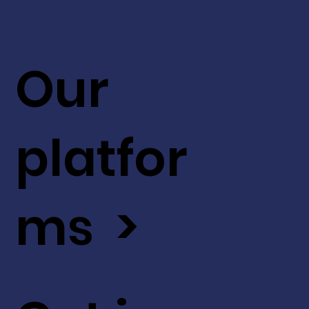
Our
platfor
ms >