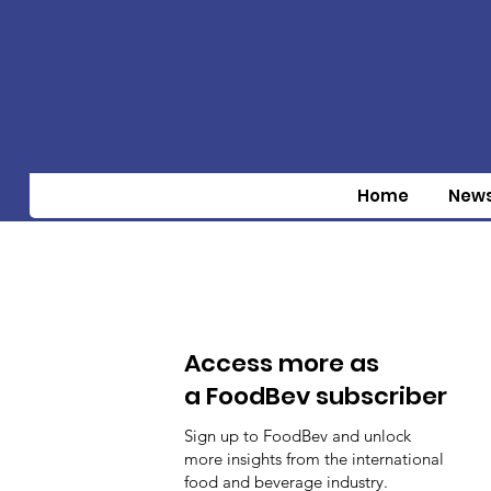
Home
New
Access more as
a FoodBev subscriber
Sign up to FoodBev and unlock
more insights from the international
food and beverage industry.