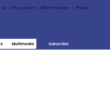
 us
|
My account
|
Meet the team
|
Privacy
ts
Multimedia
Subscribe