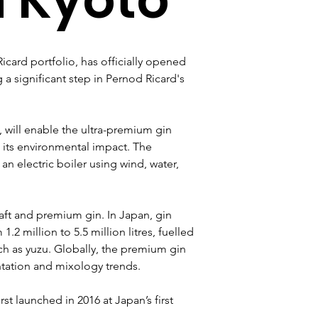
icard portfolio, has officially opened 
g a significant step in Pernod Ricard's 
, will enable the ultra-premium gin 
 its environmental impact. The 
an electric boiler using wind, water, 
ft and premium gin. In Japan, gin 
1.2 million to 5.5 million litres, fuelled 
ch as yuzu. Globally, the premium gin 
tation and mixology trends.
st launched in 2016 at Japan’s first 