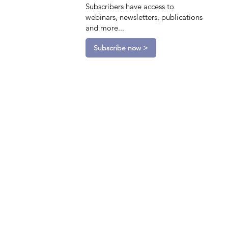
Subscribers have access to
webinars, newsletters, publications
and more...
Subscribe now >