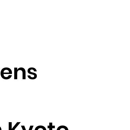
pens
in Kyoto