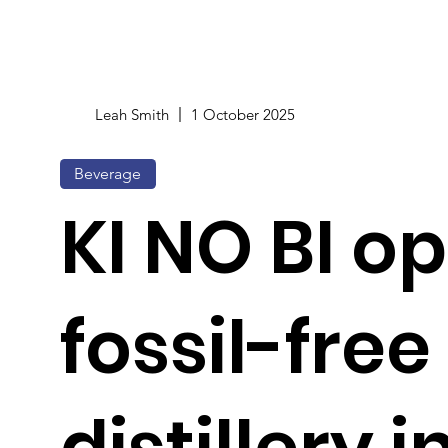
Leah Smith
1 October 2025
Beverage
KI NO BI o
fossil-free
distillery 