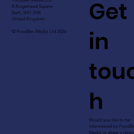
Get
8 Kingsmead Square
Bath, BA1 2AB
United Kingdom
in
© FoodBev Media Ltd 2026
tou
h
Would you like to be
interviewed by FoodB
Media or share a recen