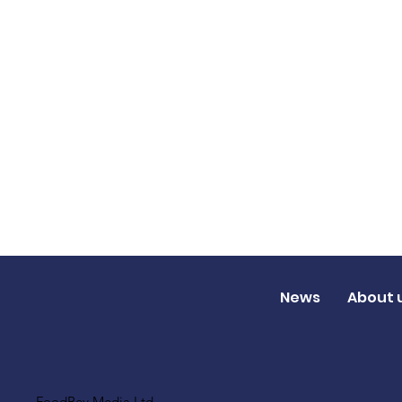
News
About 
FoodBev Media Ltd.