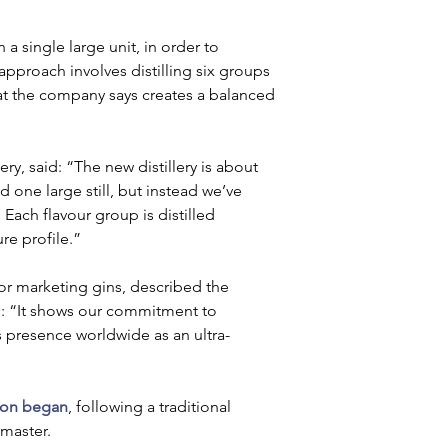
 a single large unit, in order to 
pproach involves distilling six groups 
at the company says creates a balanced 
ry, said: “The new distillery is about 
one large still, but instead we’ve 
Each flavour group is distilled 
re profile.”
or marketing gins, described the 
g: “It shows our commitment to 
’s presence worldwide as an ultra-
ion began
, following a traditional 
master.