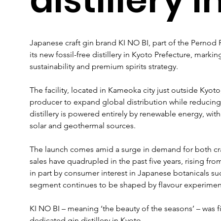
Japanese craft gin brand KI NO BI, part of the Pernod R
its new fossil-free distillery in Kyoto Prefecture, markin
sustainability and premium spirits strategy.
The facility, located in Kameoka city just outside Kyoto
producer to expand global distribution while reducing
distillery is powered entirely by renewable energy, with 
solar and geothermal sources.
The launch comes amid a surge in demand for both cra
sales have quadrupled in the past five years, rising from 
in part by consumer interest in Japanese botanicals su
segment continues to be shaped by flavour experimen
KI NO BI – meaning ‘the beauty of the seasons’ – was fir
dedicated gin distillery in Kyoto. 