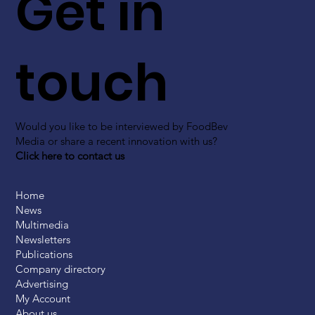
Get in
touch
Would you like to be interviewed by FoodBev
Media or share a recent innovation with us?
Click here to contact us
Home
News
Multimedia
Newsletters
Publications
Company directory
Advertising
My Account
About us