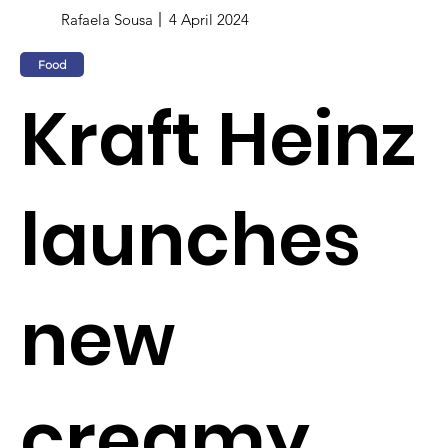
Rafaela Sousa
4 April 2024
Food
Kraft Heinz
launches
new
creamy