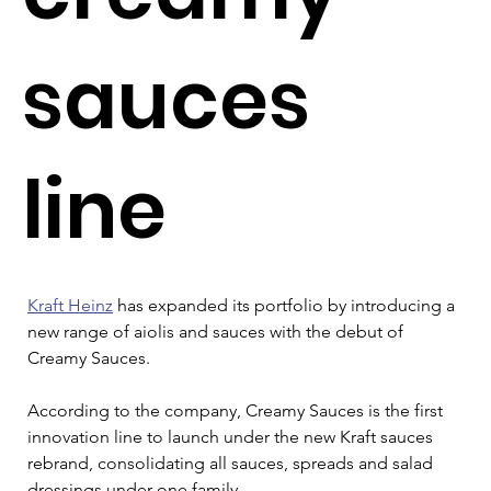
sauces
line
Kraft Heinz
 has expanded its portfolio by introducing a 
new range of aiolis and sauces with the debut of 
Creamy Sauces.
According to the company, Creamy Sauces is the first 
innovation line to launch under the new Kraft sauces 
rebrand, consolidating all sauces, spreads and salad 
dressings under one family.