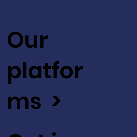
Our
platfor
ms >