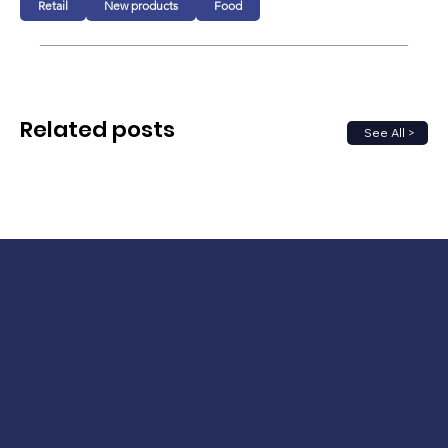
Retail
New products
Food
Related posts
See All >