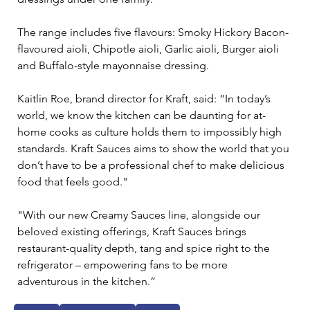
The range includes five flavours: Smoky Hickory Bacon-
flavoured aioli, Chipotle aioli, Garlic aioli, Burger aioli 
and Buffalo-style mayonnaise dressing.
Kaitlin Roe, brand director for Kraft, said: “In today’s 
world, we know the kitchen can be daunting for at-
home cooks as culture holds them to impossibly high 
standards. Kraft Sauces aims to show the world that you 
don’t have to be a professional chef to make delicious 
food that feels good."
"With our new Creamy Sauces line, alongside our 
beloved existing offerings, Kraft Sauces brings 
restaurant-quality depth, tang and spice right to the 
refrigerator – empowering fans to be more 
adventurous in the kitchen.”