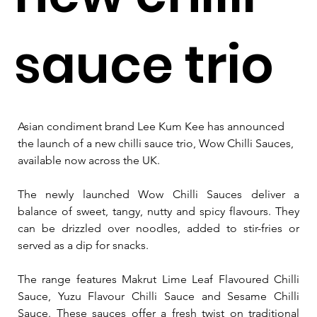
sauce trio
Asian condiment brand Lee Kum Kee has announced 
the launch of a new chilli sauce trio, Wow Chilli Sauces, 
available now across the UK.
The newly launched Wow Chilli Sauces deliver a 
balance of sweet, tangy, nutty and spicy flavours. They 
can be drizzled over noodles, added to stir-fries or 
served as a dip for snacks.
The range features Makrut Lime Leaf Flavoured Chilli 
Sauce, Yuzu Flavour Chilli Sauce and Sesame Chilli 
Sauce. These
 sauces offer a fresh twist on traditional 