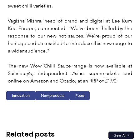
sweet chilli varieties.
Vagisha Mishra, head of brand and digital at Lee Kum 
Kee Europe, commented: 
"
We’ve been thrilled by the 
response to our new hot sauces. We’re proud of our 
heritage and are excited to introduce this new range to 
a wider audience."
The new Wow Chilli Sauce range is now available at 
Sainsbury’s, independent Asian supermarkets and 
online on Amazon and Ocado, at an RRP of £1.90. 
Innovation
New products
Food
Related posts
See All >