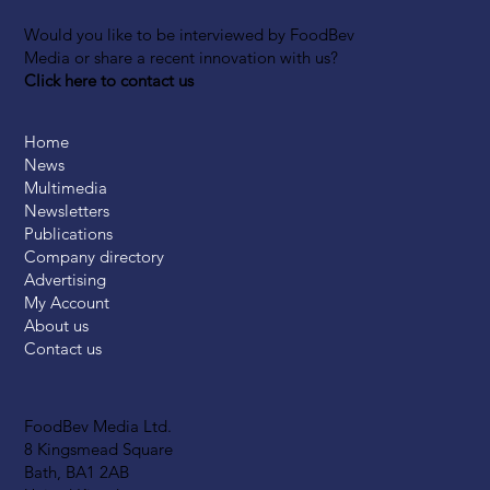
Would you like to be interviewed by FoodBev
Media or share a recent innovation with us?
Click here to contact us
Home
News
Multimedia
Newsletters
Publications
Company directory
Advertising
My Account
About us
Contact us
FoodBev Media Ltd.
8 Kingsmead Square
Bath, BA1 2AB