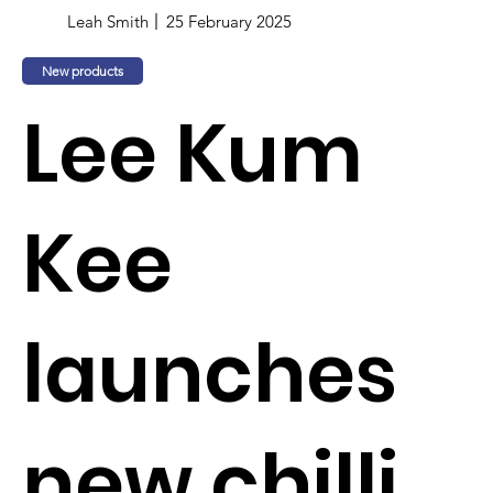
Leah Smith
25 February 2025
New products
Lee Kum
Kee
launches
new chilli