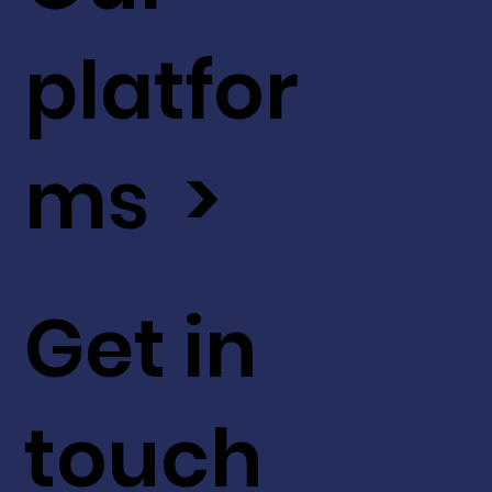
platfor
ms >
Get in
touch