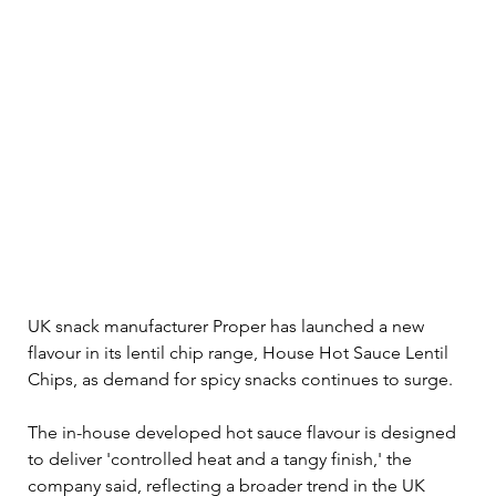
UK snack manufacturer Proper has launched a new 
flavour in its lentil chip range, House Hot Sauce Lentil 
Chips, as demand for spicy snacks continues to surge.
The in-house developed hot sauce flavour is designed 
to deliver 'controlled heat and a tangy finish,' the 
company said, reflecting a broader trend in the UK 