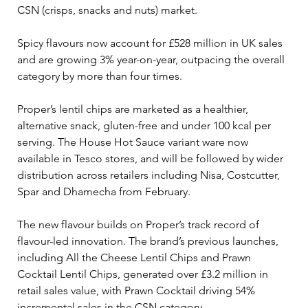
CSN (crisps, snacks and nuts) market. 
Spicy flavours now account for £528 million in UK sales 
and are growing 3% year-on-year, outpacing the overall 
category by more than four times.
Proper’s lentil chips are marketed as a healthier, 
alternative snack, gluten-free and under 100 kcal per 
serving. The House Hot Sauce variant ware now 
available in Tesco stores, and will be followed by wider 
distribution across retailers including Nisa, Costcutter, 
Spar and Dhamecha from February. 
The new flavour builds on Proper’s track record of 
flavour-led innovation. The brand’s previous launches, 
including All the Cheese Lentil Chips and Prawn 
Cocktail Lentil Chips, generated over £3.2 million in 
retail sales value, with Prawn Cocktail driving 54% 
incremental sales in the CSN category. 