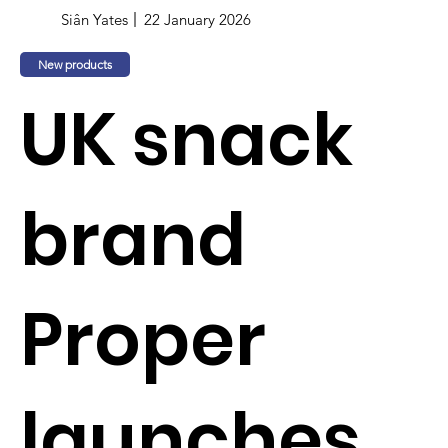
Siân Yates
22 January 2026
New products
UK snack
brand
Proper
launches