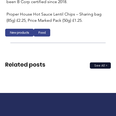
been B Corp certified since 2018.
Proper House Hot Sauce Lentil Chips – Sharing bag 
(85g) £2.25, Price Marked Pack (50g) £1.25.
New products
Food
Related posts
See All >