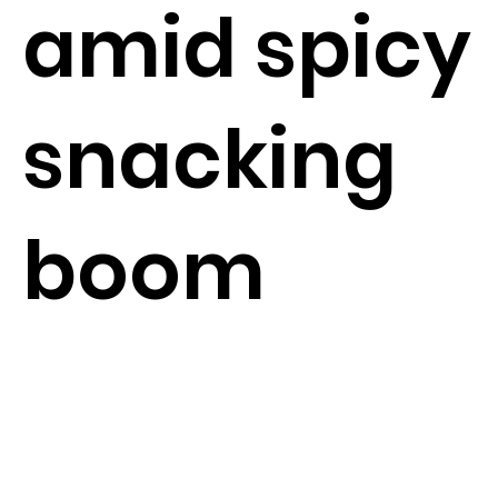
amid spicy
snacking
boom