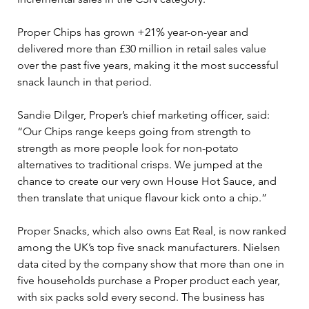
Proper Chips has grown +21% year-on-year and 
delivered more than £30 million in retail sales value 
over the past five years, making it the most successful 
snack launch in that period.
Sandie Dilger, Proper’s chief marketing officer, said: 
“Our Chips range keeps going from strength to 
strength as more people look for non-potato 
alternatives to traditional crisps. We jumped at the 
chance to create our very own House Hot Sauce, and 
then translate that unique flavour kick onto a chip.”
Proper Snacks, which also owns Eat Real, is now ranked 
among the UK’s top five snack manufacturers. Nielsen 
data cited by the company show that more than one in 
five households purchase a Proper product each year, 
with six packs sold every second. The business has 