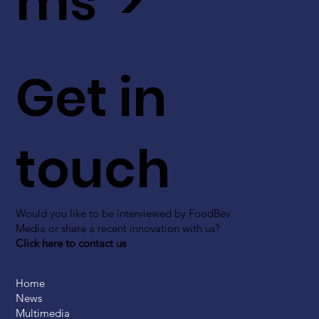
ms >
Get in
touch
Would you like to be interviewed by FoodBev
Media or share a recent innovation with us?
Click here to contact us
Home
News
Multimedia