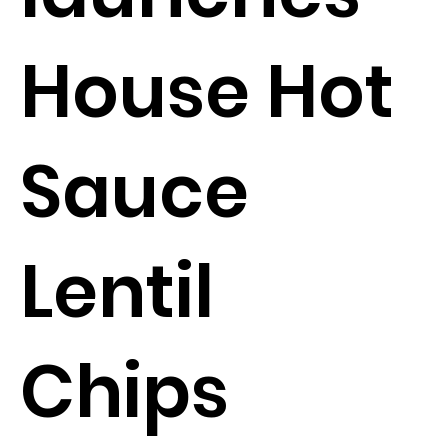
House Hot
Sauce
Lentil
Chips