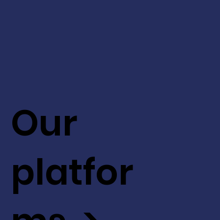
Our
platfor