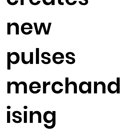
new
pulses
merchand
ising