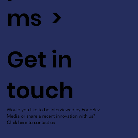
ms >
Get in
touch
Would you like to be interviewed by FoodBev
Media or share a recent innovation with us?
Click here to contact us