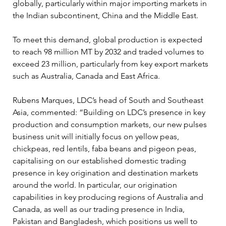
globally, particularly within major importing markets in 
the Indian subcontinent, China and the Middle East.
To meet this demand, global production is expected 
to reach 98 million MT by 2032 and traded volumes to 
exceed 23 million, particularly from key export markets 
such as Australia, Canada and East Africa.
Rubens Marques, LDC’s head of South and Southeast 
Asia, commented: “Building on LDC’s presence in key 
production and consumption markets, our new pulses 
business unit will initially focus on yellow peas, 
chickpeas, red lentils, faba beans and pigeon peas, 
capitalising on our established domestic trading 
presence in key origination and destination markets 
around the world. In particular, our origination 
capabilities in key producing regions of Australia and 
Canada, as well as our trading presence in India, 
Pakistan and Bangladesh, which positions us well to 