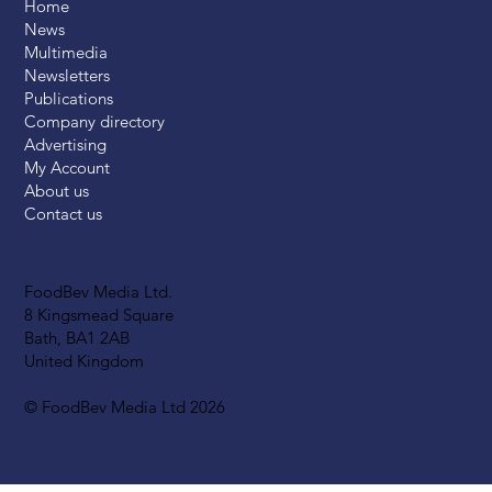
Home
News
Multimedia
Newsletters
Publications
Company directory
Advertising
My Account
About us
Contact us
FoodBev Media Ltd.
8 Kingsmead Square
Bath, BA1 2AB
United Kingdom
© FoodBev Media Ltd 2026