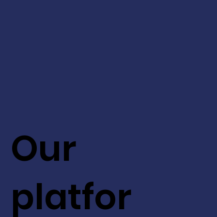
Our
platfor