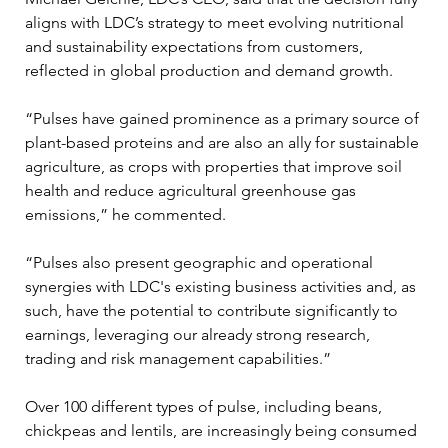
aligns with LDC’s strategy to meet evolving nutritional 
and sustainability expectations from customers, 
reflected in global production and demand growth.
“Pulses have gained prominence as a primary source of 
plant-based proteins and are also an ally for sustainable 
agriculture, as crops with properties that improve soil 
health and reduce agricultural greenhouse gas 
emissions,” he commented.
“Pulses also present geographic and operational 
synergies with LDC's existing business activities and, as 
such, have the potential to contribute significantly to 
earnings, leveraging our already strong research, 
trading and risk management capabilities.”
Over 100 different types of pulse, including beans, 
chickpeas and lentils, are increasingly being consumed 