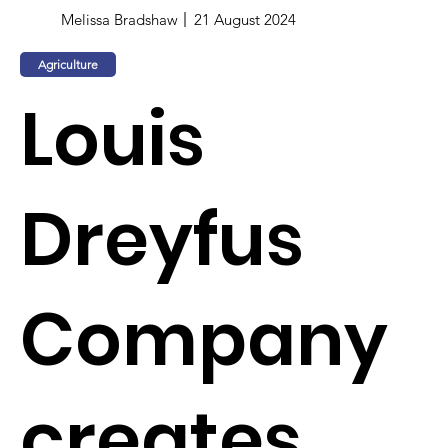
Melissa Bradshaw
21 August 2024
Agriculture
Louis
Dreyfus
Company
creates