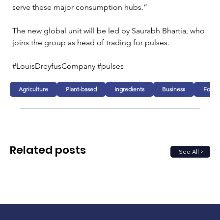
serve these major consumption hubs.”
The new global unit will be led by Saurabh Bhartia, who 
joins the group as head of trading for pulses.
#LouisDreyfusCompany #pulses 
Agriculture
Plant-based
Ingredients
Business
Food
Related posts
See All >