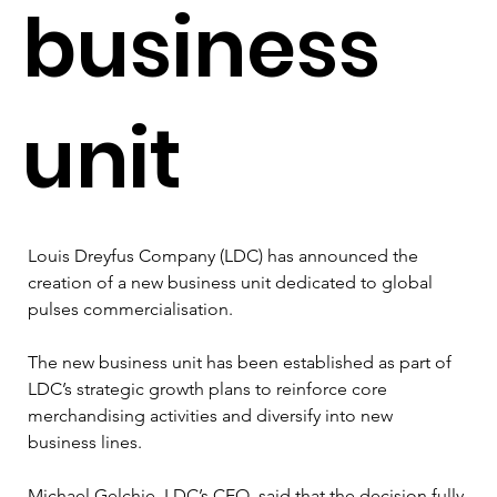
business
unit
Louis Dreyfus Company (LDC) has announced the 
creation of a new business unit dedicated to global 
pulses commercialisation.
The new business unit has been established as part of 
LDC’s strategic growth plans to reinforce core 
merchandising activities and diversify into new 
business lines.
Michael Gelchie, LDC’s CEO, said that the decision fully 