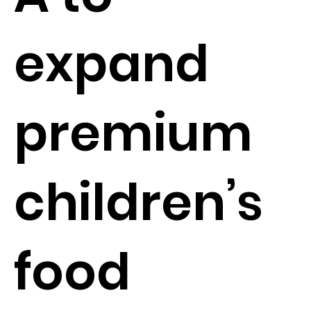
expand
premium
children’s
food