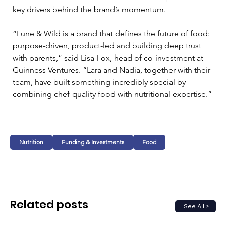
key drivers behind the brand’s momentum.
“Lune & Wild is a brand that defines the future of food: 
purpose-driven, product-led and building deep trust 
with parents,” said Lisa Fox, head of co-investment at 
Guinness Ventures. “Lara and Nadia, together with their 
team, have built something incredibly special by 
combining chef-quality food with nutritional expertise.”
Nutrition
Funding & Investments
Food
Related posts
See All >