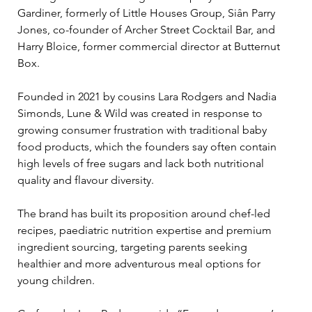
Gardiner, formerly of Little Houses Group, Siân Parry 
Jones, co-founder of Archer Street Cocktail Bar, and 
Harry Bloice, former commercial director at Butternut 
Box.
Founded in 2021 by cousins Lara Rodgers and Nadia 
Simonds, Lune & Wild was created in response to 
growing consumer frustration with traditional baby 
food products, which the founders say often contain 
high levels of free sugars and lack both nutritional 
quality and flavour diversity.
The brand has built its proposition around chef-led 
recipes, paediatric nutrition expertise and premium 
ingredient sourcing, targeting parents seeking 
healthier and more adventurous meal options for 
young children.