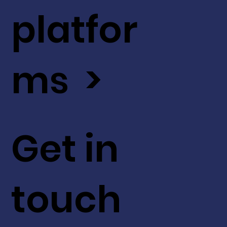
platfor
ms >
Get in
touch