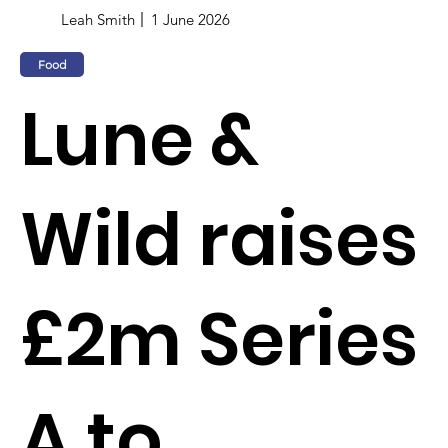
Leah Smith
1 June 2026
Food
Lune &
Wild raises
£2m Series
A to