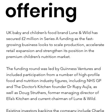
offering
UK baby and children’s food brand Lune & Wild has 
secured £2 million in Series A funding as the fast-
growing business looks to scale production, accelerate 
retail expansion and strengthen its position in the 
premium children’s nutrition market.
The funding round was led by Guinness Ventures and 
included participation from a number of high-profile 
food and nutrition industry figures, including NHS GP 
and The Doctor’s Kitchen founder Dr Rupy Aujla, as 
well as Doug Struthers, former managing director of 
Ella’s Kitchen and current chairman of Lune & Wild.
Existing investors backing the company include Charlie 