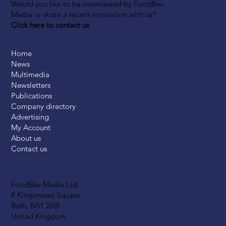
Would you like to be interviewed by FoodBev
Media or share a recent innovation with us?
Click here to contact us
Home
News
Multimedia
Newsletters
Publications
Company directory
Advertising
My Account
About us
Contact us
FoodBev Media Ltd.
8 Kingsmead Square
Bath, BA1 2AB
United Kingdom