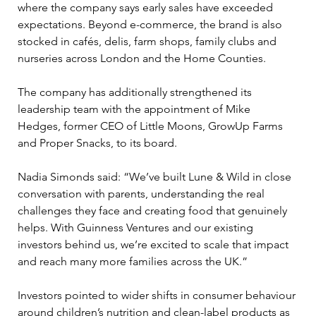
where the company says early sales have exceeded 
expectations. Beyond e-commerce, the brand is also 
stocked in cafés, delis, farm shops, family clubs and 
nurseries across London and the Home Counties.
The company has additionally strengthened its 
leadership team with the appointment of Mike 
Hedges, former CEO of Little Moons, GrowUp Farms 
and Proper Snacks, to its board.
Nadia Simonds said: “We’ve built Lune & Wild in close 
conversation with parents, understanding the real 
challenges they face and creating food that genuinely 
helps. With Guinness Ventures and our existing 
investors behind us, we’re excited to scale that impact 
and reach many more families across the UK.”
Investors pointed to wider shifts in consumer behaviour 
around children’s nutrition and clean-label products as 