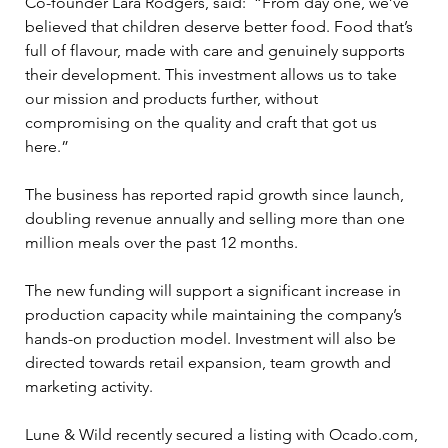
Co-founder Lara Rodgers, said:  “From day one, we’ve 
believed that children deserve better food. Food that’s 
full of flavour, made with care and genuinely supports 
their development. This investment allows us to take 
our mission and products further, without 
compromising on the quality and craft that got us 
here.”
The business has reported rapid growth since launch, 
doubling revenue annually and selling more than one 
million meals over the past 12 months. 
The new funding will support a significant increase in 
production capacity while maintaining the company’s 
hands-on production model. Investment will also be 
directed towards retail expansion, team growth and 
marketing activity.
Lune & Wild recently secured a listing with Ocado.com, 