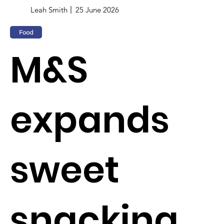
Leah Smith
25 June 2026
Food
M&S
expands
sweet
snacking