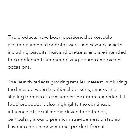
The products have been positioned as versatile 
accompaniments for both sweet and savoury snacks, 
including biscuits, fruit and pretzels, and are intended 
to complement summer grazing boards and picnic 
occasions.
The launch reflects growing retailer interest in blurring 
the lines between traditional desserts, snacks and 
sharing formats as consumers seek more experiential 
food products. It also highlights the continued 
influence of social media-driven food trends, 
particularly around premium strawberries, pistachio 
flavours and unconventional product formats.