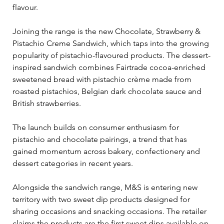
flavour.
Joining the range is the new Chocolate, Strawberry & 
Pistachio Creme Sandwich, which taps into the growing 
popularity of pistachio-flavoured products. The dessert-
inspired sandwich combines Fairtrade cocoa-enriched 
sweetened bread with pistachio crème made from 
roasted pistachios, Belgian dark chocolate sauce and 
British strawberries.
The launch builds on consumer enthusiasm for 
pistachio and chocolate pairings, a trend that has 
gained momentum across bakery, confectionery and 
dessert categories in recent years.
Alongside the sandwich range, M&S is entering new 
territory with two sweet dip products designed for 
sharing occasions and snacking occasions. The retailer 
claims the products are the first sweet dips available on 