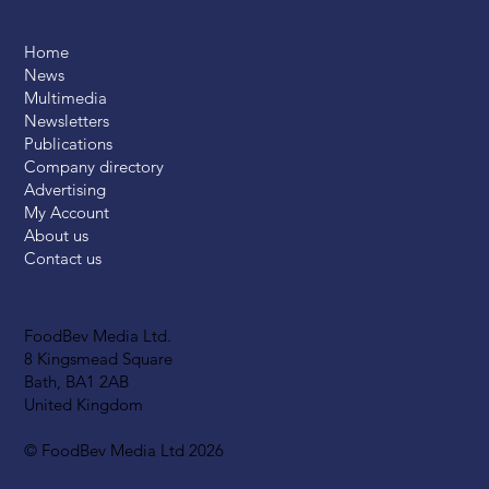
Home
News
Multimedia
Newsletters
Publications
Company directory
Advertising
My Account
About us
Contact us
FoodBev Media Ltd.
8 Kingsmead Square
Bath, BA1 2AB
United Kingdom
© FoodBev Media Ltd 2026