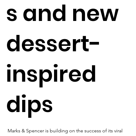
s and new
dessert-
inspired
dips
Marks & Spencer is building on the success of its viral 