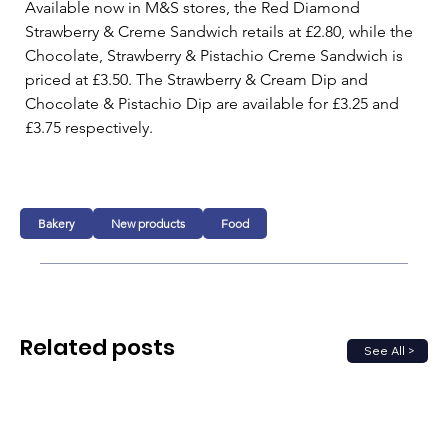
Available now in M&S stores, the Red Diamond 
Strawberry & Creme Sandwich retails at £2.80, while the 
Chocolate, Strawberry & Pistachio Creme Sandwich is 
priced at £3.50. The Strawberry & Cream Dip and 
Chocolate & Pistachio Dip are available for £3.25 and 
£3.75 respectively.
Bakery
New products
Food
Related posts
See All >