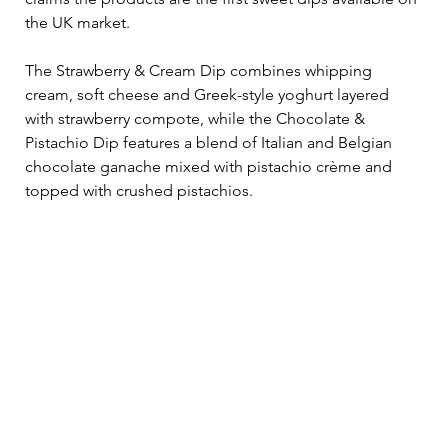
the UK market.
The Strawberry & Cream Dip combines whipping 
cream, soft cheese and Greek-style yoghurt layered 
with strawberry compote, while the Chocolate & 
Pistachio Dip features a blend of Italian and Belgian 
chocolate ganache mixed with pistachio crème and 
topped with crushed pistachios.