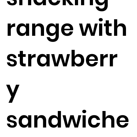
range with
strawberr
y
sandwiche