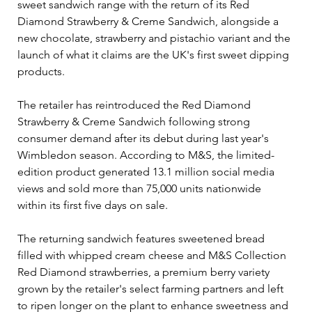
sweet sandwich range with the return of its Red 
Diamond Strawberry & Creme Sandwich, alongside a 
new chocolate, strawberry and pistachio variant and the 
launch of what it claims are the UK's first sweet dipping 
products.
The retailer has reintroduced the Red Diamond 
Strawberry & Creme Sandwich following strong 
consumer demand after its debut during last year's 
Wimbledon season. According to M&S, the limited-
edition product generated 13.1 million social media 
views and sold more than 75,000 units nationwide 
within its first five days on sale.
The returning sandwich features sweetened bread 
filled with whipped cream cheese and M&S Collection 
Red Diamond strawberries, a premium berry variety 
grown by the retailer's select farming partners and left 
to ripen longer on the plant to enhance sweetness and 