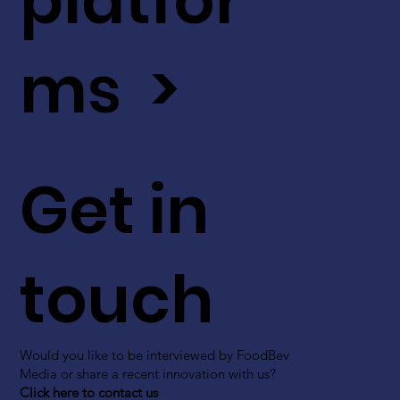
platfor
ms >
Get in
touch
Would you like to be interviewed by FoodBev
Media or share a recent innovation with us?
Click here to contact us