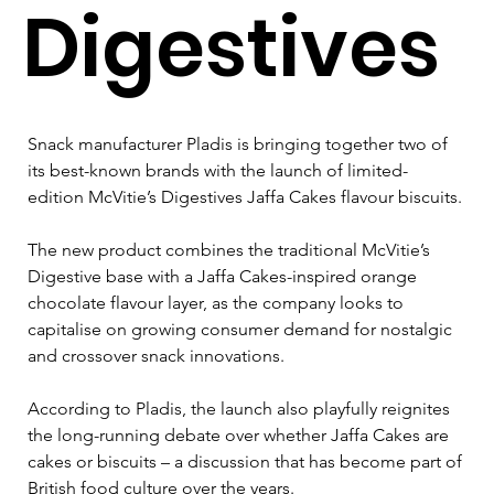
Digestives
Snack manufacturer Pladis is bringing together two of 
its best-known brands with the launch of limited-
edition McVitie’s Digestives Jaffa Cakes flavour biscuits.
The new product combines the traditional McVitie’s 
Digestive base with a Jaffa Cakes-inspired orange 
chocolate flavour layer, as the company looks to 
capitalise on growing consumer demand for nostalgic 
and crossover snack innovations.
According to Pladis, the launch also playfully reignites 
the long-running debate over whether Jaffa Cakes are 
cakes or biscuits – a discussion that has become part of 
British food culture over the years.