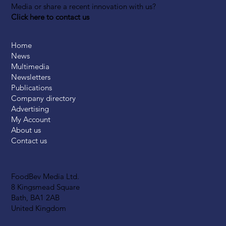
Media or share a recent innovation with us?
Click here to contact us
Home
News
Multimedia
Newsletters
Publications
Company directory
Advertising
My Account
About us
Contact us
FoodBev Media Ltd.
8 Kingsmead Square
Bath, BA1 2AB
United Kingdom