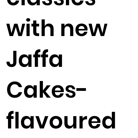
with new
Jaffa
Cakes-
flavoured