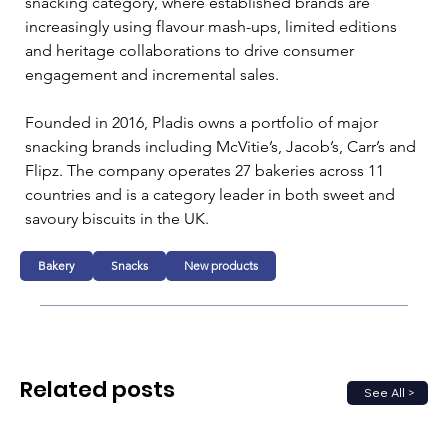
snacking category, where established brands are 
increasingly using flavour mash-ups, limited editions 
and heritage collaborations to drive consumer 
engagement and incremental sales.
Founded in 2016, Pladis owns a portfolio of major 
snacking brands including McVitie’s, Jacob’s, Carr’s and 
Flipz. The company operates 27 bakeries across 11 
countries and is a category leader in both sweet and 
savoury biscuits in the UK.
Bakery
Snacks
New products
Related posts
See All >