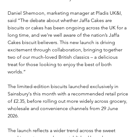
Daniel Shemoon, marketing manager at Pladis UK&I, 
said “The debate about whether Jaffa Cakes are 
biscuits or cakes has been ongoing across the UK for a 
long time, and we’re well aware of the nation’s Jaffa 
Cakes biscuit believers. This new launch is driving 
excitement through collaboration, bringing together 
two of our much-loved British classics – a delicious 
treat for those looking to enjoy the best of both 
worlds.”
The limited-edition biscuits launched exclusively in 
Sainsbury's this month with a recommended retail price 
of £2.35, before rolling out more widely across grocery, 
wholesale and convenience channels from 29 June 
2026.
The launch reflects a wider trend across the sweet 