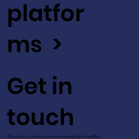
platfor
ms >
Get in
touch
Would you like to be interviewed by FoodBev