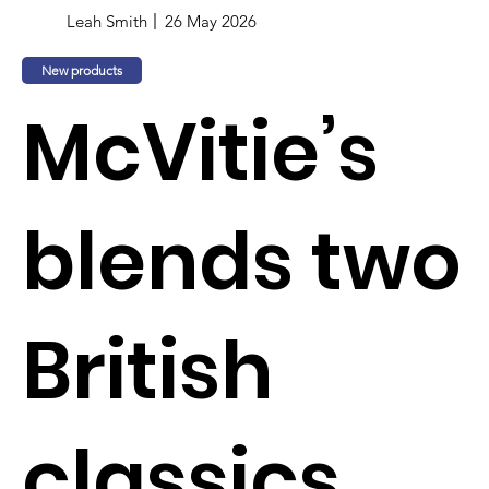
Leah Smith
26 May 2026
New products
McVitie’s
blends two
British
classics