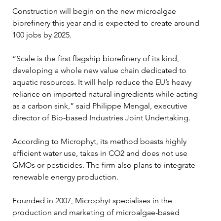
Construction will begin on the new microalgae 
biorefinery this year and is expected to create around 
100 jobs by 2025.
“Scale is the first flagship biorefinery of its kind, 
developing a whole new value chain dedicated to 
aquatic resources. It will help reduce the EU’s heavy 
reliance on imported natural ingredients while acting 
as a carbon sink,” said Philippe Mengal, executive 
director of Bio-based Industries Joint Undertaking.
According to Microphyt, its method boasts highly 
efficient water use, takes in CO2 and does not use 
GMOs or pesticides. The firm also plans to integrate 
renewable energy production.
Founded in 2007, Microphyt specialises in the 
production and marketing of microalgae-based 