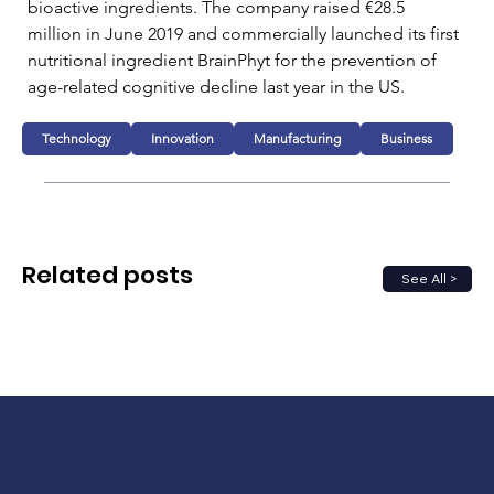
bioactive ingredients. The company raised €28.5 
million in June 2019 and commercially launched its first 
nutritional ingredient BrainPhyt for the prevention of 
age-related cognitive decline last year in the US.
Technology
Innovation
Manufacturing
Business
Related posts
See All >