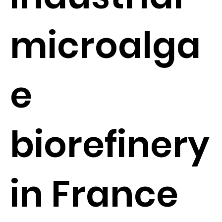
microalga
e
biorefinery
in France