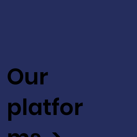
Our
platfor