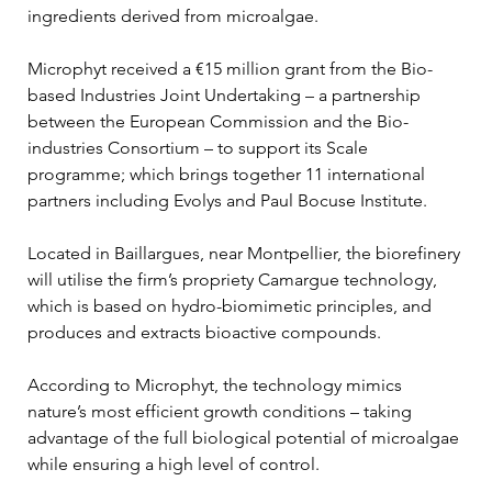
ingredients derived from microalgae.
Microphyt received a €15 million grant from the Bio-
based Industries Joint Undertaking – a partnership 
between the European Commission and the Bio-
industries Consortium – to support its Scale 
programme; which brings together 11 international 
partners including Evolys and Paul Bocuse Institute.
Located in Baillargues, near Montpellier, the biorefinery 
will utilise the firm’s propriety Camargue technology, 
which is based on hydro-biomimetic principles, and 
produces and extracts bioactive compounds.
According to Microphyt, the technology mimics 
nature’s most efficient growth conditions – taking 
advantage of the full biological potential of microalgae 
while ensuring a high level of control.