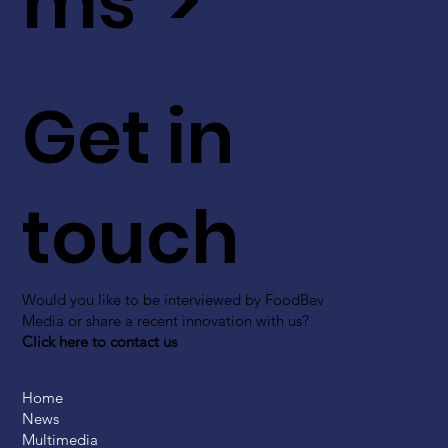
ms >
Get in
touch
Would you like to be interviewed by FoodBev
Media or share a recent innovation with us?
Click here to contact us
Home
News
Multimedia