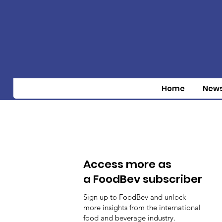
Home
New
Access more as
a FoodBev subscriber
Sign up to FoodBev and unlock
more insights from the international
food and beverage industry.