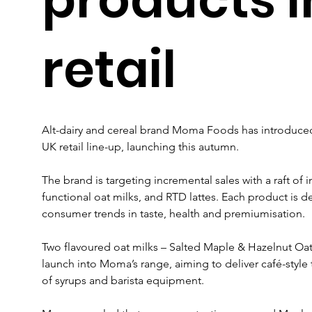
retail
Alt-dairy and cereal brand Moma Foods has introduced 
UK retail line-up, launching this autumn.
The brand is targeting incremental sales with a raft of
functional oat milks, and RTD lattes. Each product is d
consumer trends in taste, health and premiumisation.
Two flavoured oat milks – Salted Maple & Hazelnut Oat D
launch into Moma’s range, aiming to deliver café-style 
of syrups and barista equipment.