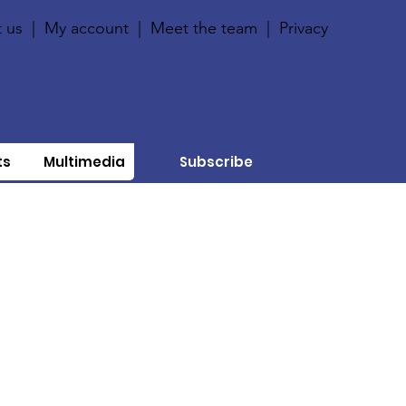
 us
|
My account
|
Meet the team
|
Privacy
ts
Multimedia
Subscribe