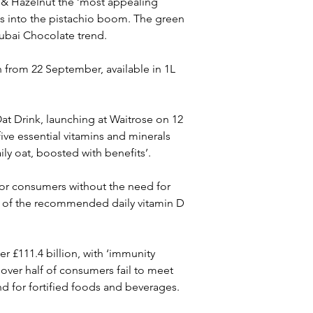
& Hazelnut the ‘most appealing 
aps into the pistachio boom. The green 
Dubai Chocolate trend.
 from 22 September, available in 1L 
at Drink, launching at Waitrose on 12 
ive essential vitamins and minerals 
ily oat, boosted with benefits’.
 for consumers without the need for 
 of the recommended daily vitamin D 
 £111.4 billion, with ‘immunity 
 over half of consumers fail to meet 
d for fortified foods and beverages.