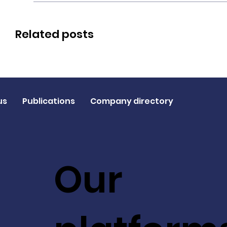
Related posts
us
Publications
Company directory
Our