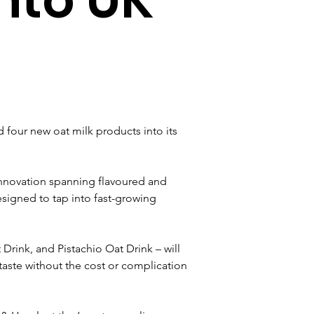
four new oat milk products into its 
 innovation spanning flavoured and 
esigned to tap into fast-growing 
rink, and Pistachio Oat Drink – will 
taste without the cost or complication 