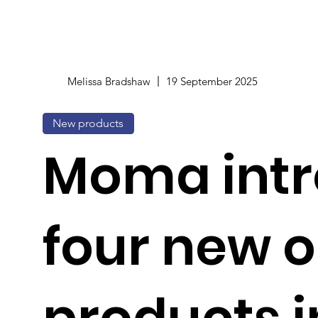
Melissa Bradshaw
19 September 2025
New products
Moma int
four new o
products i