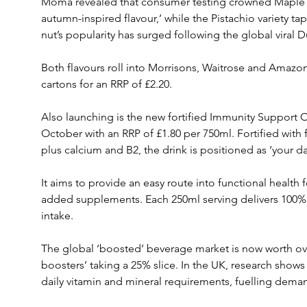
Moma revealed that consumer testing crowned Maple 
autumn-inspired flavour,’ while the Pistachio variety t
nut’s popularity has surged following the global viral 
Both flavours roll into Morrisons, Waitrose and Amazon
cartons for an RRP of £2.20.
Also launching is the new fortified Immunity Support O
October with an RRP of £1.80 per 750ml. Fortified with f
plus calcium and B2, the drink is positioned as ‘your da
It aims to provide an easy route into functional health
added supplements. Each 250ml serving delivers 100%
intake.
The global ‘boosted’ beverage market is now worth over
boosters’ taking a 25% slice. In the UK, research shows
daily vitamin and mineral requirements, fuelling deman