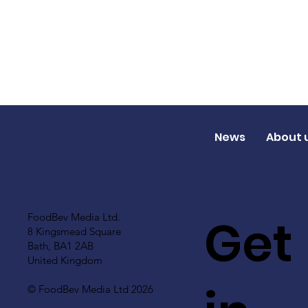
News
About 
Get
FoodBev Media Ltd.
8 Kingsmead Square
Bath, BA1 2AB
United Kingdom
© FoodBev Media Ltd 2026