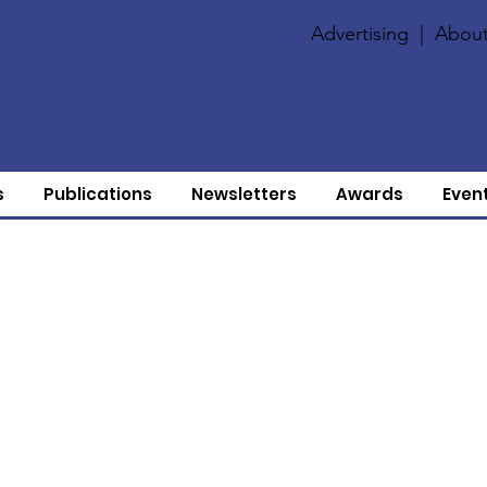
Advertising
|
About
s
Publications
Newsletters
Awards
Even