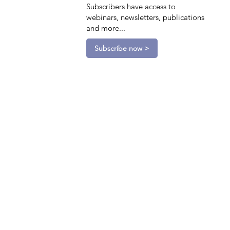
Subscribers have access to
webinars, newsletters, publications
and more...
Subscribe now >