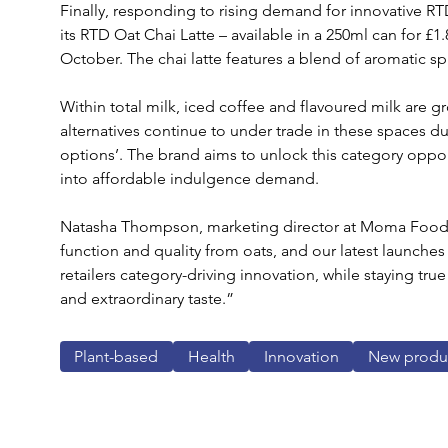
Finally, responding to rising demand for innovative RT
its RTD Oat Chai Latte – available in a 250ml can for £
October. The chai latte features a blend of aromatic s
Within total milk, iced coffee and flavoured milk are 
alternatives continue to under trade in these spaces due
options’. The brand aims to unlock this category opport
into affordable indulgence demand.
Natasha Thompson, marketing director at Moma Foods,
function and quality from oats, and our latest launches 
retailers category-driving innovation, while staying t
and extraordinary taste.”
Plant-based
Health
Innovation
New produ