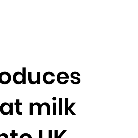
roduces
at milk
nto UK