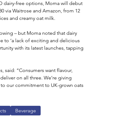
D dairy-free options, Moma will debut 
1.80 via Waitrose and Amazon, from 12 
pices and creamy oat milk.
growing – but Moma noted that dairy 
 to ‘a lack of exciting and delicious 
unity with its latest launches, tapping 
 said: “Consumers want flavour, 
deliver on all three. We’re giving 
rue to our commitment to UK-grown oats 
cts
Beverage