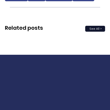
Related posts
See All >