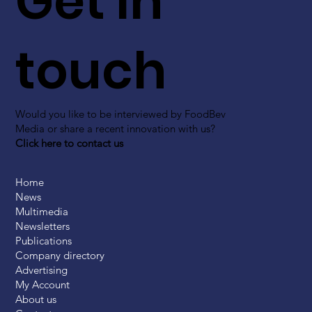
Get in
touch
Would you like to be interviewed by FoodBev
Media or share a recent innovation with us?
Click here to contact us
Home
News
Multimedia
Newsletters
Publications
Company directory
Advertising
My Account
About us