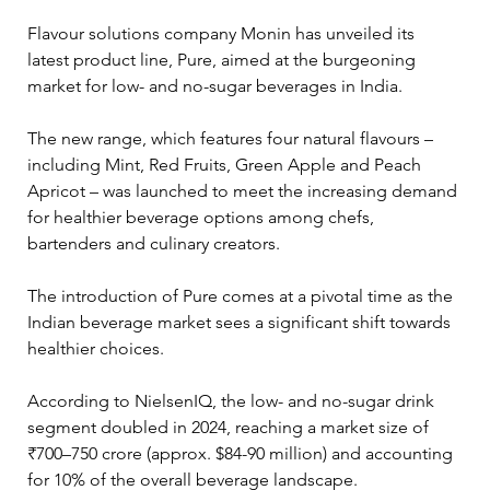
Flavour solutions company Monin has unveiled its 
latest product line, Pure, aimed at the burgeoning 
market for low- and no-sugar beverages in India. 
The new range, which features four natural flavours – 
including Mint, Red Fruits, Green Apple and Peach 
Apricot – was launched to meet the increasing demand 
for healthier beverage options among chefs, 
bartenders and culinary creators.
The introduction of Pure comes at a pivotal time as the 
Indian beverage market sees a significant shift towards 
healthier choices. 
According to NielsenIQ, the low- and no-sugar drink 
segment doubled in 2024, reaching a market size of 
₹700–750 crore (approx. $84-90 million) and accounting 
for 10% of the overall beverage landscape. 