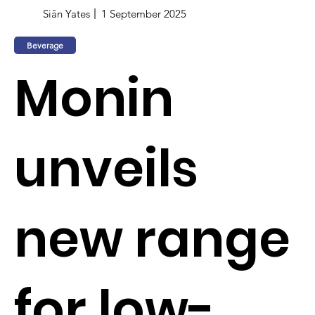
Siân Yates
1 September 2025
Beverage
Monin
unveils
new range
for low-