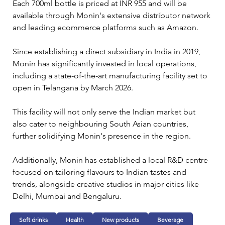
Each 700ml bottle is priced at INR 955 and will be 
available through Monin's extensive distributor network 
and leading ecommerce platforms such as Amazon.
Since establishing a direct subsidiary in India in 2019, 
Monin has significantly invested in local operations, 
including a state-of-the-art manufacturing facility set to 
open in Telangana by March 2026. 
This facility will not only serve the Indian market but 
also cater to neighbouring South Asian countries, 
further solidifying Monin's presence in the region.
Additionally, Monin has established a local R&D centre 
focused on tailoring flavours to Indian tastes and 
trends, alongside creative studios in major cities like 
Delhi, Mumbai and Bengaluru. 
Soft drinks
Health
New products
Beverage