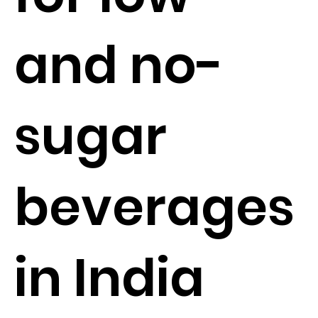
and no-
sugar
beverages
in India