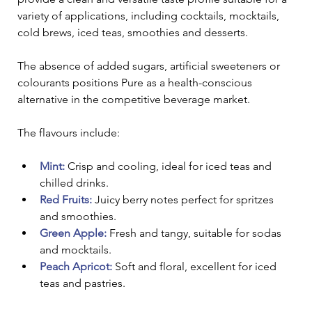
variety of applications, including cocktails, mocktails, 
cold brews, iced teas, smoothies and desserts. 
The absence of added sugars, artificial sweeteners or 
colourants positions Pure as a health-conscious 
alternative in the competitive beverage market.
The flavours include:
Mint:
Crisp and cooling, ideal for iced teas and 
chilled drinks.
Red Fruits:
 Juicy berry notes perfect for spritzes 
and smoothies.
Green Apple: 
Fresh and tangy, suitable for sodas 
and mocktails.
Peach Apricot:
Soft and floral, excellent for iced 
teas and pastries.