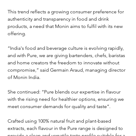
This trend reflects a growing consumer preference for 
authenticity and transparency in food and drink 
products, a need that Monin aims to fulfil with its new 
offering.
“India's food and beverage culture is evolving rapidly, 
and with Pure, we are giving bartenders, chefs, baristas 
and home creators the freedom to innovate without 
compromise,” said Germain Araud, managing director 
of Monin India. 
She continued: “Pure blends our expertise in flavour 
with the rising need for healthier options, ensuring we 
meet consumer demands for quality and taste”.
Crafted using 100% natural fruit and plant-based 
extracts, each flavour in the Pure range is designed to 
provide a clean and versatile taste profile suitable for a 