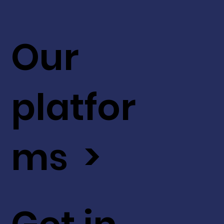
Our
platfor
ms >