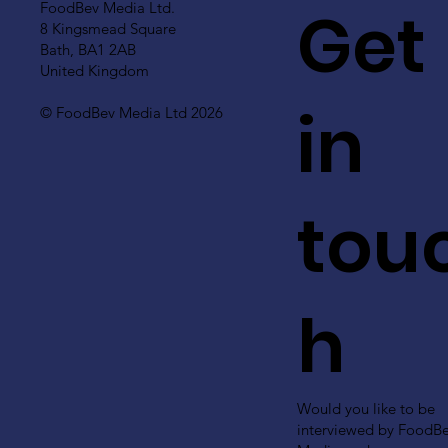
Get
FoodBev Media Ltd.
8 Kingsmead Square
Bath, BA1 2AB
United Kingdom
in
© FoodBev Media Ltd 2026
tou
h
Would you like to be
interviewed by FoodB