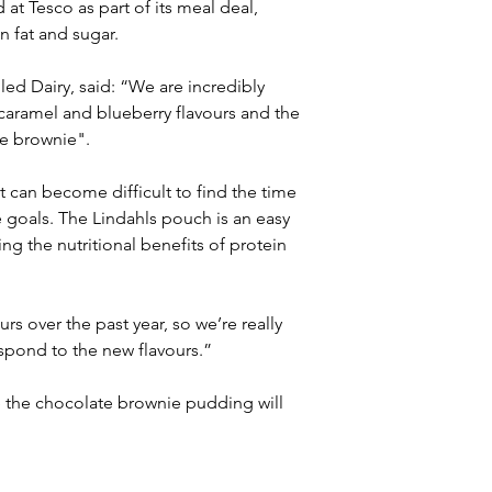
t Tesco as part of its meal deal, 
n fat and sugar.
led Dairy, said: “We are incredibly 
caramel and blueberry flavours and the 
e brownie".
t can become difficult to find the time 
le goals. The Lindahls pouch is an easy 
ng the nutritional benefits of protein 
s over the past year, so we’re really 
spond to the new flavours.” 
e the chocolate brownie pudding will 