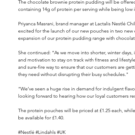
The chocolate brownie protein pudding will be offered a
containing 14g of protein per serving while being low i
Priyanca Masrani, brand manager at Lactalis Nestlé Chil
excited for the launch of our new pouches in two new 
expansion of our protein pudding range with chocolat
She continued: “As we move into shorter, winter days, i
and motivation to stay on track with fitness and lifesty
and sure-fire way to ensure that our customers are getti
they need without disrupting their busy schedules."
“We’ve seen a huge rise in demand for indulgent flavour
looking forward to hearing how our loyal customers re
The protein pouches will be priced at £1.25 each, whil
be available for £1.40. 
#Nestlé #Lindahls #UK