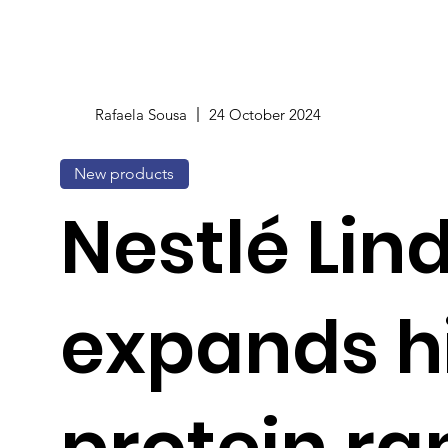
Rafaela Sousa
24 October 2024
New products
Nestlé Lin
expands h
protein r