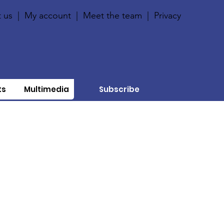
 us
|
My account
|
Meet the team
|
Privacy
ts
Multimedia
Subscribe