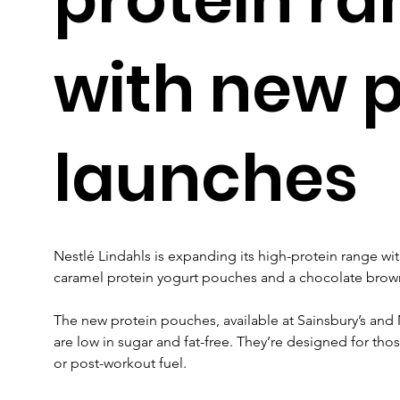
with new 
launches
Nestlé Lindahls is expanding its high-protein range wit
caramel protein yogurt pouches and a chocolate brow
The new protein pouches, available at Sainsbury’s and 
are low in sugar and fat-free. They’re designed for tho
or post-workout fuel.