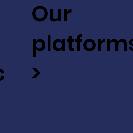
Our
platform
c
>
ev