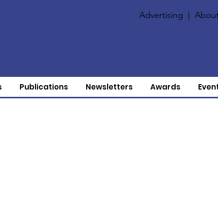
Advertising
|
About
s
Publications
Newsletters
Awards
Even