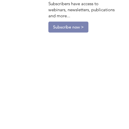
Subscribers have access to
webinars, newsletters, publications
and more...
Subscribe now >