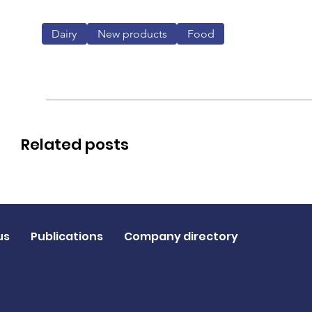
Dairy
New products
Food
Related posts
us
Publications
Company directory