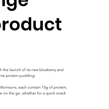
product
h the launch of its new blueberry and 
nie protein pudding.
Morrisons, each contain 15g of protein, 
se on the go, whether for a quick snack 