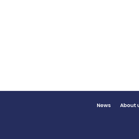
News
About 