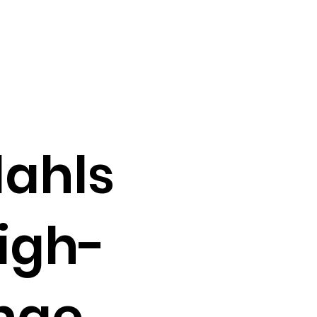
dahls
igh-
ange