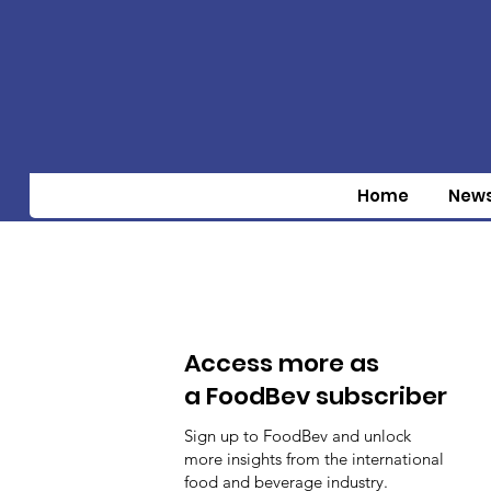
Home
New
Access more as
a FoodBev subscriber
Sign up to FoodBev and unlock
more insights from the international
food and beverage industry.