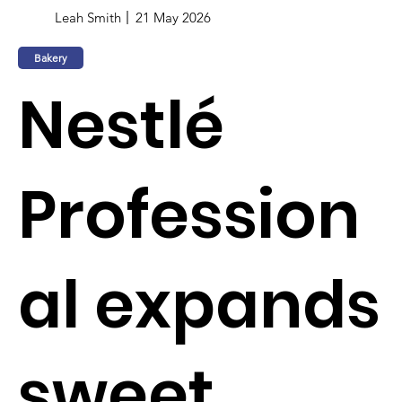
Leah Smith
21 May 2026
Bakery
Nestlé
Profession
al expands
sweet