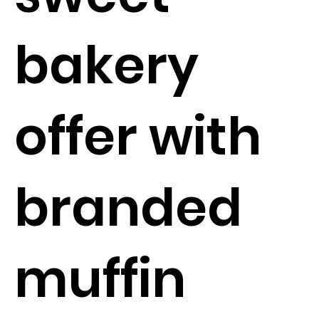
bakery
offer with
branded
muffin