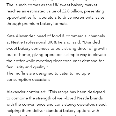
The launch comes as the UK sweet bakery market 
reaches an estimated value of £2.8 billion, presenting 
opportunities for operators to drive incremental sales 
through premium bakery formats.
Kate Alexander, head of food & commercial channels 
at Nestlé Professional UK & Ireland, said: “Branded 
sweet bakery continues to be a strong driver of growth 
out-of-home, giving operators a simple way to elevate 
their offer while meeting clear consumer demand for 
familiarity and quality.”
The muffins are designed to cater to multiple 
consumption occasions. 
Alexander continued: “This range has been designed 
to combine the strength of well-loved Nestlé brands 
with the convenience and consistency operators need, 
helping them deliver standout bakery options with 