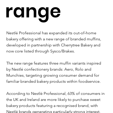
range
Nestlé Professional has expanded its out-of-home 
bakery offering with a new range of branded muffins, 
developed in partnership with Cherrytree Bakery and 
now core listed through Sysco/Brakes.
The new range features three muffin variants inspired 
by Nestlé confectionery brands: Aero, Rolo and 
Munchies, targeting growing consumer demand for 
familiar branded bakery products within foodservice.
According to Nestlé Professional, 63% of consumers in 
the UK and Ireland are more likely to purchase sweet 
bakery products featuring a recognised brand, with 
Nestlé brands generating particularly strong interest. 