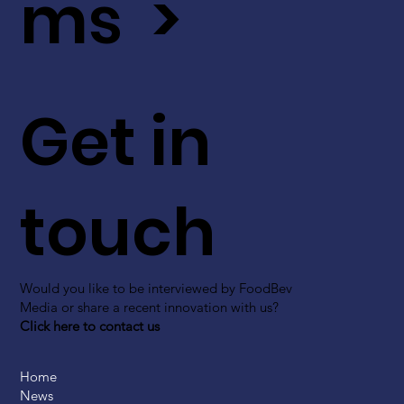
ms >
Get in
touch
Would you like to be interviewed by FoodBev
Media or share a recent innovation with us?
Click here to contact us
Home
News