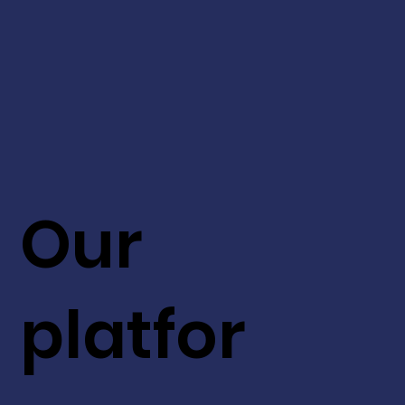
Our
platfor