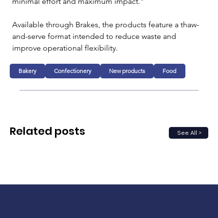
minimal effort and maximum impact.”
Available through Brakes, the products feature a thaw-
and-serve format intended to reduce waste and 
improve operational flexibility.
Bakery
Confectionery
New products
Food
Related posts
See All >