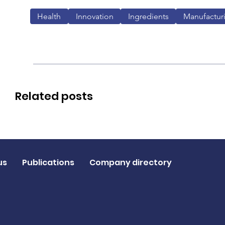
Health
Innovation
Ingredients
Manufactur
Related posts
us
Publications
Company directory