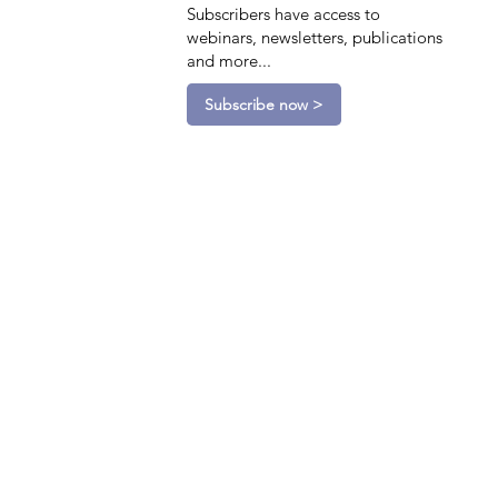
Subscribers have access to
webinars, newsletters, publications
and more...
Subscribe now >