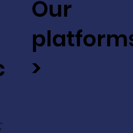
Our
platform
c
>
ev
t