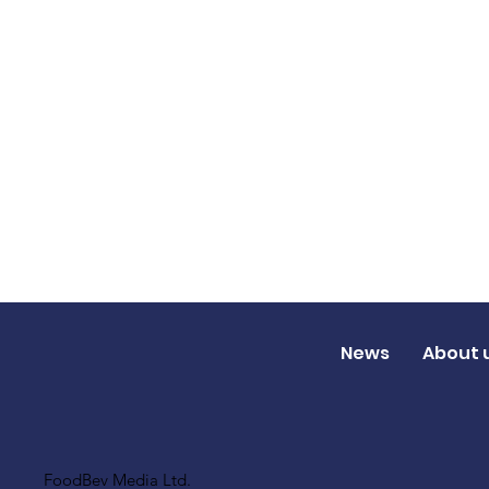
News
About 
FoodBev Media Ltd.