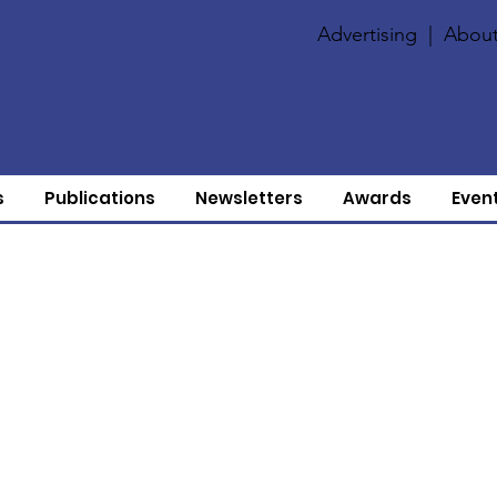
Advertising
|
About
s
Publications
Newsletters
Awards
Even