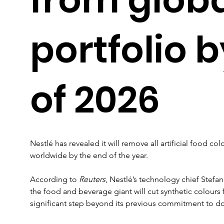
portfolio 
of 2026
Nestlé has revealed it will remove all artificial food col
worldwide by the end of the year.
According to 
Reuters
, Nestlé’s technology chief Stefan 
the food and beverage giant will cut synthetic colours f
significant step beyond its previous commitment to do 