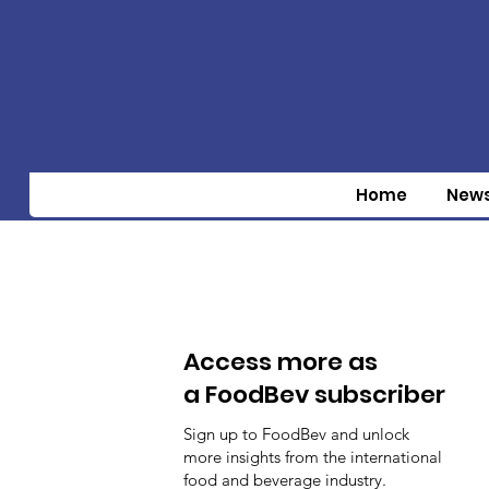
Home
New
Access more as
a FoodBev subscriber
Sign up to FoodBev and unlock
more insights from the international
food and beverage industry.