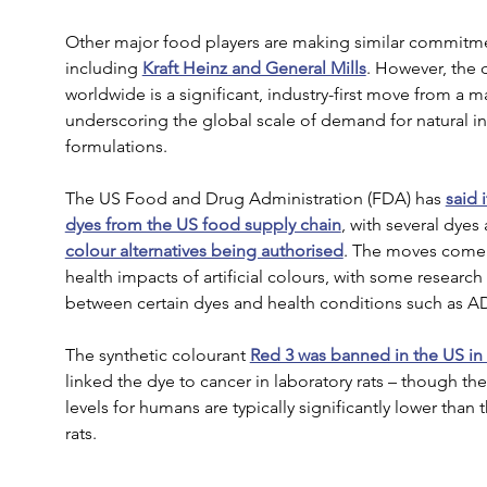
Other major food players are making similar commitmen
including 
Kraft Heinz and General Mills
. However, the
worldwide is a significant, industry-first move from a ma
underscoring the global scale of demand for natural in
formulations.
The US Food and Drug Administration (FDA) has 
said 
dyes from the US food supply chain
, with several dye
colour alternatives being authorised
. The moves come 
health impacts of artificial colours, with some research
between certain dyes and health conditions such as 
The synthetic colourant 
Red 3 was banned in the US in 
linked the dye to cancer in laboratory rats – though 
levels for humans are typically significantly lower than 
rats.