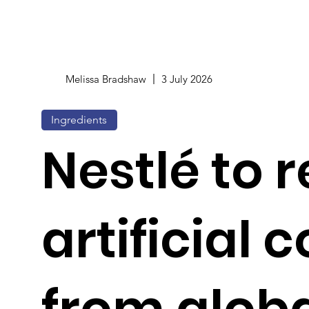
Melissa Bradshaw
3 July 2026
Ingredients
Nestlé to
artificial 
from glob