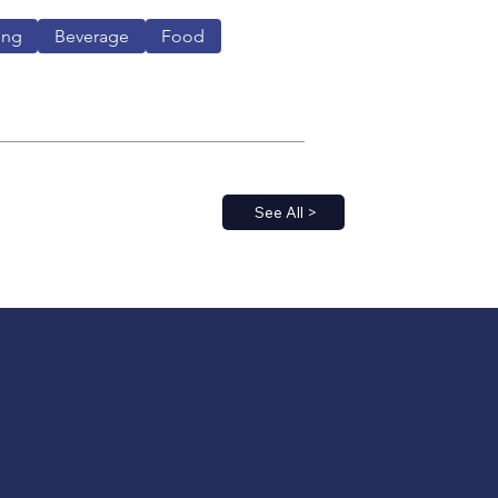
ing
Beverage
Food
See All >