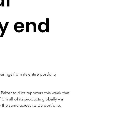
by end
ourings from its entire portfolio 
Palzer told its reporters this week that 
rom all of its products globally – a 
the same across its US portfolio.