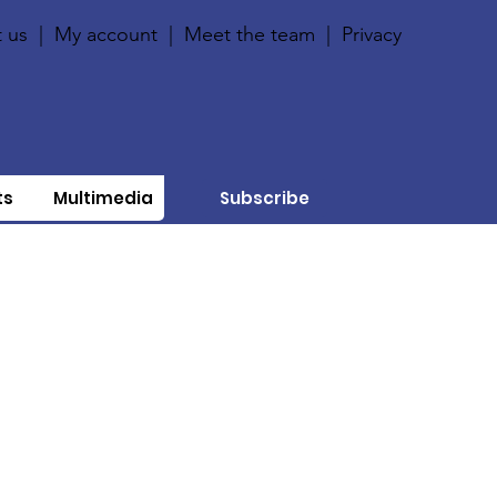
 us
|
My account
|
Meet the team
|
Privacy
ts
Multimedia
Subscribe