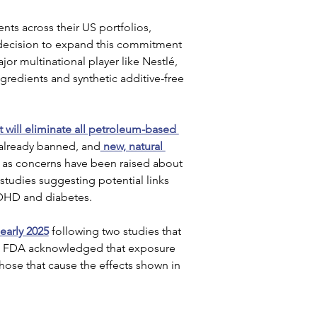
ts across their US portfolios, 
 decision to expand this commitment 
jor multinational player like Nestlé, 
gredients and synthetic additive-free 
it will eliminate all petroleum-based 
s already banned, and
 new, natural 
as concerns have been raised about 
 studies suggesting potential links 
ADHD and diabetes.
early 2025
 following two studies that 
the FDA acknowledged that exposure 
those that cause the effects shown in 