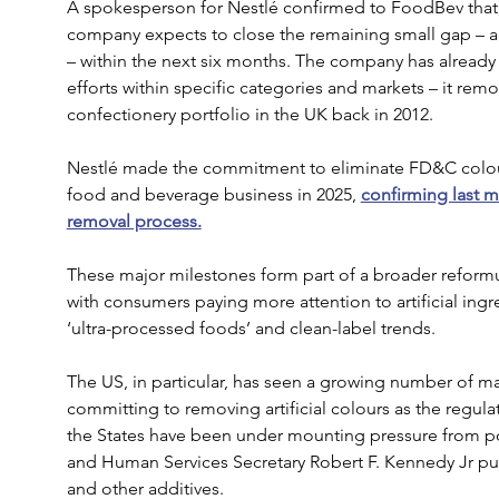
A spokesperson for Nestlé confirmed to FoodBev that, a
company expects to close the remaining small gap – a 
– within the next six months. The company has already
efforts within specific categories and markets – it remove
confectionery portfolio in the UK back in 2012.
Nestlé made the commitment to eliminate FD&C colour
food and beverage business in 2025, 
confirming last m
removal process.
These major milestones form part of a broader reformul
with consumers paying more attention to artificial ing
‘ultra-processed foods’ and clean-label trends.
The US, in particular, has seen a growing number of ma
committing to removing artificial colours as the regul
the States have been under mounting pressure from pol
and Human Services Secretary Robert F. Kennedy Jr push
and other additives.