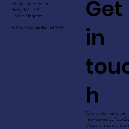
Get
8 Kingsmead Square
Bath, BA1 2AB
United Kingdom
in
© FoodBev Media Ltd 2026
tou
h
Would you like to be
interviewed by FoodB
Media or share a recen