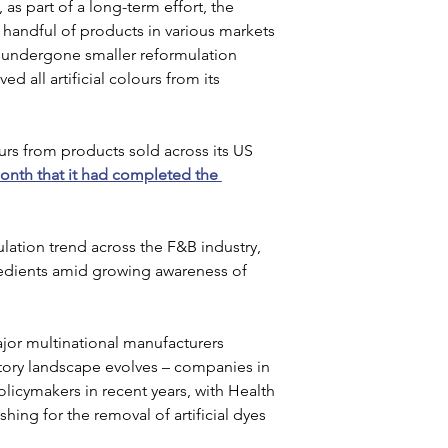
s part of a long-term effort, the 
handful of products in various markets 
 undergone smaller reformulation 
d all artificial colours from its 
s from products sold across its US 
onth that it had completed the 
ation trend across the F&B industry, 
redients amid growing awareness of 
jor multinational manufacturers 
atory landscape evolves – companies in 
icymakers in recent years, with Health 
ing for the removal of artificial dyes 