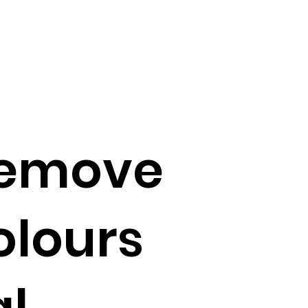
 remove
colours
al