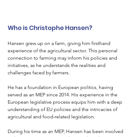
Who is Christophe Hansen? 
Hansen grew up on a farm, giving him firsthand 
experience of the agricultural sector. This personal 
connection to farming may inform his policies and 
initiatives, as he understands the realities and 
challenges faced by farmers. 
He has a foundation in European politics, having 
served as an MEP since 2014. His experience in the 
European legislative process equips him with a deep 
understanding of EU policies and the intricacies of 
agricultural and food-related legislation. 
During his time as an MEP, Hansen has been involved 