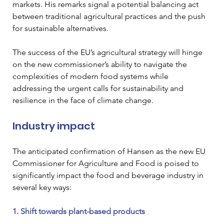
markets. His remarks signal a potential balancing act 
between traditional agricultural practices and the push 
for sustainable alternatives.
The success of the EU’s agricultural strategy will hinge 
on the new commissioner’s ability to navigate the 
complexities of modern food systems while 
addressing the urgent calls for sustainability and 
resilience in the face of climate change.
Industry impact
The anticipated confirmation of Hansen as the new EU 
Commissioner for Agriculture and Food is poised to 
significantly impact the food and beverage industry in 
several key ways:
1. Shift towards plant-based products