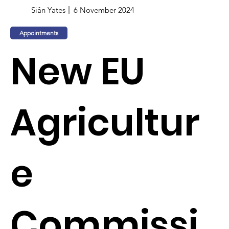
Siân Yates
6 November 2024
Appointments
New EU
Agricultur
e
Commissi