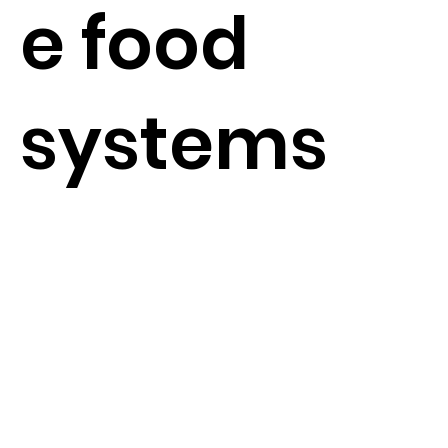
e food
systems