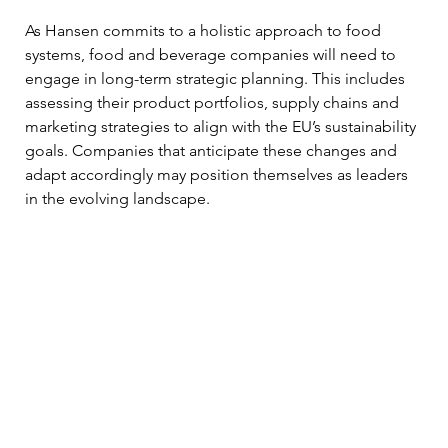
As Hansen commits to a holistic approach to food 
systems, food and beverage companies will need to 
engage in long-term strategic planning. This includes 
assessing their product portfolios, supply chains and 
marketing strategies to align with the EU’s sustainability 
goals. Companies that anticipate these changes and 
adapt accordingly may position themselves as leaders 
in the evolving landscape.