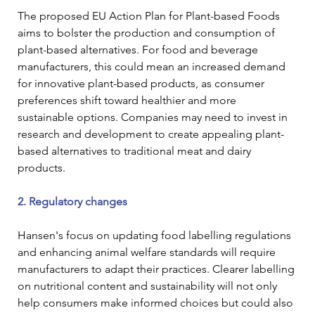
The proposed EU Action Plan for Plant-based Foods 
aims to bolster the production and consumption of 
plant-based alternatives. For food and beverage 
manufacturers, this could mean an increased demand 
for innovative plant-based products, as consumer 
preferences shift toward healthier and more 
sustainable options. Companies may need to invest in 
research and development to create appealing plant-
based alternatives to traditional meat and dairy 
products.
2. Regulatory changes
Hansen's focus on updating food labelling regulations 
and enhancing animal welfare standards will require 
manufacturers to adapt their practices. Clearer labelling 
on nutritional content and sustainability will not only 
help consumers make informed choices but could also 