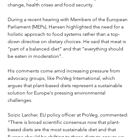
change, health crises and food security. 
During a recent hearing with Members of the European 
Parliament (MEPs), Hansen highlighted the need for a 
holistic approach to food systems rather than a top-
down directive on dietary choices. He said that meat is 
“part of a balanced diet” and that “everything should 
be eaten in moderation”.
His comments come amid increasing pressure from 
advocacy groups, like ProVeg International, which 
argues that plant-based diets represent a sustainable 
solution for Europe's pressing environmental 
challenges.
Soizic Larcher, EU policy officer at ProVeg, commented: 
“There is broad scientific consensus now that plant-
based diets are the most sustainable diet and that 
Europe should be shifting to these diets to ensure we 