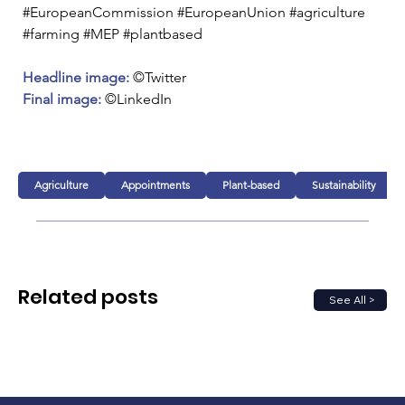
#EuropeanCommission #EuropeanUnion #agriculture 
#farming #MEP #plantbased
Headline image: 
©Twitter
Final image:
 ©LinkedIn
Agriculture
Appointments
Plant-based
Sustainability
Related posts
See All >