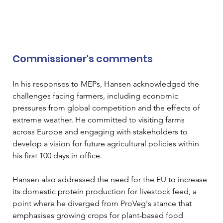
Commissioner's comments
In his responses to MEPs, Hansen acknowledged the 
challenges facing farmers, including economic 
pressures from global competition and the effects of 
extreme weather. He committed to visiting farms 
across Europe and engaging with stakeholders to 
develop a vision for future agricultural policies within 
his first 100 days in office.
Hansen also addressed the need for the EU to increase 
its domestic protein production for livestock feed, a 
point where he diverged from ProVeg's stance that 
emphasises growing crops for plant-based food 