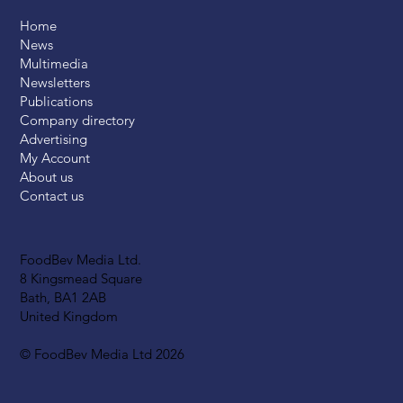
Home
News
Multimedia
Newsletters
Publications
Company directory
Advertising
My Account
About us
Contact us
FoodBev Media Ltd.
8 Kingsmead Square
Bath, BA1 2AB
United Kingdom
© FoodBev Media Ltd 2026