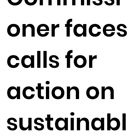
oner faces
calls for
action on
sustainabl