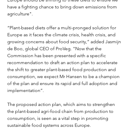
have a fighting chance to bring down emissions from 
agriculture".
“Plant-based diets offer a multi-pronged solution for 
Europe as it faces the climate crisis, health crisis, and 
growing concerns about food security,” added Jasmijn 
de Boo, global CEO of ProVeg. "Now that the 
Commission has been presented with a specific 
recommendation to draft an action plan to accelerate 
the shift to greater plant-based food production and 
consumption, we expect Mr Hansen to be a champion 
of the plan and ensure its rapid and full adoption and 
implementation”.
The proposed action plan, which aims to strengthen 
the plant-based agri-food chain from production to 
consumption, is seen as a vital step in promoting 
sustainable food systems across Europe.