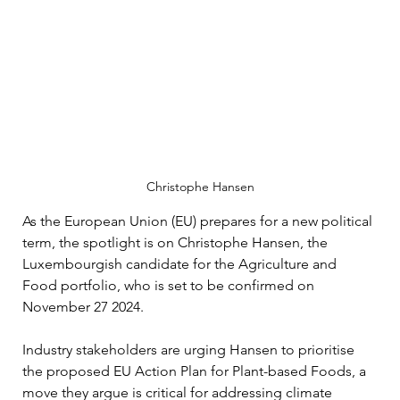
Christophe Hansen
As the European Union (EU) prepares for a new political 
term, the spotlight is on Christophe Hansen, the 
Luxembourgish candidate for the Agriculture and 
Food portfolio, who is set to be confirmed on 
November 27 2024. 
Industry stakeholders are urging Hansen to prioritise 
the proposed EU Action Plan for Plant-based Foods, a 
move they argue is critical for addressing climate 