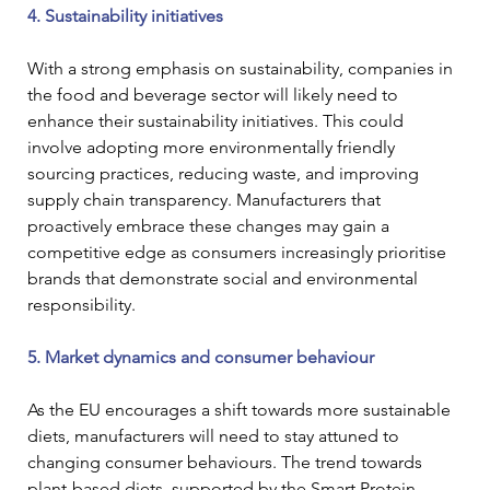
4. Sustainability initiatives
With a strong emphasis on sustainability, companies in 
the food and beverage sector will likely need to 
enhance their sustainability initiatives. This could 
involve adopting more environmentally friendly 
sourcing practices, reducing waste, and improving 
supply chain transparency. Manufacturers that 
proactively embrace these changes may gain a 
competitive edge as consumers increasingly prioritise 
brands that demonstrate social and environmental 
responsibility.
5. Market dynamics and consumer behaviour
As the EU encourages a shift towards more sustainable 
diets, manufacturers will need to stay attuned to 
changing consumer behaviours. The trend towards 
plant-based diets, supported by the Smart Protein 