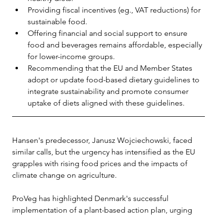
Providing fiscal incentives (eg., VAT reductions) for 
sustainable food.
Offering financial and social support to ensure 
food and beverages remains affordable, especially 
for lower-income groups.
Recommending that the EU and Member States 
adopt or update food-based dietary guidelines to 
integrate sustainability and promote consumer 
uptake of diets aligned with these guidelines.
Hansen's predecessor, Janusz Wojciechowski, faced 
similar calls, but the urgency has intensified as the EU 
grapples with rising food prices and the impacts of 
climate change on agriculture. 
ProVeg has highlighted Denmark's successful 
implementation of a plant-based action plan, urging 