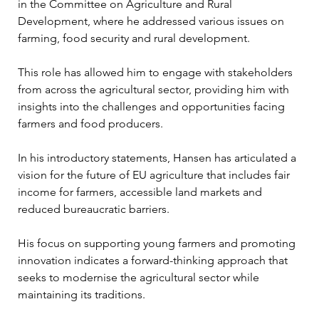
in the Committee on Agriculture and Rural 
Development, where he addressed various issues on 
farming, food security and rural development. 
This role has allowed him to engage with stakeholders 
from across the agricultural sector, providing him with 
insights into the challenges and opportunities facing 
farmers and food producers. 
In his introductory statements, Hansen has articulated a 
vision for the future of EU agriculture that includes fair 
income for farmers, accessible land markets and 
reduced bureaucratic barriers. 
His focus on supporting young farmers and promoting 
innovation indicates a forward-thinking approach that 
seeks to modernise the agricultural sector while 
maintaining its traditions.