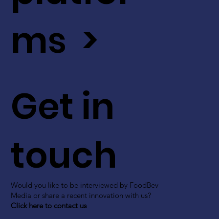
ms >
Get in
touch
Would you like to be interviewed by FoodBev
Media or share a recent innovation with us?
Click here to contact us