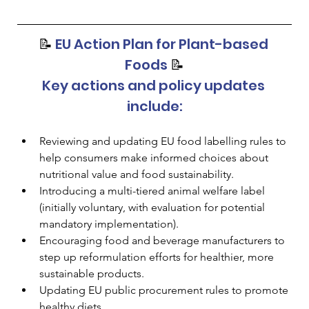
📝 
EU Action Plan for Plant-based 
Foods 
📝
Key actions and policy updates 
include:
Reviewing and updating EU food labelling rules to 
help consumers make informed choices about 
nutritional value and food sustainability.
Introducing a multi-tiered animal welfare label 
(initially voluntary, with evaluation for potential 
mandatory implementation).
Encouraging food and beverage manufacturers to 
step up reformulation efforts for healthier, more 
sustainable products.
Updating EU public procurement rules to promote 
healthy diets.