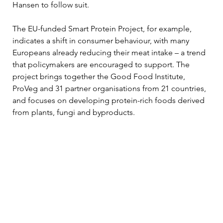
Hansen to follow suit. 
The EU-funded Smart Protein Project, for example, 
indicates a shift in consumer behaviour, with many 
Europeans already reducing their meat intake – a trend 
that policymakers are encouraged to support. The 
project brings together the Good Food Institute, 
ProVeg and 31 partner organisations from 21 countries, 
and focuses on developing protein-rich foods derived 
from plants, fungi and byproducts.