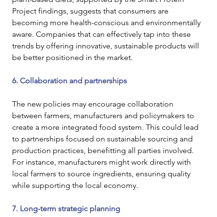
Project findings, suggests that consumers are 
becoming more health-conscious and environmentally 
aware. Companies that can effectively tap into these 
trends by offering innovative, sustainable products will 
be better positioned in the market.
6. Collaboration and partnerships
The new policies may encourage collaboration 
between farmers, manufacturers and policymakers to 
create a more integrated food system. This could lead 
to partnerships focused on sustainable sourcing and 
production practices, benefitting all parties involved. 
For instance, manufacturers might work directly with 
local farmers to source ingredients, ensuring quality 
while supporting the local economy.
7. Long-term strategic planning