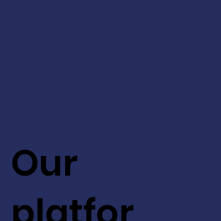
Our
platfor