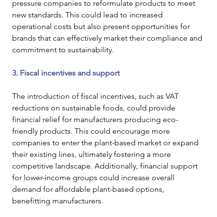
pressure companies to reformulate products to meet 
new standards. This could lead to increased 
operational costs but also present opportunities for 
brands that can effectively market their compliance and 
commitment to sustainability.
3. Fiscal incentives and support
The introduction of fiscal incentives, such as VAT 
reductions on sustainable foods, could provide 
financial relief for manufacturers producing eco-
friendly products. This could encourage more 
companies to enter the plant-based market or expand 
their existing lines, ultimately fostering a more 
competitive landscape. Additionally, financial support 
for lower-income groups could increase overall 
demand for affordable plant-based options, 
benefitting manufacturers.