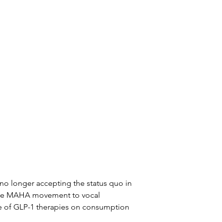
o longer accepting the status quo in 
 the MAHA movement to vocal 
e of GLP-1 therapies on consumption 