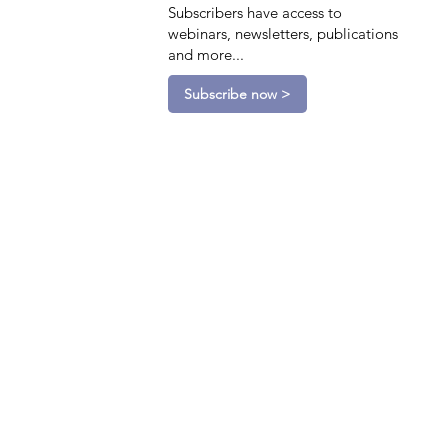
Subscribers have access to
webinars, newsletters, publications
and more...
Subscribe now >