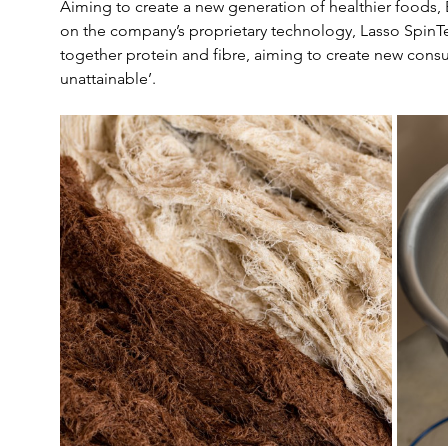
Aiming to create a new generation of healthier foods, 
on the company’s proprietary technology, Lasso SpinT
together protein and fibre, aiming to create new consu
unattainable’.