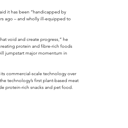
said it has been “handicapped by 
s ago – and wholly ill-equipped to 
that void and create progress,” he 
eating protein and fibre-rich foods 
 will jumpstart major momentum in 
its commercial-scale technology over 
the technology’s first plant-based meat 
e protein-rich snacks and pet food.