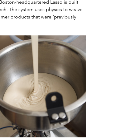
Boston-headquartered Lasso is built 
ech. The system uses physics to weave 
mer products that were ‘previously 