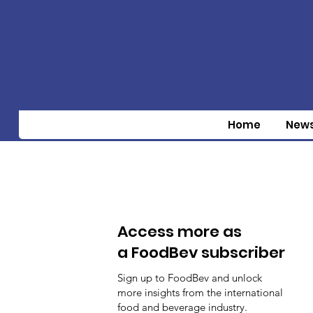
Home
New
Access more as
a FoodBev subscriber
Sign up to FoodBev and unlock
more insights from the international
food and beverage industry.