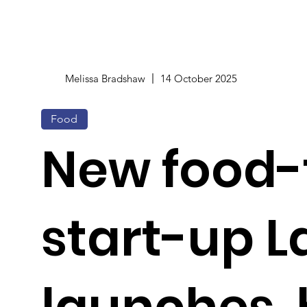
Melissa Bradshaw
14 October 2025
Food
New food-
start-up L
launches,