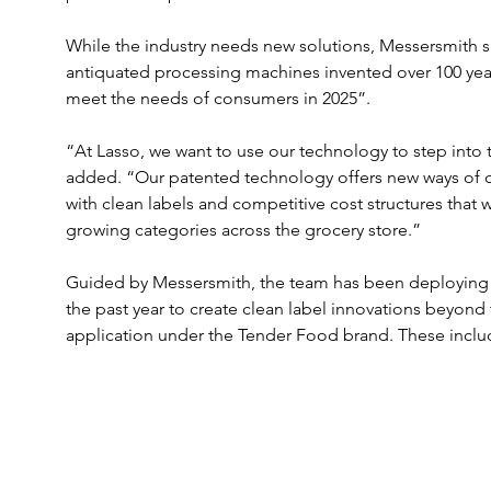
While the industry needs new solutions, Messersmith 
antiquated processing machines invented over 100 year
meet the needs of consumers in 2025”.
“At Lasso, we want to use our technology to step into 
added. “Our patented technology offers new ways of cr
with clean labels and competitive cost structures that
growing categories across the grocery store.”
Guided by Messersmith, the team has been deploying 
the past year to create clean label innovations beyond 
application under the Tender Food brand. These includ