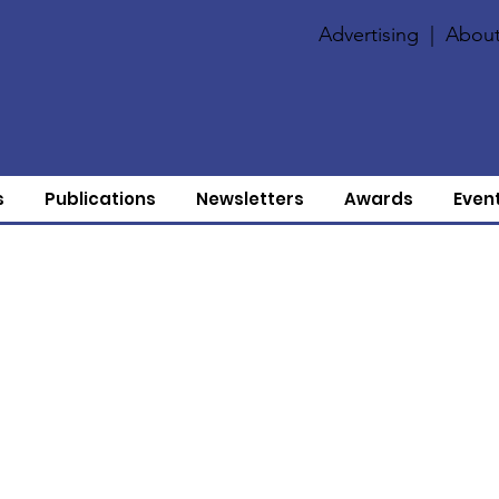
Advertising
|
About
s
Publications
Newsletters
Awards
Even