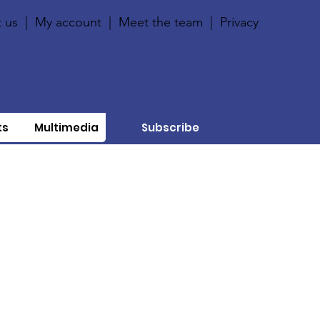
 us
|
My account
|
Meet the team
|
Privacy
ts
Multimedia
Subscribe