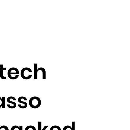
tech
asso
 backed