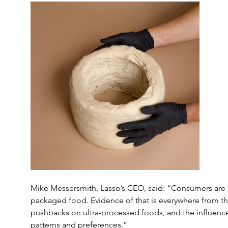
Mike Messersmith, Lasso’s CEO, said: “Consumers are n
packaged food. Evidence of that is everywhere from
pushbacks on ultra-processed foods, and the influenc
patterns and preferences.”