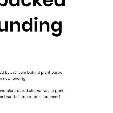
funding
ed by the team behind plant-based 
in new funding.
d plant-based alternatives to pork, 
her brands, soon to be announced, 