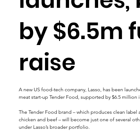
by $6.5m 
raise
A new US food-tech company, Lasso, has been launch
meat start-up Tender Food, supported by $6.5 million 
The Tender Food brand – which produces clean label an
chicken and beef – will become just one of several ot
under Lasso’s broader portfolio.