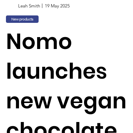
Leah Smith
19 May 2025
New products
Nomo
launches
new vegan
chocolate