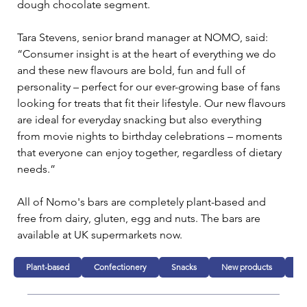
dough chocolate segment.
Tara Stevens, senior brand manager at NOMO, said: 
“Consumer insight is at the heart of everything we do 
and these new flavours are bold, fun and full of 
personality – perfect for our ever-growing base of fans 
looking for treats that fit their lifestyle. Our new flavours 
are ideal for everyday snacking but also everything 
from movie nights to birthday celebrations – moments 
that everyone can enjoy together, regardless of dietary 
needs.”
All of Nomo's bars are completely plant-based and 
free from dairy, gluten, egg and nuts. The bars are 
available at UK supermarkets now.
Plant-based
Confectionery
Snacks
New products
Fo