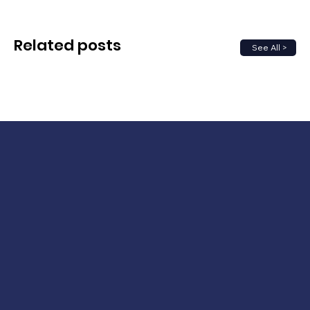
Related posts
See All >