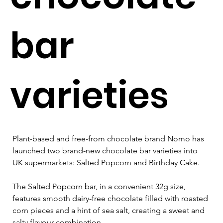
bar
varieties
Plant-based and free-from chocolate brand Nomo has 
launched two brand-new chocolate bar varieties into 
UK supermarkets: Salted Popcorn and Birthday Cake.
The Salted Popcorn bar, in a convenient 32g size, 
features smooth dairy-free chocolate filled with roasted 
corn pieces and a hint of sea salt, creating a sweet and 
salty flavour combination.