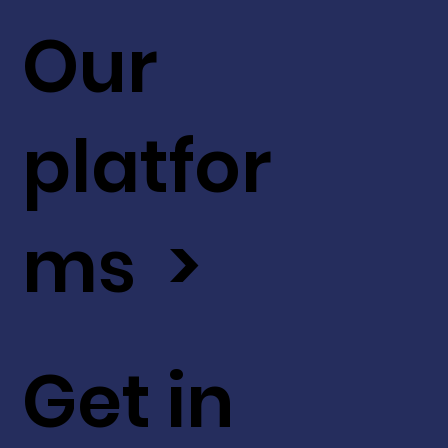
Our
platfor
ms >
Get in