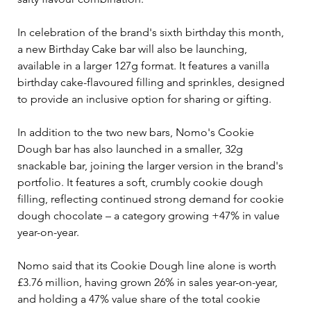
In celebration of the brand's sixth birthday this month, 
a new Birthday Cake bar will also be launching, 
available in a larger 127g format. It features a vanilla 
birthday cake-flavoured filling and sprinkles, designed 
to provide an inclusive option for sharing or gifting.
In addition to the two new bars, Nomo's Cookie 
Dough bar has also launched in a smaller, 32g 
snackable bar, joining the larger version in the brand's 
portfolio. It features a soft, crumbly cookie dough 
filling, reflecting continued strong demand for cookie 
dough chocolate – a category growing +47% in value 
year-on-year. 
Nomo said that its Cookie Dough line alone is worth 
£3.76 million, having grown 26% in sales year-on-year, 
and holding a 47% value share of the total cookie 