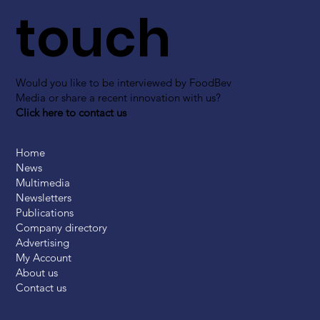
touch
Would you like to be interviewed by FoodBev
Media or share a recent innovation with us?
Click here to contact us
Home
News
Multimedia
Newsletters
Publications
Company directory
Advertising
My Account
About us
Contact us