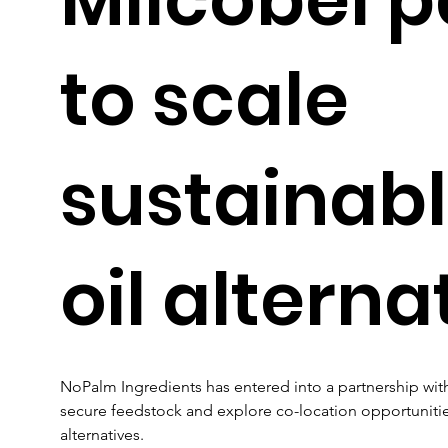
to scale
sustainab
oil alterna
NoPalm Ingredients has entered into a partnership with
secure feedstock and explore co-location opportunities 
alternatives.