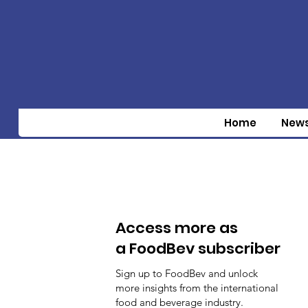
Home
New
Access more as
a FoodBev subscriber
Sign up to FoodBev and unlock
more insights from the international
food and beverage industry.