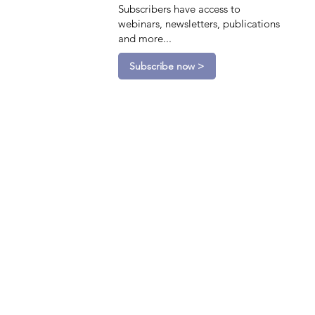
Subscribers have access to
webinars, newsletters, publications
and more...
Subscribe now >