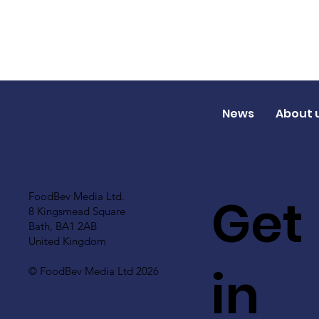
News
About 
Get
FoodBev Media Ltd.
8 Kingsmead Square
Bath, BA1 2AB
United Kingdom
in
© FoodBev Media Ltd 2026