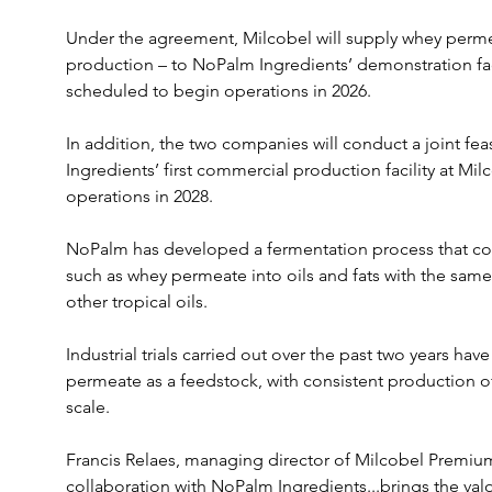
Under the agreement, Milcobel will supply whey perme
production – to NoPalm Ingredients’ demonstration faci
scheduled to begin operations in 2026.
In addition, the two companies will conduct a joint fea
Ingredients’ first commercial production facility at Milc
operations in 2028.
NoPalm has developed a fermentation process that conv
such as whey permeate into oils and fats with the same
other tropical oils. 
Industrial trials carried out over the past two years hav
permeate as a feedstock, with consistent production of 
scale.
Francis Relaes, managing director of Milcobel Premium
collaboration with NoPalm Ingredients...brings the val