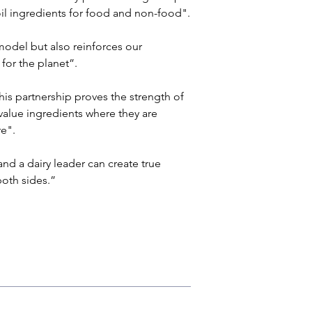
 oil ingredients for food and non-food". 
odel but also reinforces our 
for the planet”.
s partnership proves the strength of 
value ingredients where they are 
e". 
d a dairy leader can create true 
both sides.”