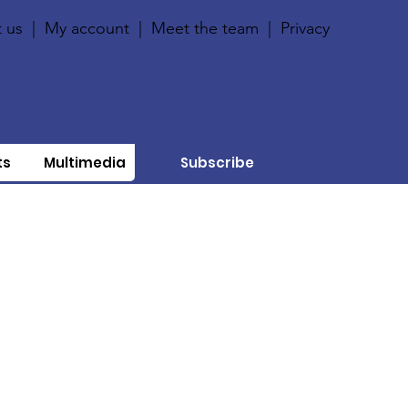
 us
|
My account
|
Meet the team
|
Privacy
ts
Multimedia
Subscribe