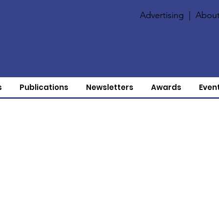
Advertising
|
About
s
Publications
Newsletters
Awards
Even