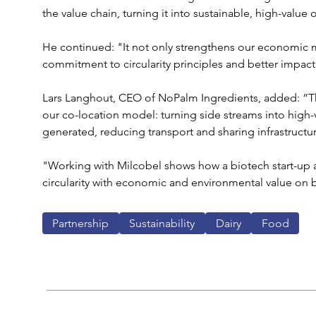
the value chain, turning it into sustainable, high-value
He continued: "It not only strengthens our economic m
commitment to circularity principles and better impact 
Lars Langhout, CEO of NoPalm Ingredients, added: “Thi
our co-location model: turning side streams into high-
generated, reducing transport and sharing infrastructur
"Working with Milcobel shows how a biotech start-up an
circularity with economic and environmental value on 
Partnership
Sustainability
Dairy
Food