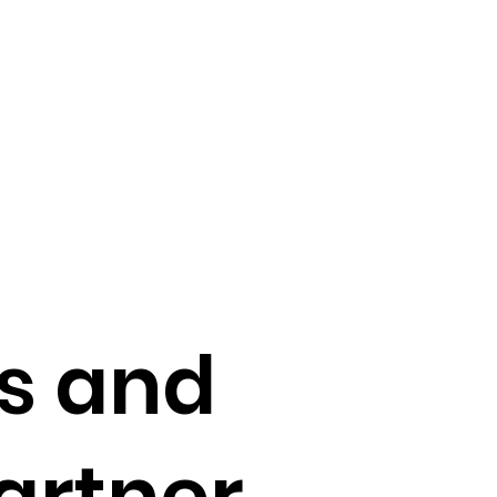
ts and
artner