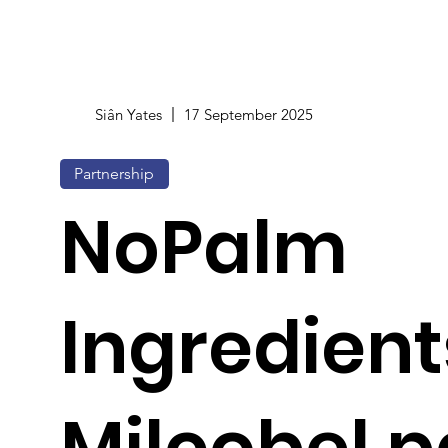
Siân Yates
17 September 2025
Partnership
NoPalm
Ingredien
Milcobel p