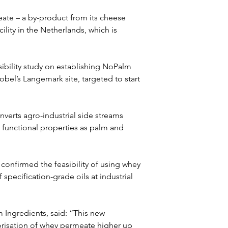
ate – a by-product from its cheese 
lity in the Netherlands, which is 
sibility study on establishing NoPalm 
obel’s Langemark site, targeted to start 
erts agro-industrial side streams 
 functional properties as palm and 
e confirmed the feasibility of using whey 
specification-grade oils at industrial 
 Ingredients, said: “This new 
orisation of whey permeate higher up 