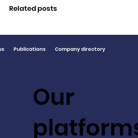
Related posts
us
Publications
Company directory
Our
platform