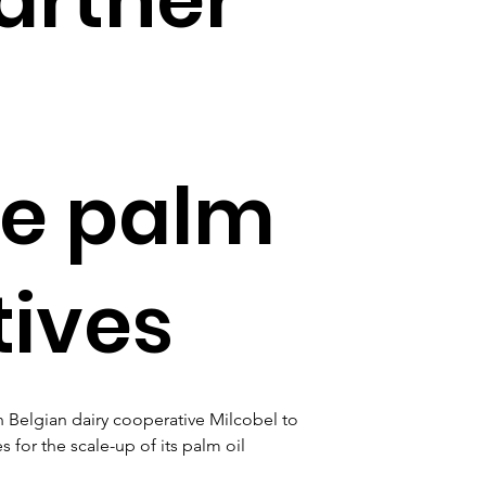
le palm
tives
 Belgian dairy cooperative Milcobel to 
for the scale-up of its palm oil 