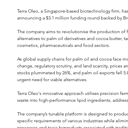
Terra Oleo, a Singapore-based biotechnology firm, has
announcing a $3.1 million funding round backed by Br
The company aims to revolutionise the production of fa
alternatives to palm oil derivatives and cocoa butter, t
cosmetics, pharmaceuticals and food sectors.
As global supply chains for palm oil and cocoa face m
change, regulatory scrutiny, and land scarcity, prices an
stocks plummeted by 26%, and palm oil exports fell 5.8
urgent need for viable alternatives. 
Terra Oleo's innovative approach utilises precision fer
waste into high-performance lipid ingredients, addres
The company’s tunable platform is designed to produce 
specific requirements of various industries while elimin
processes and toxic byproducts associated with tradit