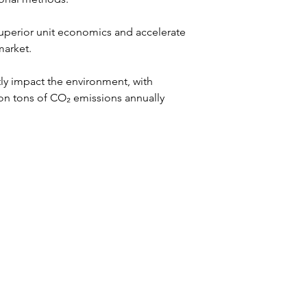
superior unit economics and accelerate 
market.
tly impact the environment, with 
ion tons of CO₂ emissions annually 