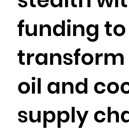
funding to
transform
oil and co
supply ch