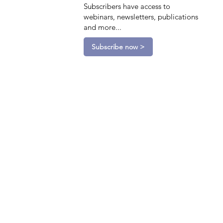
Subscribers have access to
webinars, newsletters, publications
and more...
Subscribe now >