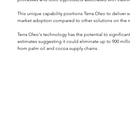
This unique capability positions Terra Oleo to deliver 
market adoption compared to other solutions on the 
Terra Oleo's technology has the potential to significan
estimates suggesting it could eliminate up to 900 mill
from palm oil and cocoa supply chains. 