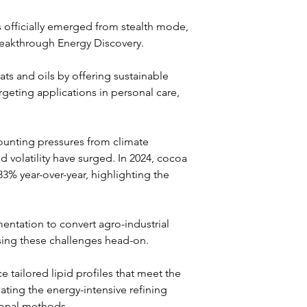
 officially emerged from stealth mode, 
eakthrough Energy Discovery. 
ts and oils by offering sustainable 
argeting applications in personal care, 
ounting pressures from climate 
d volatility have surged. In 2024, cocoa 
3% year-over-year, highlighting the 
mentation to convert agro-industrial 
sing these challenges head-on.
tailored lipid profiles that meet the 
ating the energy-intensive refining 
ional methods. 