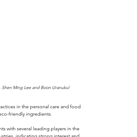
g, Shen Ming Lee and Boon Uranukul
actices in the personal care and food 
eco-friendly ingredients.
s with several leading players in the 
tries, indicating strong interest and 