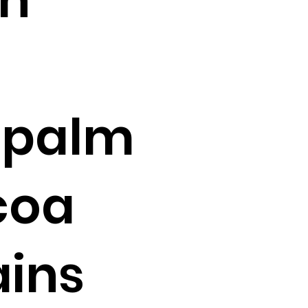
 palm
coa
ains