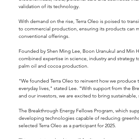
validation of its technology. 
With demand on the rise, Terra Oleo is poised to transi
to commercial production, ensuring its products can 
conventional offerings.
Founded by Shen Ming Lee, Boon Uranukul and Min Ha
combined expertise in science, industry and strategy to
palm oil and cocoa production. 
"We founded Terra Oleo to reinvent how we produce the
everyday lives," stated Lee. "With support from the 
and our investors, we are excited to bring sustainable, 
The Breakthrough Energy Fellows Program, which suppor
developing technologies capable of reducing greenhou
selected Terra Oleo as a participant for 2025. 