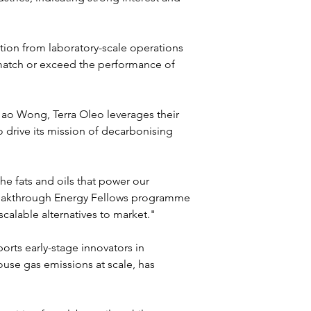
tion from laboratory-scale operations 
match or exceed the performance of 
o Wong, Terra Oleo leverages their 
 drive its mission of decarbonising 
 fats and oils that power our 
Breakthrough Energy Fellows programme 
scalable alternatives to market."
ts early-stage innovators in 
se gas emissions at scale, has 