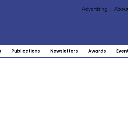
Advertising
|
About
s
Publications
Newsletters
Awards
Even