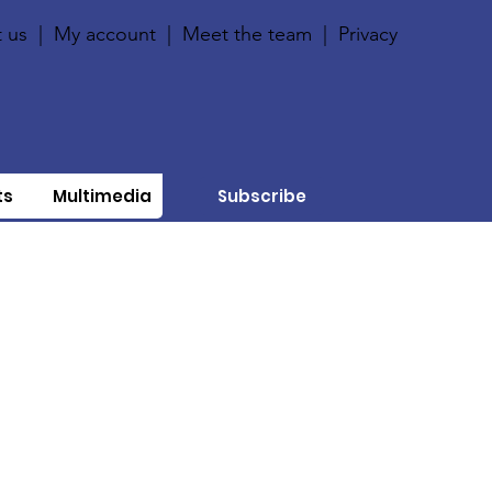
 us
|
My account
|
Meet the team
|
Privacy
ts
Multimedia
Subscribe