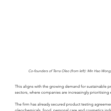
Co-founders of Terra Oleo (from left): Min Hao Won
This aligns with the growing demand for sustainable pr
sectors, where companies are increasingly prioritising 
The firm has already secured product testing agreement
oleochemicals, food, personal care and cosmetics indus