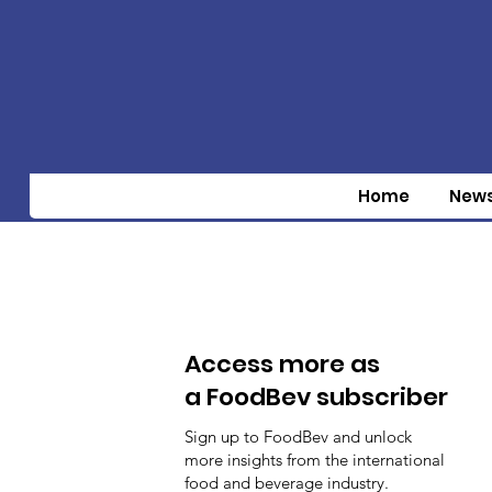
Home
New
Access more as
a FoodBev subscriber
Sign up to FoodBev and unlock
more insights from the international
food and beverage industry.