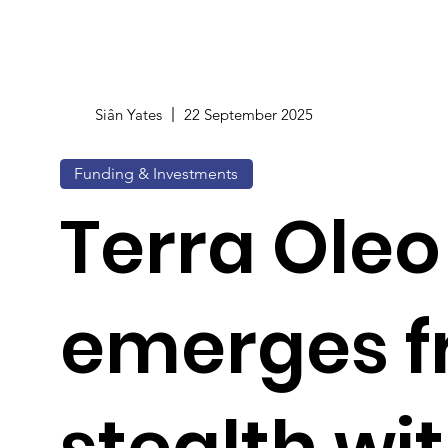
Siân Yates
22 September 2025
Funding & Investments
Terra Oleo
emerges 
stealth wi